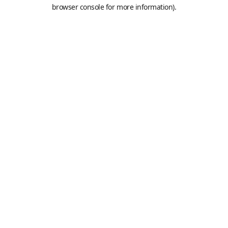
browser console for more information).