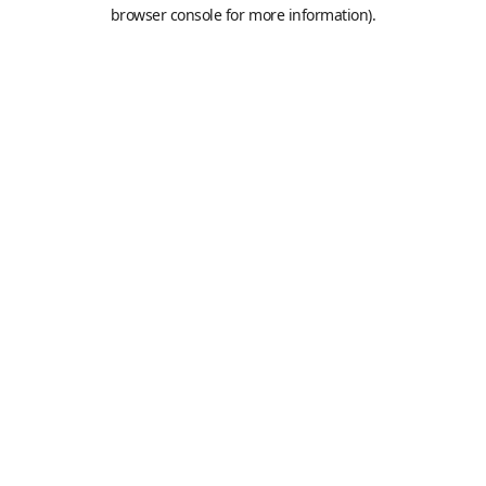
browser console for more information).