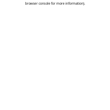
browser console for more information).