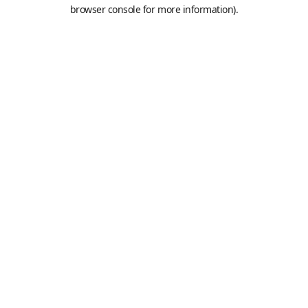
browser console for more information).