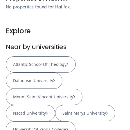
No properties found
for Halifax
.
Explore
Near by universities
Atlantic School Of Theology
Dalhousie University
Mount Saint Vincent University
Nscad University
Saint Marys University
University Of Kings College