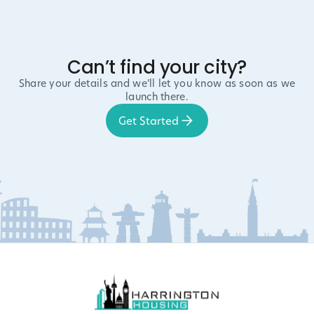
Can’t find your city?
Share your details and we’ll let you know as soon as we
launch there.
Get Started