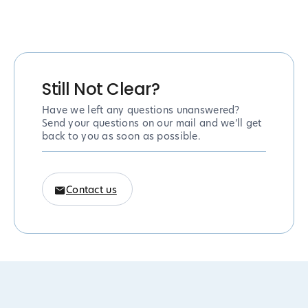
Still Not Clear?
Have we left any questions unanswered?
Send your questions on our mail and we’ll get
back to you as soon as possible.
Contact us