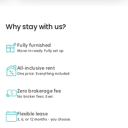
Why stay with us?
Fully furnished
Move-in ready. Fully set up
All-inclusive rent
One price. Everything included
Zero brokerage fee
No broker fees. Ever.
Flexible lease
3, 6, or 12 months - you choose.