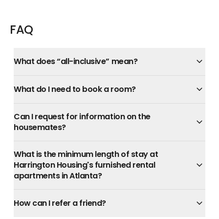
FAQ
What does “all-inclusive” mean?
What do I need to book a room?
Can I request for information on the
housemates?
What is the minimum length of stay at
Harrington Housing's furnished rental
apartments in Atlanta?
How can I refer a friend?