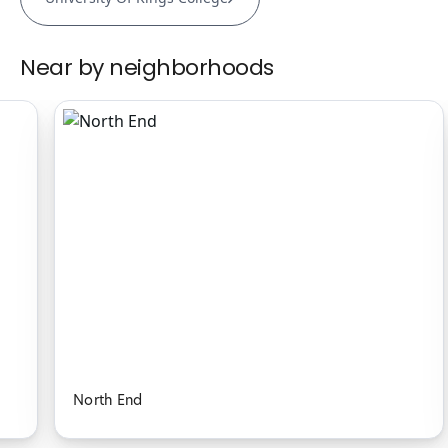
Near by neighborhoods
North End