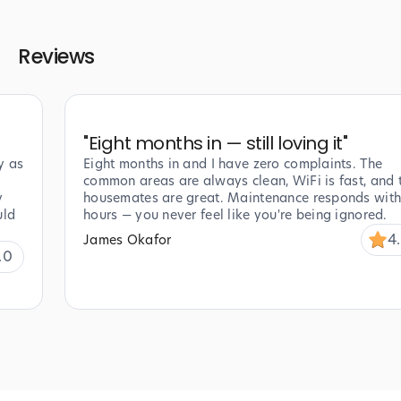
Reviews
"
Eight months in — still loving it
"
y as
Eight months in and I have zero complaints. The
common areas are always clean, WiFi is fast, and 
y
housemates are great. Maintenance responds with
uld
hours — you never feel like you're being ignored.
4
James Okafor
.0