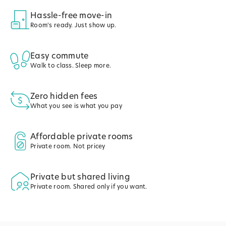
Hassle-free move-in
Room's ready. Just show up.
Easy commute
Walk to class. Sleep more.
Zero hidden fees
What you see is what you pay
Affordable private rooms
Private room. Not pricey
Private but shared living
Private room. Shared only if you want.