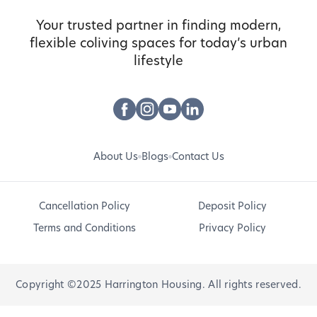
Your trusted partner in finding modern,
flexible coliving spaces for today’s urban
lifestyle
About Us
Blogs
Contact Us
Cancellation Policy
Deposit Policy
Terms and Conditions
Privacy Policy
Copyright ©2025 Harrington Housing. All rights reserved.