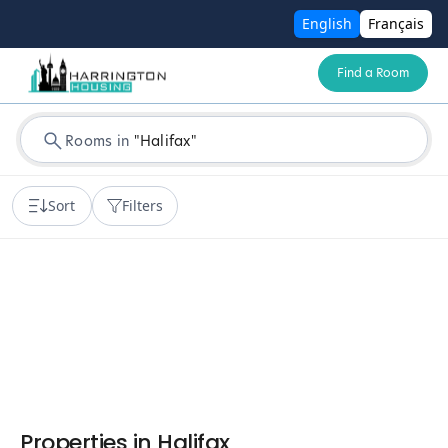
English
Français
Find a Room
Rooms in
"
Halifax
"
Sort
Filters
Properties in
Halifax