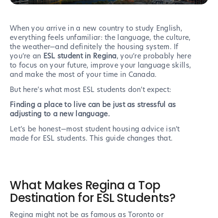
When you arrive in a new country to study English,
everything feels unfamiliar: the language, the culture,
the weather—and definitely the housing system. If
you’re an
ESL student in Regina
, you’re probably here
to focus on your future, improve your language skills,
and make the most of your time in Canada.
But here’s what most ESL students don’t expect:
Finding a place to live can be just as stressful as
adjusting to a new language.
Let’s be honest—most student housing advice isn’t
made for ESL students. This guide changes that.
What Makes Regina a Top
Destination for ESL Students?
Regina might not be as famous as Toronto or