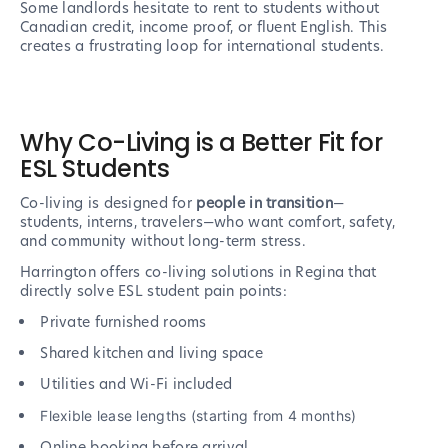
Some landlords hesitate to rent to students without
Canadian credit, income proof, or fluent English. This
creates a frustrating loop for international students.
Why Co-Living is a Better Fit for
ESL Students
Co-living is designed for
people in transition
—
students, interns, travelers—who want comfort, safety,
and community without long-term stress.
Harrington offers co-living solutions in Regina that
directly solve ESL student pain points:
Private furnished rooms
Shared kitchen and living space
Utilities and Wi-Fi included
Flexible lease lengths (starting from 4 months)
Online booking before arrival