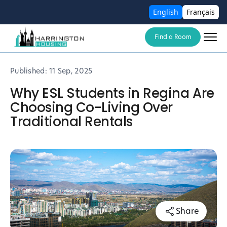
English
Français
Find a Room
Published:
11 Sep, 2025
Why ESL Students in Regina Are
Choosing Co-Living Over
Traditional Rentals
Share