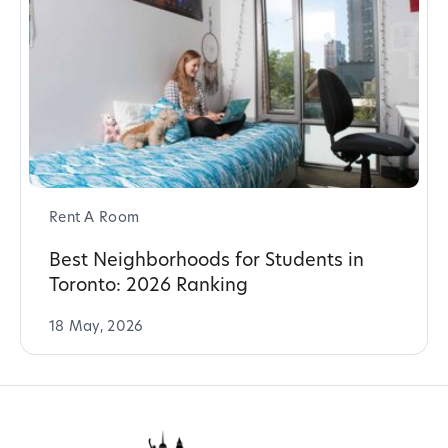
Rent A Room
Best Neighborhoods for Students in
Toronto: 2026 Ranking
18 May, 2026