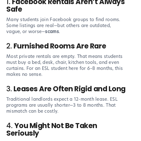
1.
Facebook Rentals Aren’t Always
Safe
Many students join Facebook groups to find rooms.
Some listings are real—but others are outdated,
vague, or worse—
scams
.
2.
Furnished Rooms Are Rare
Most private rentals are empty. That means students
must buy a bed, desk, chair, kitchen tools, and even
curtains. For an ESL student here for 6–8 months, this
makes no sense.
3.
Leases Are Often Rigid and Long
Traditional landlords expect a 12-month lease. ESL
programs are usually shorter—3 to 8 months. That
mismatch can be costly.
4.
You Might Not Be Taken
Seriously