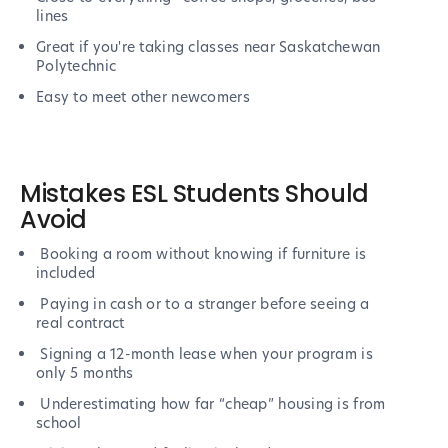
lines
Great if you're taking classes near Saskatchewan
Polytechnic
Easy to meet other newcomers
Mistakes ESL Students Should
Avoid
Booking a room without knowing if furniture is
included
Paying in cash or to a stranger before seeing a
real contract
Signing a 12-month lease when your program is
only 5 months
Underestimating how far “cheap” housing is from
school