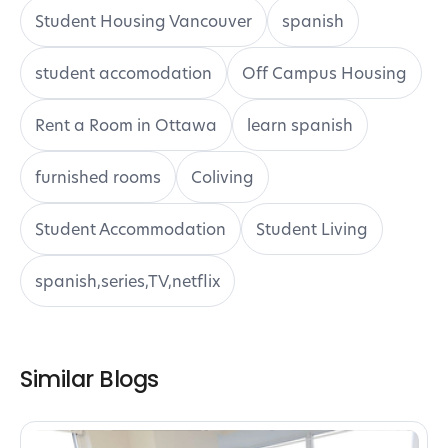
Student Housing Vancouver
spanish
student accomodation
Off Campus Housing
Rent a Room in Ottawa
learn spanish
furnished rooms
Coliving
Student Accommodation
Student Living
spanish,series,TV,netflix
Similar Blogs