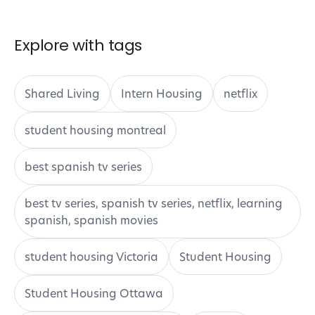
Final Thoughts: Don’t Let Housing Get in the
Way of Your ESL Journey
Explore with tags
Shared Living
Intern Housing
netflix
student housing montreal
best spanish tv series
best tv series, spanish tv series, netflix, learning
spanish, spanish movies
student housing Victoria
Student Housing
Student Housing Ottawa