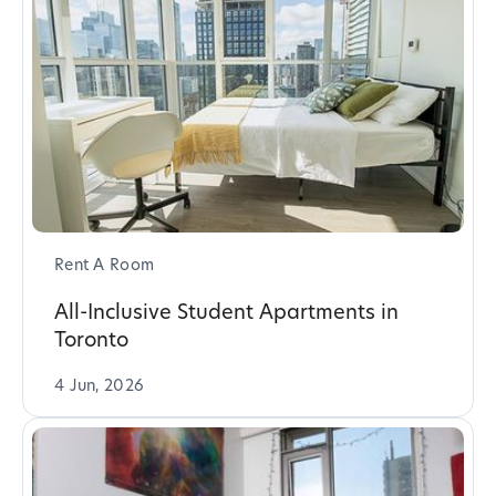
Rent A Room
All-Inclusive Student Apartments in
Toronto
4 Jun, 2026