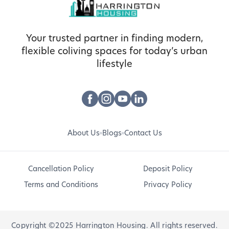
Your trusted partner in finding modern,
flexible coliving spaces for today’s urban
lifestyle
About Us
Blogs
Contact Us
Cancellation Policy
Deposit Policy
Terms and Conditions
Privacy Policy
Copyright ©2025 Harrington Housing. All rights reserved.