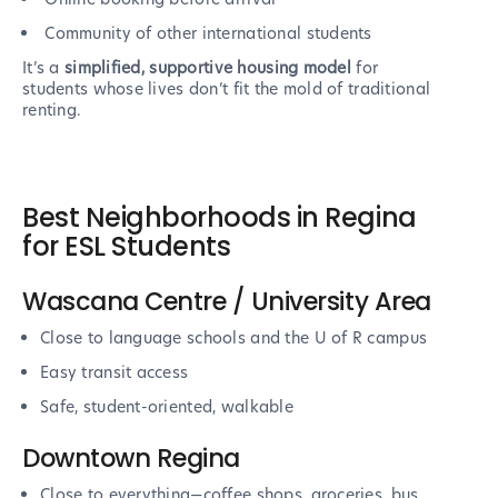
Community of other international students
It’s a
simplified, supportive housing model
for
students whose lives don’t fit the mold of traditional
renting.
Best Neighborhoods in Regina
for ESL Students
Wascana Centre / University Area
Close to language schools and the U of R campus
Easy transit access
Safe, student-oriented, walkable
Downtown Regina
Close to everything—coffee shops, groceries, bus