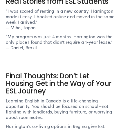
Real Stories from ESL Students
“I was scared of renting in a new country. Harrington
made it easy. I booked online and moved in the same
week I arrived.”
— Miho, Japan
“My program was just 4 months. Harrington was the
only place I found that didn’t require a 1-year lease.”
— Daniel, Brazil
Final Thoughts: Don’t Let
Housing Get in the Way of Your
ESL Journey
Learning English in Canada is a life-changing
opportunity. You should be focused on school—not
fighting with landlords, buying furniture, or worrying
about roommates.
Harrington’s co-living options in Regina give ESL