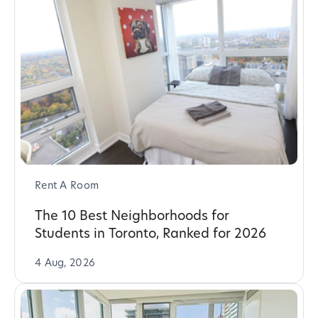
Rent A Room
The 10 Best Neighborhoods for
Students in Toronto, Ranked for 2026
4 Aug, 2026