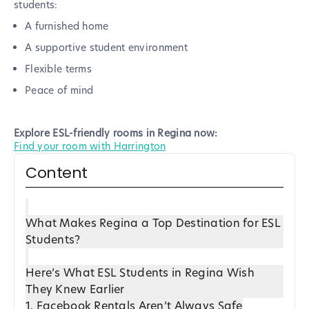
students:
A furnished home
A supportive student environment
Flexible terms
Peace of mind
Explore ESL-friendly rooms in Regina now:
Find your room with Harrington
Content
What Makes Regina a Top Destination for ESL
Students?
Here’s What ESL Students in Regina Wish
They Knew Earlier
1. Facebook Rentals Aren’t Always Safe