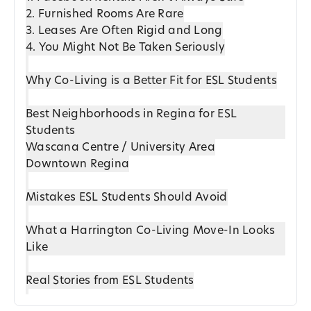
2. Furnished Rooms Are Rare
3. Leases Are Often Rigid and Long
4. You Might Not Be Taken Seriously
Why Co-Living is a Better Fit for ESL Students
Best Neighborhoods in Regina for ESL
Students
Wascana Centre / University Area
Downtown Regina
Mistakes ESL Students Should Avoid
What a Harrington Co-Living Move-In Looks
Like
Real Stories from ESL Students