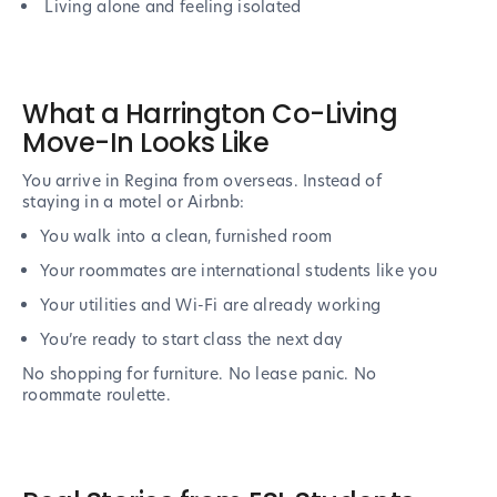
Living alone and feeling isolated
What a Harrington Co-Living
Move-In Looks Like
You arrive in Regina from overseas. Instead of
staying in a motel or Airbnb:
You walk into a clean, furnished room
Your roommates are international students like you
Your utilities and Wi-Fi are already working
You’re ready to start class the next day
No shopping for furniture. No lease panic. No
roommate roulette.