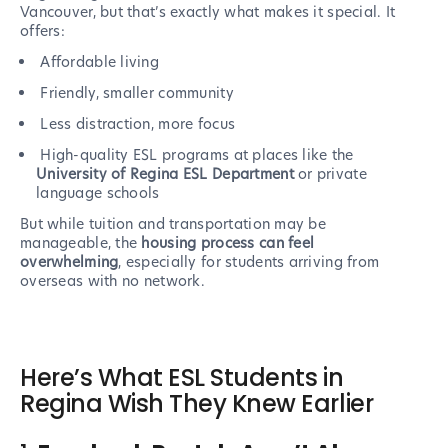
Vancouver, but that’s exactly what makes it special. It
offers:
Affordable living
Friendly, smaller community
Less distraction, more focus
High-quality ESL programs at places like the
University of Regina ESL Department
or private
language schools
But while tuition and transportation may be
manageable, the
housing process can feel
overwhelming
, especially for students arriving from
overseas with no network.
Here’s What ESL Students in
Regina Wish They Knew Earlier