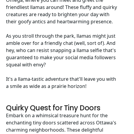
Omega, where you can meet and greet the
friendliest llamas around! These fluffy and quirky
creatures are ready to brighten your day with
their goofy antics and heartwarming presence.
As you stroll through the park, llamas might just
amble over for a friendly chat (well, sort of). And
hey, who can resist snapping a llama selfie that's
guaranteed to make your social media followers
squeal with envy?
It's a llama-tastic adventure that'll leave you with
a smile as wide as a prairie horizon!
Quirky Quest for Tiny Doors
Embark on a whimsical treasure hunt for the
enchanting tiny doors scattered across Ottawa's
charming neighborhoods. These delightful