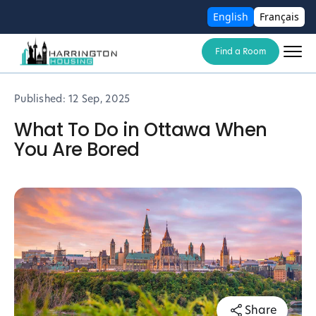
English
Français
Find a Room
Published:
12 Sep, 2025
What To Do in Ottawa When
You Are Bored
Share