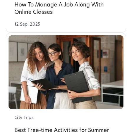
How To Manage A Job Along With
Online Classes
12 Sep, 2025
City Trips
Best Free-time Activities for Summer