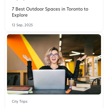
7 Best Outdoor Spaces in Toronto to
Explore
12 Sep, 2025
City Trips