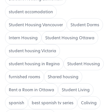
student accomodation
Student Housing Vancouver
Student Dorms
Intern Housing
Student Housing Ottawa
student housing Victoria
student housing in Regina
Student Housing
furnished rooms
Shared housing
Rent a Room in Ottawa
Student Living
spanish
best spanish tv series
Coliving