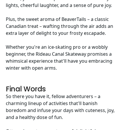
lights, cheerful laughter, and a sense of pure joy.
Plus, the sweet aroma of BeaverTails – a classic
Canadian treat – wafting through the air adds an
extra layer of delight to your frosty escapade.
Whether you're an ice-skating pro or a wobbly
beginner, the Rideau Canal Skateway promises a
whimsical experience that'll have you embracing
winter with open arms.
Final Words
So there you have it, fellow adventurers – a
charming lineup of activities that'll banish
boredom and infuse your days with cuteness, joy,
and a healthy dose of fun.