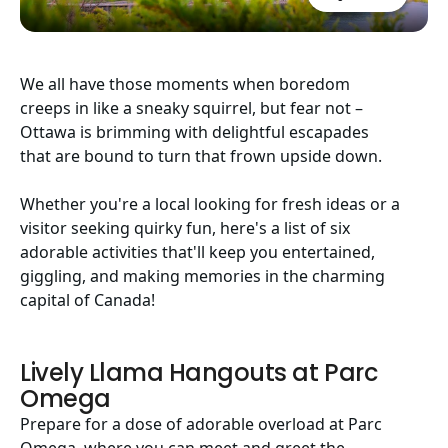
We all have those moments when boredom
creeps in like a sneaky squirrel, but fear not –
Ottawa is brimming with delightful escapades
that are bound to turn that frown upside down.
Whether you're a local looking for fresh ideas or a
visitor seeking quirky fun, here's a list of six
adorable activities that'll keep you entertained,
giggling, and making memories in the charming
capital of Canada!
Lively Llama Hangouts at Parc
Omega
Prepare for a dose of adorable overload at Parc