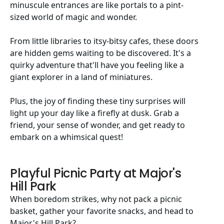
minuscule entrances are like portals to a pint-
sized world of magic and wonder.
From little libraries to itsy-bitsy cafes, these doors
are hidden gems waiting to be discovered. It's a
quirky adventure that'll have you feeling like a
giant explorer in a land of miniatures.
Plus, the joy of finding these tiny surprises will
light up your day like a firefly at dusk. Grab a
friend, your sense of wonder, and get ready to
embark on a whimsical quest!
Playful Picnic Party at Major's
Hill Park
When boredom strikes, why not pack a picnic
basket, gather your favorite snacks, and head to
Major's Hill Park?