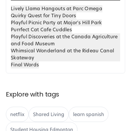
Lively Llama Hangouts at Parc Omega
Quirky Quest for Tiny Doors
Playful Picnic Party at Major's Hill Park
Purrfect Cat Cafe Cuddles
Playful Discoveries at the Canada Agriculture
and Food Museum
Whimsical Wonderland at the Rideau Canal
Skateway
Final Words
Explore with tags
netflix
Shared Living
learn spanish
Student Housing Edmonton