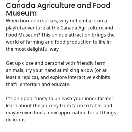
Canada Agriculture and Food
Museum
When boredom strikes, why not embark on a
playful adventure at the Canada Agriculture and
Food Museum? This unique attraction brings the
world of farming and food production to life in
the most delightful way.
Get up close and personal with friendly farm
animals, try your hand at milking a cow (or at
least a replica), and explore interactive exhibits
that'll entertain and educate.
It's an opportunity to unleash your inner farmer,
learn about the journey from farm to table, and
maybe even find a new appreciation for all things
delicious.