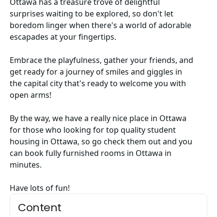
Ottawa has a treasure trove of delightful
surprises waiting to be explored, so don't let
boredom linger when there's a world of adorable
escapades at your fingertips.
Embrace the playfulness, gather your friends, and
get ready for a journey of smiles and giggles in
the capital city that's ready to welcome you with
open arms!
By the way, we have a really nice place in Ottawa
for those who looking for
top quality student
housing in Ottawa
, so go check them out and you
can book
fully furnished rooms in Ottawa
in
minutes.
Have lots of fun!
Content