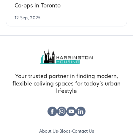
Co-ops in Toronto
12 Sep, 2025
Your trusted partner in finding modern,
flexible coliving spaces for today’s urban
lifestyle
About Us
Blogs
Contact Us