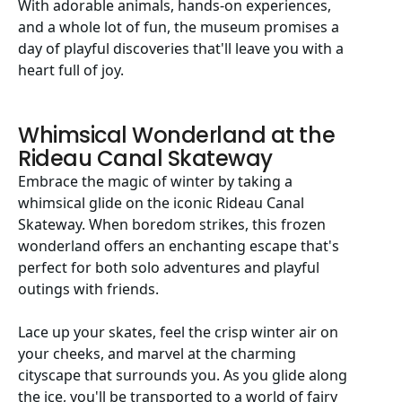
With adorable animals, hands-on experiences,
and a whole lot of fun, the museum promises a
day of playful discoveries that'll leave you with a
heart full of joy.
Whimsical Wonderland at the
Rideau Canal Skateway
Embrace the magic of winter by taking a
whimsical glide on the iconic Rideau Canal
Skateway. When boredom strikes, this frozen
wonderland offers an enchanting escape that's
perfect for both solo adventures and playful
outings with friends.
Lace up your skates, feel the crisp winter air on
your cheeks, and marvel at the charming
cityscape that surrounds you. As you glide along
the ice, you'll be transported to a world of fairy