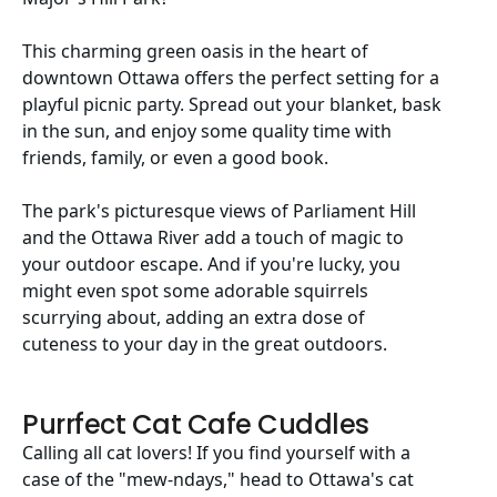
This charming green oasis in the heart of
downtown Ottawa offers the perfect setting for a
playful picnic party. Spread out your blanket, bask
in the sun, and enjoy some quality time with
friends, family, or even a good book.
The park's picturesque views of Parliament Hill
and the Ottawa River add a touch of magic to
your outdoor escape. And if you're lucky, you
might even spot some adorable squirrels
scurrying about, adding an extra dose of
cuteness to your day in the great outdoors.
Purrfect Cat Cafe Cuddles
Calling all cat lovers! If you find yourself with a
case of the "mew-ndays," head to Ottawa's cat