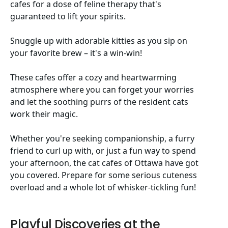
cafes for a dose of feline therapy that's
guaranteed to lift your spirits.
Snuggle up with adorable kitties as you sip on
your favorite brew – it's a win-win!
These cafes offer a cozy and heartwarming
atmosphere where you can forget your worries
and let the soothing purrs of the resident cats
work their magic.
Whether you're seeking companionship, a furry
friend to curl up with, or just a fun way to spend
your afternoon, the cat cafes of Ottawa have got
you covered. Prepare for some serious cuteness
overload and a whole lot of whisker-tickling fun!
Playful Discoveries at the