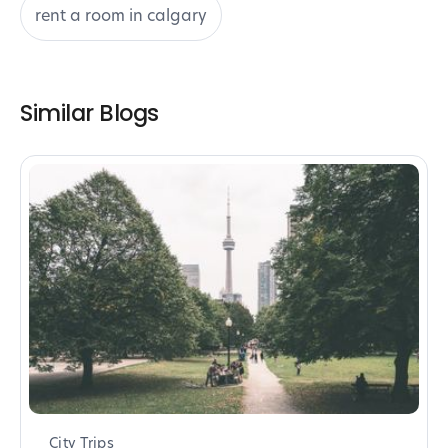
rent a room in calgary
Similar Blogs
City Trips