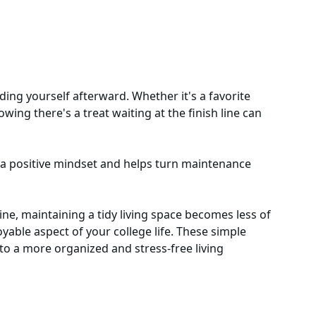
ding yourself afterward. Whether it's a favorite
wing there's a treat waiting at the finish line can
 a positive mindset and helps turn maintenance
ine, maintaining a tidy living space becomes less of
able aspect of your college life. These simple
 to a more organized and stress-free living