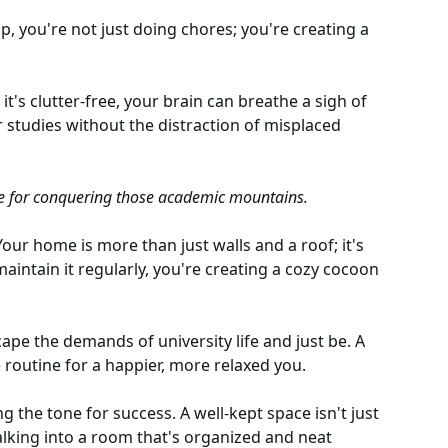
 you're not just doing chores; you're creating a
t's clutter-free, your brain can breathe a sigh of
ur studies without the distraction of misplaced
e for conquering those academic mountains.
Your home is more than just walls and a roof; it's
intain it regularly, you're creating a cozy cocoon
cape the demands of university life and just be. A
 routine for a happier, more relaxed you.
ing the tone for success. A well-kept space isn't just
Walking into a room that's organized and neat