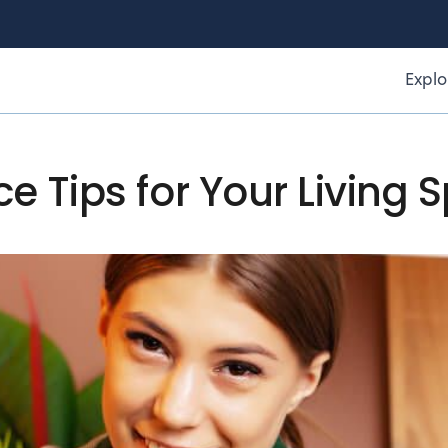
Explo
 Tips for Your Living 