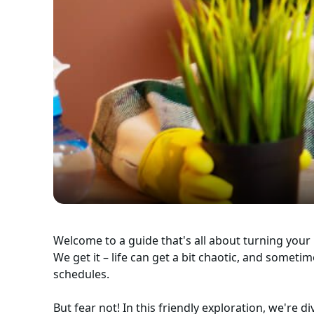
Welcome to a guide that's all about turning your 
We get it – life can get a bit chaotic, and someti
schedules.
But fear not! In this friendly exploration, we're 