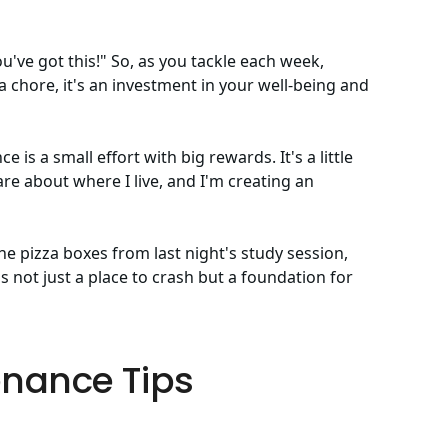
You've got this!" So, as you tackle each week,
 chore, it's an investment in your well-being and
is a small effort with big rewards. It's a little
care about where I live, and I'm creating an
he pizza boxes from last night's study session,
 not just a place to crash but a foundation for
nance Tips