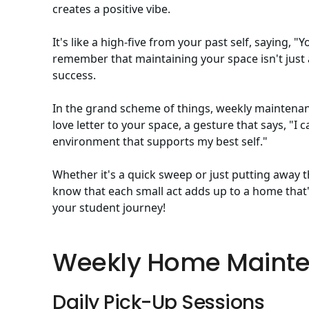
creates a positive vibe.
It's like a high-five from your past self, saying, "
remember that maintaining your space isn't just a
success.
In the grand scheme of things, weekly maintenance 
love letter to your space, a gesture that says, "I 
environment that supports my best self."
Whether it's a quick sweep or just putting away t
know that each small act adds up to a home that's
your student journey!
Weekly Home Mainte
Daily Pick-Up Sessions