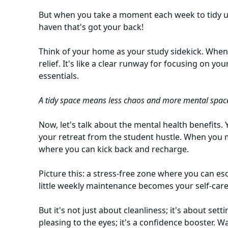
But when you take a moment each week to tidy up,
haven that's got your back!
Think of your home as your study sidekick. When i
relief. It's like a clear runway for focusing on yo
essentials.
A tidy space means less chaos and more mental spac
Now, let's talk about the mental health benefits. 
your retreat from the student hustle. When you ma
where you can kick back and recharge.
Picture this: a stress-free zone where you can es
little weekly maintenance becomes your self-care
But it's not just about cleanliness; it's about sett
pleasing to the eyes; it's a confidence booster. 