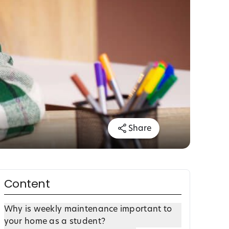
Share
Content
Why is weekly maintenance important to
your home as a student?