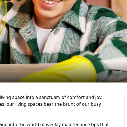
living space into a sanctuary of comfort and joy.
mes, our living spaces bear the brunt of our busy
diving into the world of weekly maintenance tips that