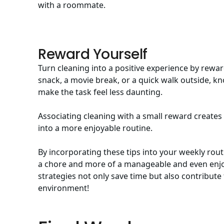
with a roommate
.
Reward Yourself
Turn cleaning into a positive experience by rewar
snack, a movie break, or a quick walk outside, kno
make the task feel less daunting.
Associating cleaning with a small reward creates
into a more enjoyable routine.
By incorporating these tips into your weekly rout
a chore and more of a manageable and even enjoy
strategies not only save time but also contribute
environment!