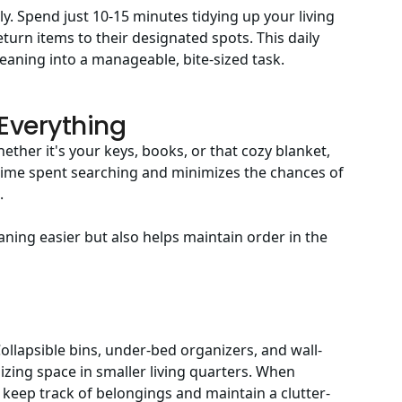
ly. Spend just 10-15 minutes tidying up your living
eturn items to their designated spots. This daily
leaning into a manageable, bite-sized task.
 Everything
ether it's your keys, books, or that cozy blanket,
ime spent searching and minimizes the chances of
.
aning easier but also helps maintain order in the
Collapsible bins, under-bed organizers, and wall-
zing space in smaller living quarters. When
o keep track of belongings and maintain a clutter-