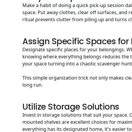
Make a habit of doing a quick pick-up session dai
space. Put away clothes, clear off surfaces, and r
ritual prevents clutter from piling up and turns c
Assign Specific Spaces for
Designate specific places for your belongings. Wh
knowing where everything belongs reduces the t
your space turning into a chaotic scavenger hunt
This simple organization trick not only makes cle
long run.
Utilize Storage Solutions
Invest in storage solutions that suit your space. 
mounted shelves are excellent choices for maximi
everything has its designated home, it's easier t