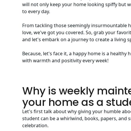
will not only keep your home looking spiffy but wi
to every day.
From tackling those seemingly insurmountable heap
love, we've got you covered. So, grab your favorit
and let's embark on a journey to create a living s
Because, let's face it, a happy home is a health
with warmth and positivity every week!
Why is weekly maint
your home as a stud
Let's first talk about why giving your humble abod
student can be a whirlwind, books, papers, and sn
celebration.