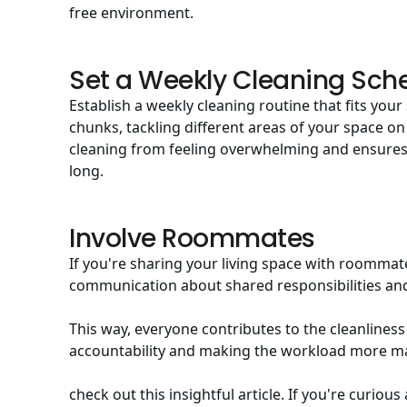
free environment.
Set a Weekly Cleaning Sch
Establish a weekly cleaning routine that fits yo
chunks, tackling different areas of your space on
cleaning from feeling overwhelming and ensures 
long.
Involve Roommates
If you're sharing your living space with roommate
communication about shared responsibilities and
This way, everyone contributes to the cleanliness
accountability and making the workload more m
check out this insightful article. If you're curiou