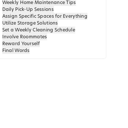
Weekly Home Maintenance Tips
Daily Pick-Up Sessions
Assign Specific Spaces for Everything
Utilize Storage Solutions
Set a Weekly Cleaning Schedule
Involve Roommates
Reward Yourself
Final Words