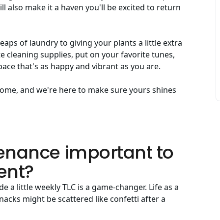
ll also make it a haven you'll be excited to return
s of laundry to giving your plants a little extra
e cleaning supplies, put on your favorite tunes,
pace that's as happy and vibrant as you are.
y home, and we're here to make sure yours shines
enance important to
ent?
e a little weekly TLC is a game-changer. Life as a
acks might be scattered like confetti after a