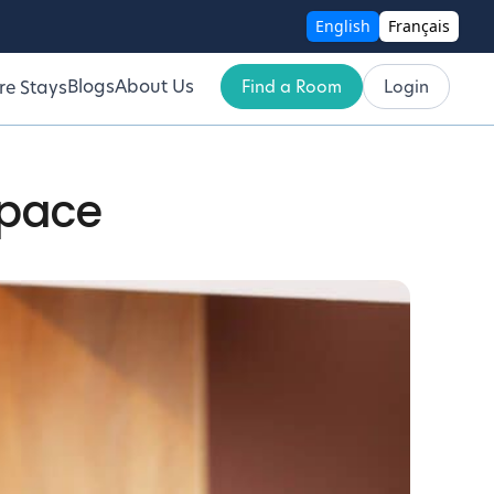
English
Français
Blogs
About Us
Find a Room
Login
re Stays
Space