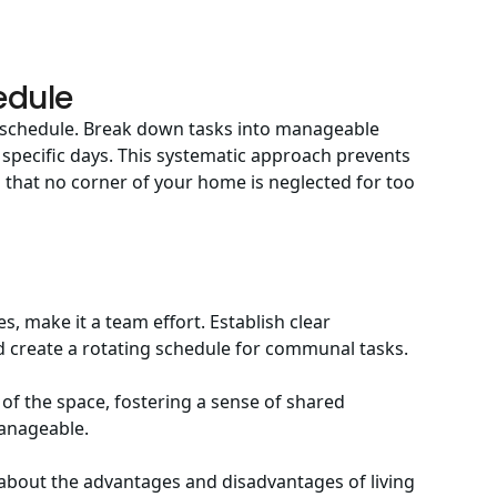
edule
ur schedule. Break down tasks into manageable
 specific days. This systematic approach prevents
that no corner of your home is neglected for too
s, make it a team effort. Establish clear
 create a rotating schedule for communal tasks.
 of the space, fostering a sense of shared
anageable.
s about
the advantages and disadvantages of living