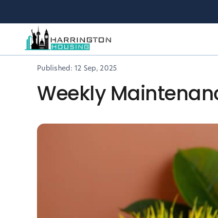
Published:
12 Sep, 2025
Weekly Maintenance