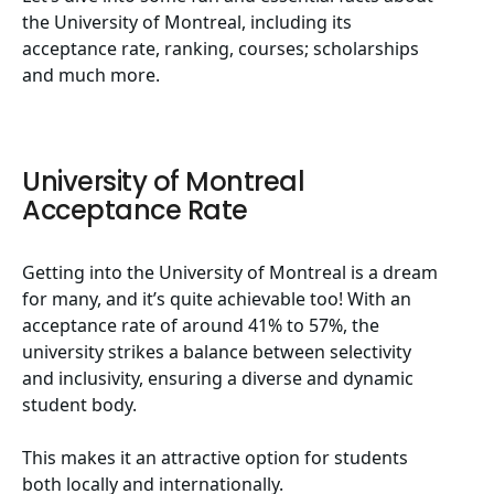
the University of Montreal, including its
acceptance rate, ranking, courses; scholarships
and much more.
University of Montreal
Acceptance Rate
Getting into the University of Montreal is a dream
for many, and it’s quite achievable too! With an
acceptance rate of around 41% to 57%, the
university strikes a balance between selectivity
and inclusivity, ensuring a diverse and dynamic
student body.
This makes it an attractive option for students
both locally and internationally.