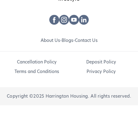
About Us
Blogs
Contact Us
Cancellation Policy
Deposit Policy
Terms and Conditions
Privacy Policy
Copyright ©2025 Harrington Housing. All rights reserved.