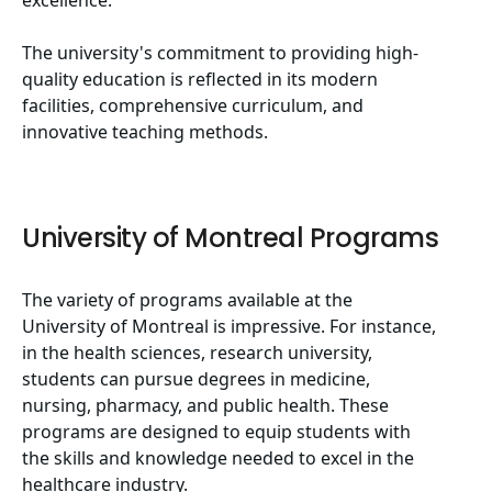
excellence.
The university's commitment to providing high-
quality education is reflected in its modern
facilities, comprehensive curriculum, and
innovative teaching methods.
University of Montreal Programs
The variety of programs available at the
University of Montreal is impressive. For instance,
in the health sciences, research university,
students can pursue degrees in medicine,
nursing, pharmacy, and public health. These
programs are designed to equip students with
the skills and knowledge needed to excel in the
healthcare industry.