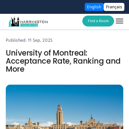
English
Français
Find a Room
Published:
11 Sep, 2025
University of Montreal:
Acceptance Rate, Ranking and
More