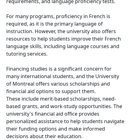
requirements, and language proficiency tests.
For many programs, proficiency in French is
required, as it is the primary language of
instruction. However, the university also offers
resources to help students improve their French
language skills, including language courses and
tutoring services.
Financing studies is a significant concern for
many international students, and the University
of Montreal offers various scholarships and
financial aid options to support them.
These include merit-based scholarships, need-
based grants, and work-study opportunities. The
university's financial aid office provides
personalized assistance to help students navigate
their funding options and make informed
decisions about their education.