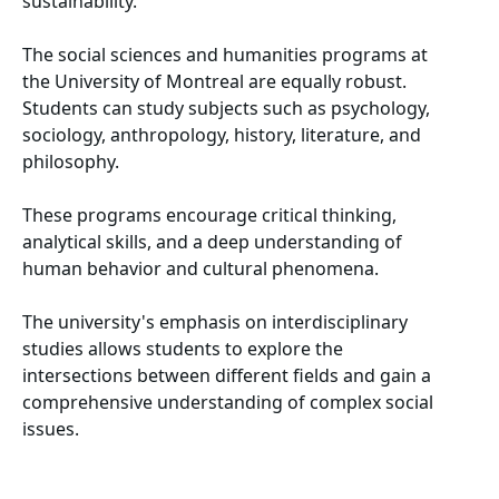
sustainability.
The social sciences and humanities programs at
the University of Montreal are equally robust.
Students can study subjects such as psychology,
sociology, anthropology, history, literature, and
philosophy.
These programs encourage critical thinking,
analytical skills, and a deep understanding of
human behavior and cultural phenomena.
The university's emphasis on interdisciplinary
studies allows students to explore the
intersections between different fields and gain a
comprehensive understanding of complex social
issues.