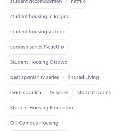
student accomodation
netflix
student housing in Regina
student housing Victoria
spanish,series,TV,netflix
Student Housing Ottawa
best spanish tv series
Shared Living
learn spanish
tv series
Student Dorms
Student Housing Edmonton
Off Campus Housing