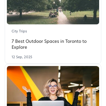
City Trips
7 Best Outdoor Spaces in Toronto to
Explore
12 Sep, 2025