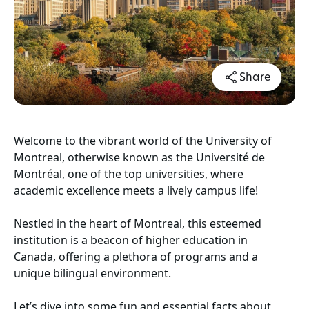
Share
Welcome to the vibrant world of the University of
Montreal, otherwise known as the Université de
Montréal, one of the top universities, where
academic excellence meets a lively campus life!
Nestled in the heart of Montreal, this esteemed
institution is a beacon of higher education in
Canada, offering a plethora of programs and a
unique bilingual environment.
Let’s dive into some fun and essential facts about