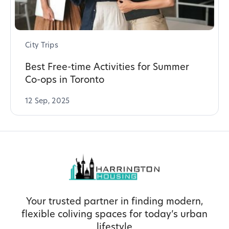
City Trips
Best Free-time Activities for Summer
Co-ops in Toronto
12 Sep, 2025
Your trusted partner in finding modern,
flexible coliving spaces for today’s urban
lifestyle