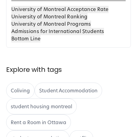
University of Montreal Acceptance Rate
University of Montreal Ranking
University of Montreal Programs
Admissions for International Students
Bottom Line
Explore with tags
Coliving
Student Accommodation
student housing montreal
Rent a Room in Ottawa