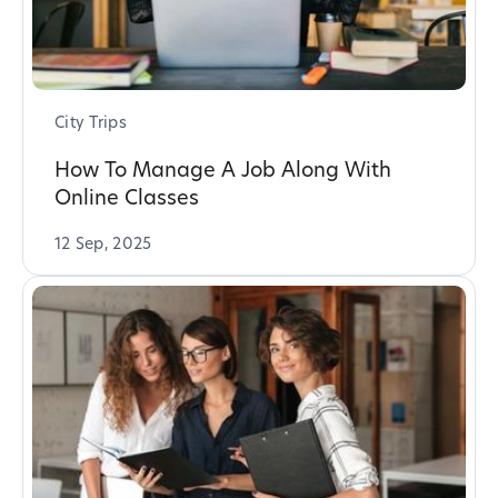
City Trips
How To Manage A Job Along With
Online Classes
12 Sep, 2025