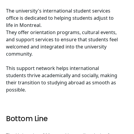
The university's international student services
office is dedicated to helping students adjust to
life in Montreal.
They offer orientation programs, cultural events,
and support services to ensure that students feel
welcomed and integrated into the university
community.
This support network helps international
students thrive academically and socially, making
their transition to studying abroad as smooth as
possible.
Bottom Line