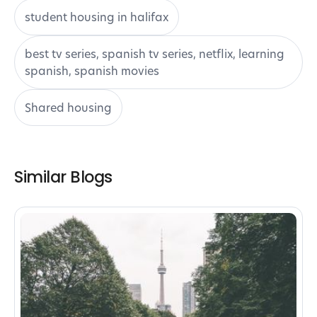
student housing in halifax
best tv series, spanish tv series, netflix, learning
spanish, spanish movies
Shared housing
Similar Blogs