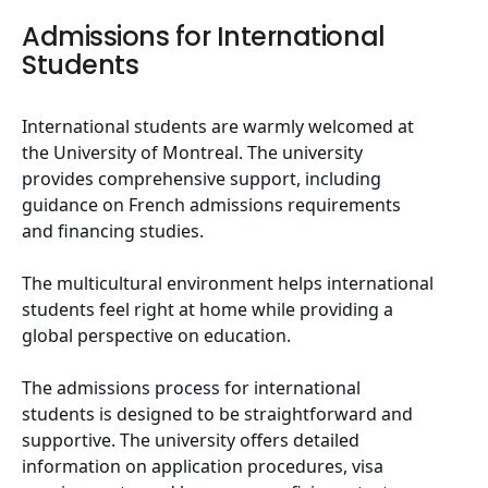
Admissions for International
Students
International students are warmly welcomed at
the University of Montreal. The university
provides comprehensive support, including
guidance on French admissions requirements
and financing studies.
The multicultural environment helps international
students feel right at home while providing a
global perspective on education.
The admissions process for international
students is designed to be straightforward and
supportive. The university offers detailed
information on application procedures, visa