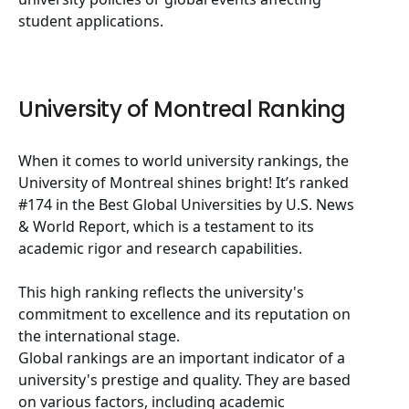
student applications.
University of Montreal Ranking
When it comes to world university rankings, the
University of Montreal shines bright! It’s ranked
#174 in the Best Global Universities by U.S. News
& World Report, which is a testament to its
academic rigor and research capabilities.
This high ranking reflects the university's
commitment to excellence and its reputation on
the international stage.
Global rankings are an important indicator of a
university's prestige and quality. They are based
on various factors, including academic