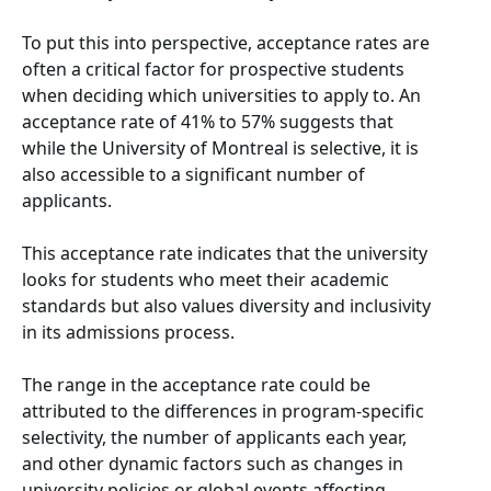
To put this into perspective, acceptance rates are
often a critical factor for prospective students
when deciding which universities to apply to. An
acceptance rate of 41% to 57% suggests that
while the University of Montreal is selective, it is
also accessible to a significant number of
applicants.
This acceptance rate indicates that the university
looks for students who meet their academic
standards but also values diversity and inclusivity
in its admissions process.
The range in the acceptance rate could be
attributed to the differences in program-specific
selectivity, the number of applicants each year,
and other dynamic factors such as changes in
university policies or global events affecting