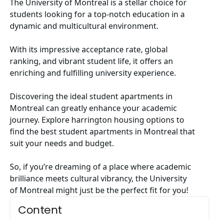
The University of Montreal is a stellar choice for
students looking for a top-notch education in a
dynamic and multicultural environment.
With its impressive acceptance rate, global
ranking, and vibrant student life, it offers an
enriching and fulfilling university experience.
Discovering the ideal student apartments in
Montreal can greatly enhance your academic
journey. Explore harrington housing options to
find the best
student apartments in Montreal
that
suit your needs and budget.
So, if you’re dreaming of a place where academic
brilliance meets cultural vibrancy, the University
of Montreal might just be the perfect fit for you!
Content