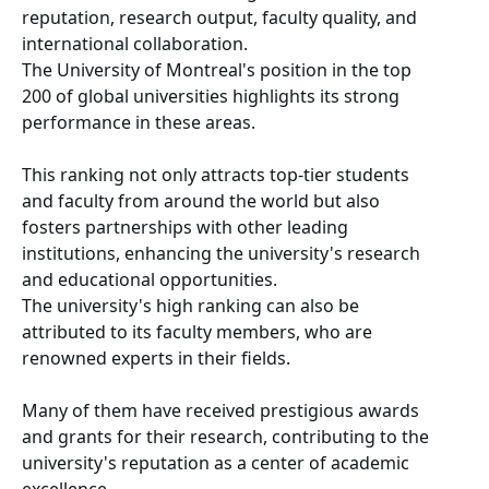
reputation, research output, faculty quality, and
international collaboration.
The University of Montreal's position in the top
200 of global universities highlights its strong
performance in these areas.
This ranking not only attracts top-tier students
and faculty from around the world but also
fosters partnerships with other leading
institutions, enhancing the university's research
and educational opportunities.
The university's high ranking can also be
attributed to its faculty members, who are
renowned experts in their fields.
Many of them have received prestigious awards
and grants for their research, contributing to the
university's reputation as a center of academic