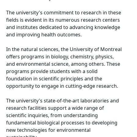
The university's commitment to research in these
fields is evident in its numerous research centers
and institutes dedicated to advancing knowledge
and improving health outcomes.
In the natural sciences, the University of Montreal
offers programs in biology, chemistry, physics,
and environmental science, among others. These
programs provide students with a solid
foundation in scientific principles and the
opportunity to engage in cutting-edge research.
The university's state-of-the-art laboratories and
research facilities support a wide range of
scientific inquiries, from understanding
fundamental biological processes to developing
new technologies for environmental