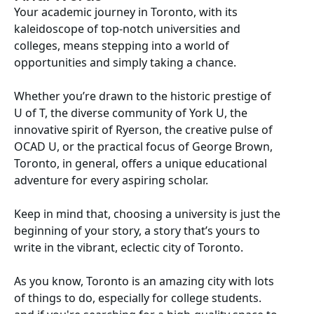
Your academic journey in Toronto, with its
kaleidoscope of top-notch universities and
colleges, means stepping into a world of
opportunities and simply taking a chance.
Whether you’re drawn to the historic prestige of
U of T, the diverse community of York U, the
innovative spirit of Ryerson, the creative pulse of
OCAD U, or the practical focus of George Brown,
Toronto, in general, offers a unique educational
adventure for every aspiring scholar.
Keep in mind that, choosing a university is just the
beginning of your story, a story that’s yours to
write in the vibrant, eclectic city of Toronto.
As you know, Toronto is an amazing city with lots
of things to do, especially for college students.