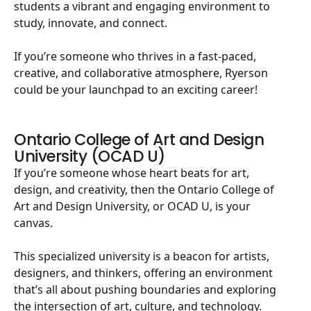
students a vibrant and engaging environment to
study, innovate, and connect.
If you’re someone who thrives in a fast-paced,
creative, and collaborative atmosphere, Ryerson
could be your launchpad to an exciting career!
Ontario College of Art and Design
University (OCAD U)
If you’re someone whose heart beats for art,
design, and creativity, then the Ontario College of
Art and Design University, or OCAD U, is your
canvas.
This specialized university is a beacon for artists,
designers, and thinkers, offering an environment
that’s all about pushing boundaries and exploring
the intersection of art, culture, and technology.