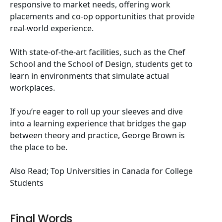
responsive to market needs, offering work
placements and co-op opportunities that provide
real-world experience.
With state-of-the-art facilities, such as the Chef
School and the School of Design, students get to
learn in environments that simulate actual
workplaces.
If you’re eager to roll up your sleeves and dive
into a learning experience that bridges the gap
between theory and practice, George Brown is
the place to be.
Also Read;
Top Universities in Canada for College
Students
Final Words