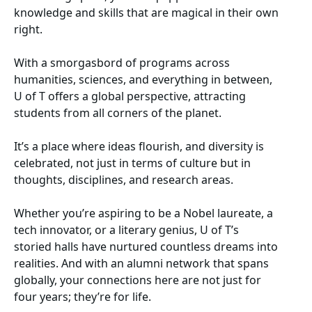
knowledge and skills that are magical in their own
right.
With a smorgasbord of programs across
humanities, sciences, and everything in between,
U of T offers a global perspective, attracting
students from all corners of the planet.
It’s a place where ideas flourish, and diversity is
celebrated, not just in terms of culture but in
thoughts, disciplines, and research areas.
Whether you’re aspiring to be a Nobel laureate, a
tech innovator, or a literary genius, U of T’s
storied halls have nurtured countless dreams into
realities. And with an alumni network that spans
globally, your connections here are not just for
four years; they’re for life.