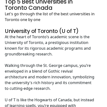
Top 5 Best Universities in
Toronto Canada
Let's go through the list of the best universities in
Toronto one by one
University of Toronto (U of T)
At the heart of Toronto’s academic scene is the
University of Toronto, a prestigious institution
known for its rigorous academic programs and
groundbreaking research.
Walking through the St. George campus, you’re
enveloped in a blend of Gothic revival
architecture and modern innovation, symbolizing
the university's rich history and its commitment
to cutting-edge research.
U of T
is like the Hogwarts of Canada, but instead
of learning spells, you’re equipped with