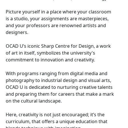
Picture yourself in a place where your classroom
is a studio, your assignments are masterpieces,
and your professors are renowned artists and
designers.
OCAD U’s iconic Sharp Centre for Design, a work
of art in itself, symbolizes the university's
commitment to innovation and creativity.
With programs ranging from digital media and
photography to industrial design and visual arts,
OCAD U is dedicated to nurturing creative talents
and preparing them for careers that make a mark
on the cultural landscape.
Here, creativity is not just encouraged; it’s the
curriculum, that offers a unique education that