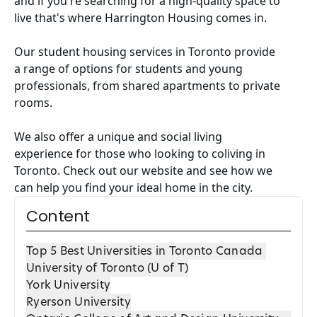
and if you're searching for a high-quality space to
live that's where
Harrington Housing
comes in.
Our
student housing services in Toronto
provide
a range of options for students and young
professionals, from shared apartments to private
rooms.
We also offer a unique and social living
experience for those who looking to coliving in
Toronto. Check out our website and see how we
can help you find your ideal home in the city.
Content
Top 5 Best Universities in Toronto Canada
University of Toronto (U of T)
York University
Ryerson University