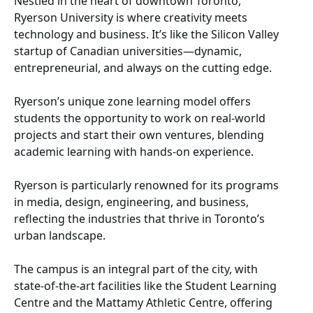
Nestled in the heart of downtown Toronto,
Ryerson University is where creativity meets
technology and business. It’s like the Silicon Valley
startup of Canadian universities—dynamic,
entrepreneurial, and always on the cutting edge.
Ryerson’s unique zone learning model offers
students the opportunity to work on real-world
projects and start their own ventures, blending
academic learning with hands-on experience.
Ryerson is particularly renowned for its programs
in media, design, engineering, and business,
reflecting the industries that thrive in Toronto’s
urban landscape.
The campus is an integral part of the city, with
state-of-the-art facilities like the Student Learning
Centre and the Mattamy Athletic Centre, offering