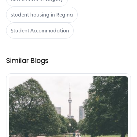
student housing in Regina
Student Accommodation
Similar Blogs