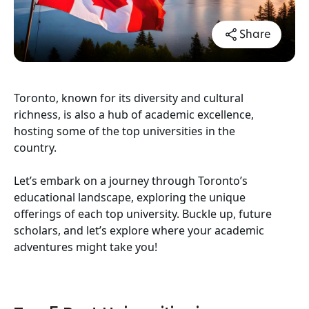
Share
Toronto, known for its diversity and cultural
richness, is also a hub of academic excellence,
hosting some of the top universities in the
country.
Let’s embark on a journey through Toronto’s
educational landscape, exploring the unique
offerings of each top university. Buckle up, future
scholars, and let’s explore where your academic
adventures might take you!