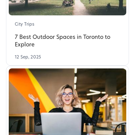
City Trips
7 Best Outdoor Spaces in Toronto to
Explore
12 Sep, 2025