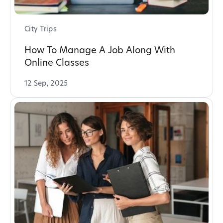
City Trips
How To Manage A Job Along With
Online Classes
12 Sep, 2025