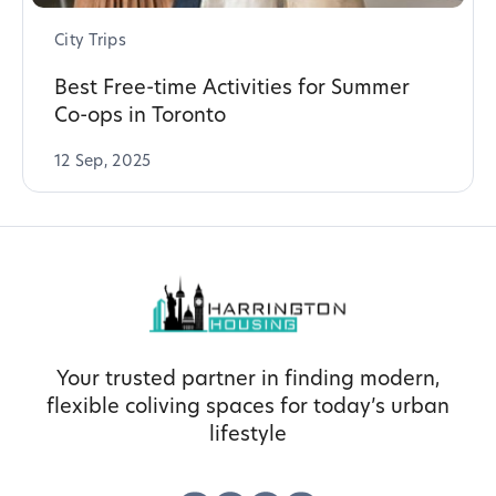
City Trips
Best Free-time Activities for Summer
Co-ops in Toronto
12 Sep, 2025
Your trusted partner in finding modern,
flexible coliving spaces for today’s urban
lifestyle