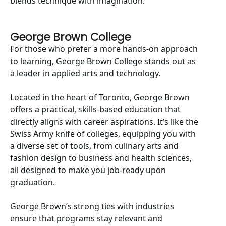
blends technique with imagination.
George Brown College
For those who prefer a more hands-on approach
to learning, George Brown College stands out as
a leader in applied arts and technology.
Located in the heart of Toronto, George Brown
offers a practical, skills-based education that
directly aligns with career aspirations. It’s like the
Swiss Army knife of colleges, equipping you with
a diverse set of tools, from culinary arts and
fashion design to business and health sciences,
all designed to make you job-ready upon
graduation.
George Brown’s strong ties with industries
ensure that programs stay relevant and