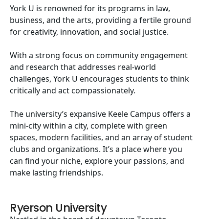
York U is renowned for its programs in law,
business, and the arts, providing a fertile ground
for creativity, innovation, and social justice.
With a strong focus on community engagement
and research that addresses real-world
challenges, York U encourages students to think
critically and act compassionately.
The university’s expansive Keele Campus offers a
mini-city within a city, complete with green
spaces, modern facilities, and an array of student
clubs and organizations. It’s a place where you
can find your niche, explore your passions, and
make lasting friendships.
Ryerson University