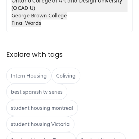
Ontario College of Art and Design University
(OCAD U)
George Brown College
Final Words
Explore with tags
Intern Housing
Coliving
best spanish tv series
student housing montreal
student housing Victoria