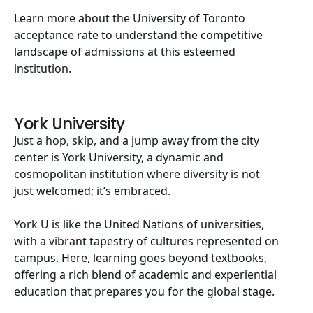
Learn more about the
University of Toronto
acceptance rate
to understand the competitive
landscape of admissions at this esteemed
institution.
York University
Just a hop, skip, and a jump away from the city
center is York University, a dynamic and
cosmopolitan institution where diversity is not
just welcomed; it’s embraced.
York U is like the United Nations of universities,
with a vibrant tapestry of cultures represented on
campus. Here, learning goes beyond textbooks,
offering a rich blend of academic and experiential
education that prepares you for the global stage.