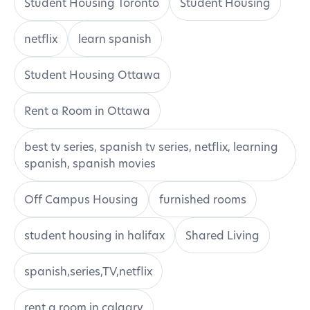
Student Housing Toronto
Student Housing
netflix
learn spanish
Student Housing Ottawa
Rent a Room in Ottawa
best tv series, spanish tv series, netflix, learning
spanish, spanish movies
Off Campus Housing
furnished rooms
student housing in halifax
Shared Living
spanish,series,TV,netflix
rent a room in calgary