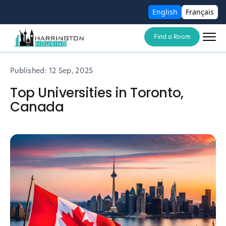
English
Français
Find a Room
Published:
12 Sep, 2025
Top Universities in Toronto,
Canada