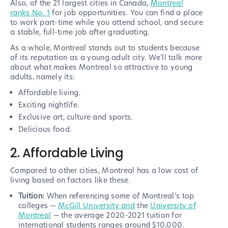
Also, of the 21 largest cities in Canada,
Montreal
ranks No. 1
for job opportunities. You can find a place
to work part-time while you attend school, and secure
a stable, full-time job after graduating.
As a whole, Montreal stands out to students because
of its reputation as a young adult city. We'll talk more
about what makes Montreal so attractive to young
adults, namely its:
Affordable living.
Exciting nightlife.
Exclusive art, culture and sports.
Delicious food.
2. Affordable Living
Compared to other cities, Montreal has a low cost of
living based on factors like these.
Tuition:
When referencing some of Montreal's top
colleges —
McGill University and
the
University of
Montreal
— the average 2020-2021 tuition for
international students ranges around $10,000.