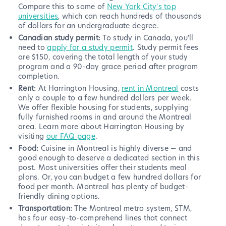
Compare this to some of
New York City's top
universities
, which can reach hundreds of thousands
of dollars for an undergraduate degree.
Canadian study permit:
To study in Canada, you'll
need to
apply for a study permit
. Study permit fees
are $150, covering the total length of your study
program and a 90-day grace period after program
completion.
Rent:
At Harrington Housing,
rent in Montreal
costs
only a couple to a few hundred dollars per week.
We offer flexible housing for students, supplying
fully furnished rooms in and around the Montreal
area. Learn more about Harrington Housing by
visiting
our FAQ page
.
Food:
Cuisine in Montreal is highly diverse — and
good enough to deserve a dedicated section in this
post. Most universities offer their students meal
plans. Or, you can budget a few hundred dollars for
food per month. Montreal has plenty of budget-
friendly dining options.
Transportation:
The Montreal metro system, STM,
has four easy-to-comprehend lines that connect