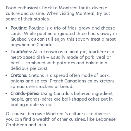
Food enthusiasts flock to Montreal for its diverse
culture and cuisine. When visiting Montreal, try out
some of their staples.
Poutine:
Poutine is a trio of fries, gravy and cheese
curds. While poutine originated three hours away in
Quebec, you can still enjoy this savory treat almost
anywhere in Canada.
Tourtières:
Also known as a meat pie, tourtière is a
meat-based dish — usually made of pork, veal or
beef — combined with potatoes and baked in a
delicious pie crust.
Cretons:
Cretons is a spread often made of pork,
onions and spices. French Canadians enjoy cretons
spread over crackers or bread.
Grands-pères:
Using Canada's beloved ingredient,
maple, grands-pères are ball-shaped cakes put in
boiling maple syrup.
Of course, because Montreal's culture is so diverse,
you can find a wealth of other cuisines, like Lebanese,
Caribbean and Irish.