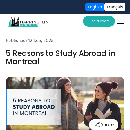
English
Français
Find a Room
Published:
12 Sep, 2025
5 Reasons to Study Abroad in
Montreal
Share