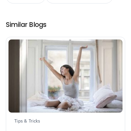
Similar Blogs
Tips & Tricks