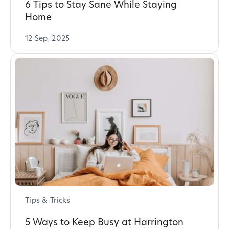
6 Tips to Stay Sane While Staying
Home
12 Sep, 2025
Tips & Tricks
5 Ways to Keep Busy at Harrington