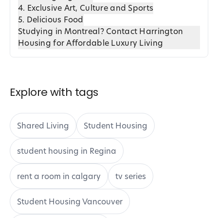
4. Exclusive Art, Culture and Sports
5. Delicious Food
Studying in Montreal? Contact Harrington
Housing for Affordable Luxury Living
Explore with tags
Shared Living
Student Housing
student housing in Regina
rent a room in calgary
tv series
Student Housing Vancouver