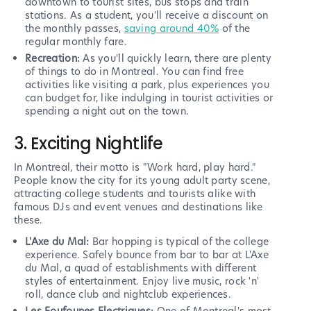
downtown to tourist sites, bus stops and train
stations. As a student, you'll receive a discount on
the monthly passes,
saving around 40%
of the
regular monthly fare.
Recreation:
As you'll quickly learn, there are plenty
of things to do in Montreal. You can find free
activities like visiting a park, plus experiences you
can budget for, like indulging in tourist activities or
spending a night out on the town.
3. Exciting Nightlife
In Montreal, their motto is "Work hard, play hard."
People know the city for its young adult party scene,
attracting college students and tourists alike with
famous DJs and event venues and destinations like
these.
L'Axe du Mal:
Bar hopping is typical of the college
experience. Safely bounce from bar to bar at L'Axe
du Mal, a quad of establishments with different
styles of entertainment. Enjoy live music, rock 'n'
roll, dance club and nightclub experiences.