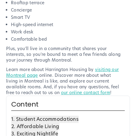
Rooftop terrace
Concierge
Smart TV
High-speed internet
Work desk
Comfortable bed
Plus, you'll live in a community that shares your
interests, so you're bound to meet a few friends along
your journey through Montreal.
Learn more about Harrington Housing by
visiting our
Montreal page
online. Discover more about what
living in Montreal is like, and explore our current
available rooms. And, if you have any questions, feel
free to reach out to us on
our online contact form
!
Content
1. Student Accommodations
2. Affordable Living
3. Exciting Nightlife