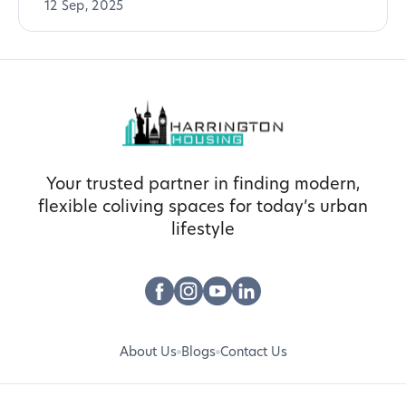
12 Sep, 2025
Your trusted partner in finding modern,
flexible coliving spaces for today’s urban
lifestyle
About Us
Blogs
Contact Us