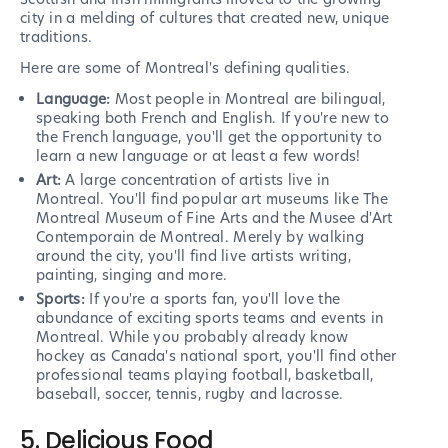
city in a melding of cultures that created new, unique
traditions.
Here are some of Montreal's defining qualities.
Language:
Most people in Montreal are bilingual,
speaking both French and English. If you're new to
the French language, you'll get the opportunity to
learn a new language or at least a few words!
Art:
A large concentration of artists live in
Montreal. You'll find popular art museums like The
Montreal Museum of Fine Arts and the Musee d'Art
Contemporain de Montreal. Merely by walking
around the city, you'll find live artists writing,
painting, singing and more.
Sports:
If you're a sports fan, you'll love the
abundance of exciting sports teams and events in
Montreal. While you probably already know
hockey as Canada's national sport, you'll find other
professional teams playing football, basketball,
baseball, soccer, tennis, rugby and lacrosse.
5. Delicious Food