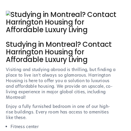
Studying in Montreal? Contact
Harrington Housing for
Affordable Luxury Living
Visiting and studying abroad is thrilling, but finding a
place to live isn't always so glamorous. Harrington
Housing is here to offer you a solution to luxurious
and affordable housing. We provide an upscale, co-
living experience in major global cities, including
Montreal!
Enjoy a fully furnished bedroom in one of our high-
rise buildings. Every room has access to amenities
like these.
Fitness center