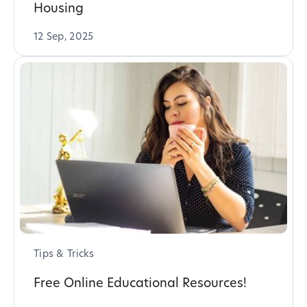
Housing
12 Sep, 2025
Tips & Tricks
Free Online Educational Resources!