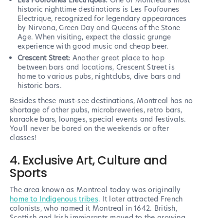
Les Foufounes Electriques:
One of Montreal's most
historic nighttime destinations is Les Foufounes
Electrique, recognized for legendary appearances
by Nirvana, Green Day and Queens of the Stone
Age. When visiting, expect the classic grunge
experience with good music and cheap beer.
Crescent Street:
Another great place to hop
between bars and locations, Crescent Street is
home to various pubs, nightclubs, dive bars and
historic bars.
Besides these must-see destinations, Montreal has no
shortage of other pubs, microbreweries, retro bars,
karaoke bars, lounges, special events and festivals.
You'll never be bored on the weekends or after
classes!
4. Exclusive Art, Culture and
Sports
The area known as Montreal today was originally
home to Indigenous tribes
. It later attracted French
colonists, who named it Montreal in 1642. British,
Scottish and Irish immigrants moved to the growing