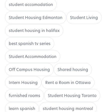
student accomodation
Student Housing Edmonton
Student Living
student housing in halifax
best spanish tv series
Student Accommodation
Off Campus Housing
Shared housing
Intern Housing
Rent a Room in Ottawa
furnished rooms
Student Housing Toronto
learn spanish
student housing montreal