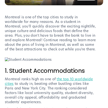
Montreal is one of the top cities to study in
worldwide for many reasons. As a student in
Montreal, you'll quickly discover the exciting nightlife,
unique culture and delicious foods that define the
area. Plus, you don't have to break the bank to live in
and explore Montreal! Continue reading to learn more
about the pros of living in Montreal, as well as some
of the best attractions to check out while you're there.
1. Student Accommodations
Montreal ranks high as one of
the top 10 worldwide
cities
to study in, beating other bustling cities like
Paris and New York City. The ranking considered
factors like local university quality, student diversity,
overall city appeal, affordability and graduated
students' experiences.