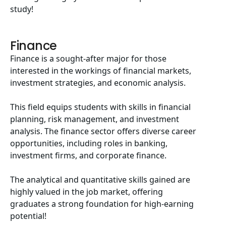
study!
Finance
Finance is a sought-after major for those
interested in the workings of financial markets,
investment strategies, and economic analysis.
This field equips students with skills in financial
planning, risk management, and investment
analysis. The finance sector offers diverse career
opportunities, including roles in banking,
investment firms, and corporate finance.
The analytical and quantitative skills gained are
highly valued in the job market, offering
graduates a strong foundation for high-earning
potential!