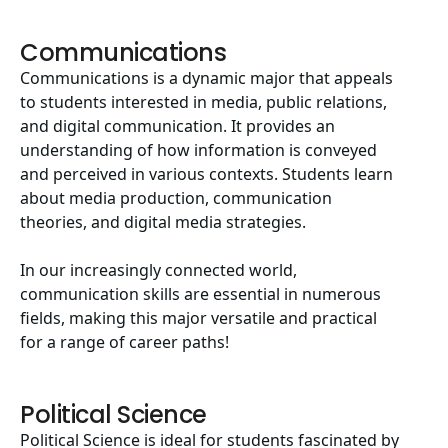
Communications
Communications is a dynamic major that appeals
to students interested in media, public relations,
and digital communication. It provides an
understanding of how information is conveyed
and perceived in various contexts. Students learn
about media production, communication
theories, and digital media strategies.
In our increasingly connected world,
communication skills are essential in numerous
fields, making this major versatile and practical
for a range of career paths!
Political Science
Political Science is ideal for students fascinated by