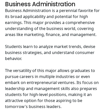
Business Administration
Business Administration is a perennial favorite for
its broad applicability and potential for high
earnings. This major provides a comprehensive
understanding of the business world, covering
areas like marketing, finance, and management.
Students learn to analyze market trends, devise
business strategies, and understand consumer
behavior.
The versatility of this major allows graduates to
pursue careers in multiple industries or even
embark on entrepreneurial ventures. Its focus on
leadership and management skills also prepares
students for high-level positions, making it an
attractive option for those aspiring to be
tomorrow's business leaders.