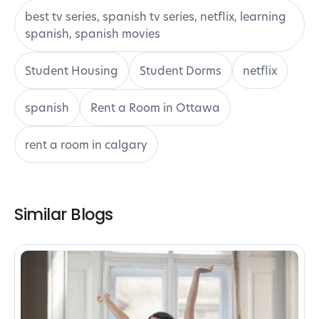
best tv series, spanish tv series, netflix, learning
spanish, spanish movies
Student Housing
Student Dorms
netflix
spanish
Rent a Room in Ottawa
rent a room in calgary
Similar Blogs