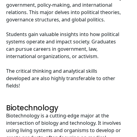
government, policy-making, and international
relations. This major delves into political theories,
governance structures, and global politics.
Students gain valuable insights into how political
systems operate and impact society. Graduates
can pursue careers in government, law,
international organizations, or activism.
The critical thinking and analytical skills
developed are also highly transferable to other
fields!
Biotechnology
Biotechnology is a cutting-edge major at the
intersection of biology and technology. It involves
using living systems and organisms to develop or