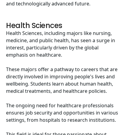
and technologically advanced future.
Health Sciences
Health Sciences, including majors like nursing,
medicine, and public health, has seen a surge in
interest, particularly driven by the global
emphasis on healthcare.
These majors offer a pathway to careers that are
directly involved in improving people's lives and
wellbeing. Students learn about human health,
medical treatments, and healthcare policies.
The ongoing need for healthcare professionals
ensures job security and opportunities in various
settings, from hospitals to research institutions.
This field is ideal for those passionate about