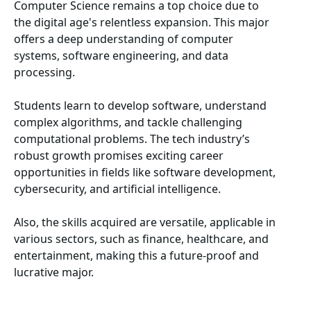
Computer Science remains a top choice due to
the digital age's relentless expansion. This major
offers a deep understanding of computer
systems, software engineering, and data
processing.
Students learn to develop software, understand
complex algorithms, and tackle challenging
computational problems. The tech industry’s
robust growth promises exciting career
opportunities in fields like software development,
cybersecurity, and artificial intelligence.
Also, the skills acquired are versatile, applicable in
various sectors, such as finance, healthcare, and
entertainment, making this a future-proof and
lucrative major.