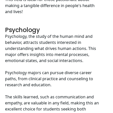
making a tangible difference in people's health
and lives!
Psychology
Psychology, the study of the human mind and
behavior, attracts students interested in
understanding what drives human actions. This
major offers insights into mental processes,
emotional states, and social interactions.
Psychology majors can pursue diverse career
paths, from clinical practice and counseling to
research and education.
The skills learned, such as communication and
empathy, are valuable in any field, making this an
excellent choice for students seeking both