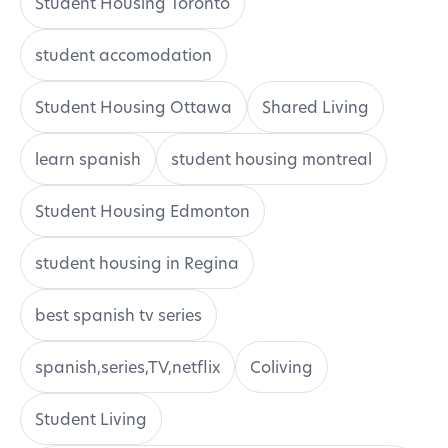
Student Housing Toronto
student accomodation
Student Housing Ottawa
Shared Living
learn spanish
student housing montreal
Student Housing Edmonton
student housing in Regina
best spanish tv series
spanish,series,TV,netflix
Coliving
Student Living