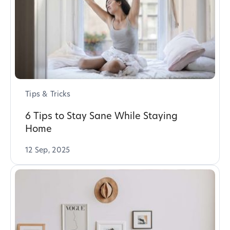
Tips & Tricks
6 Tips to Stay Sane While Staying
Home
12 Sep, 2025