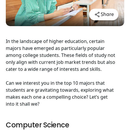
Share
In the landscape of higher education, certain
majors have emerged as particularly popular
among college students. These fields of study not
only align with current job market trends but also
cater to a wide range of interests and skills.
Can we interest you in the top 10 majors that
students are gravitating towards, exploring what
makes each one a compelling choice? Let’s get
into it shall we?
Computer Science