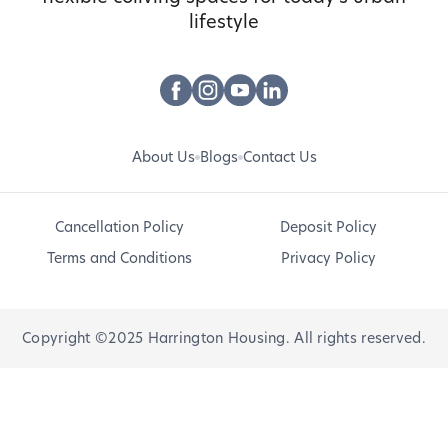
lifestyle
About Us
Blogs
Contact Us
Cancellation Policy
Deposit Policy
Terms and Conditions
Privacy Policy
Copyright ©2025 Harrington Housing. All rights reserved.