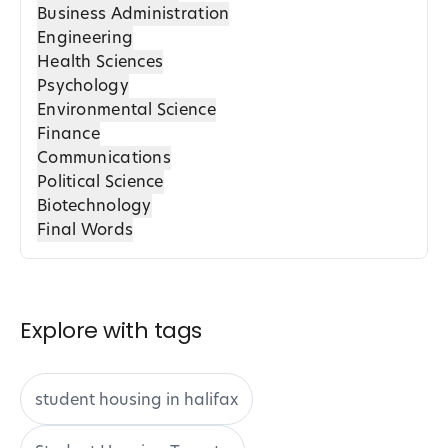
Business Administration
Engineering
Health Sciences
Psychology
Environmental Science
Finance
Communications
Political Science
Biotechnology
Final Words
Explore with tags
student housing in halifax