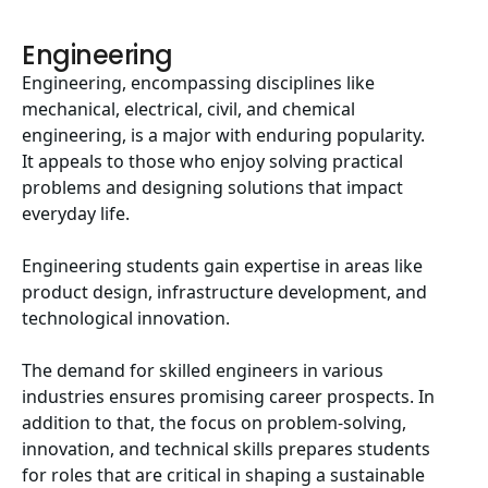
Engineering
Engineering, encompassing disciplines like
mechanical, electrical, civil, and chemical
engineering, is a major with enduring popularity.
It appeals to those who enjoy solving practical
problems and designing solutions that impact
everyday life.
Engineering students gain expertise in areas like
product design, infrastructure development, and
technological innovation.
The demand for skilled engineers in various
industries ensures promising career prospects. In
addition to that, the focus on problem-solving,
innovation, and technical skills prepares students
for roles that are critical in shaping a sustainable