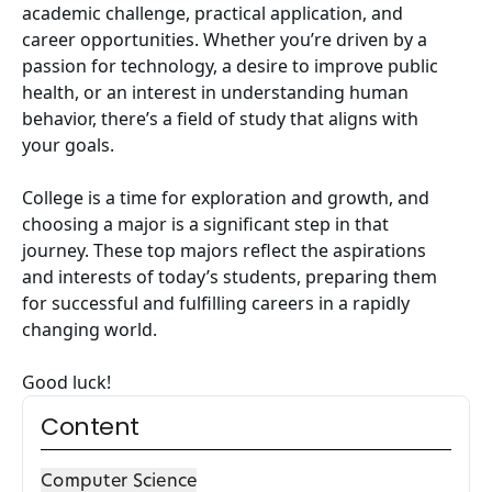
academic challenge, practical application, and
career opportunities. Whether you’re driven by a
passion for technology, a desire to improve public
health, or an interest in understanding human
behavior, there’s a field of study that aligns with
your goals.
College is a time for exploration and growth, and
choosing a major is a significant step in that
journey. These top majors reflect the aspirations
and interests of today’s students, preparing them
for successful and fulfilling careers in a rapidly
changing world.
Good luck!
Content
Computer Science