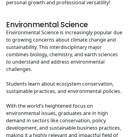
personal growth and professional versatility!
Environmental Science
Environmental Science is increasingly popular due
to growing concerns about climate change and
sustainability. This interdisciplinary major
combines biology, chemistry, and earth sciences
to understand and address environmental
challenges.
Students learn about ecosystem conservation,
sustainable practices, and environmental policies.
With the world’s heightened focus on
environmental issues, graduates are in high
demand in sectors like conservation, policy
development, and sustainable business practices,
making it a highly relevant and impactful field of