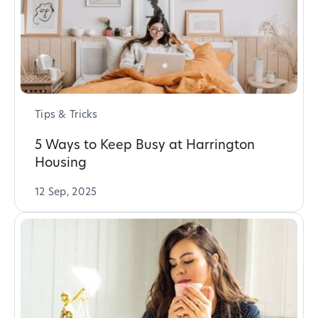
Tips & Tricks
5 Ways to Keep Busy at Harrington
Housing
12 Sep, 2025