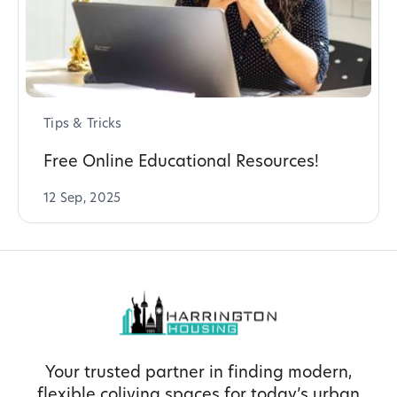
Tips & Tricks
Free Online Educational Resources!
12 Sep, 2025
Your trusted partner in finding modern,
flexible coliving spaces for today’s urban