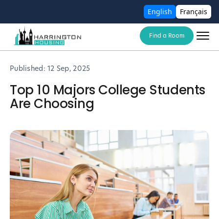
English
Français
Find a Room
Published:
12 Sep, 2025
Top 10 Majors College Students
Are Choosing