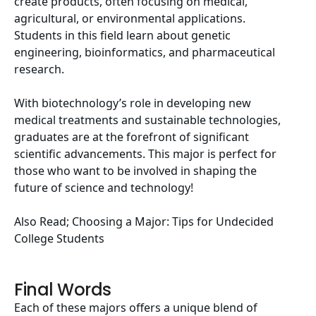
create products, often focusing on medical,
agricultural, or environmental applications.
Students in this field learn about genetic
engineering, bioinformatics, and pharmaceutical
research.
With biotechnology’s role in developing new
medical treatments and sustainable technologies,
graduates are at the forefront of significant
scientific advancements. This major is perfect for
those who want to be involved in shaping the
future of science and technology!
Also Read;
Choosing a Major: Tips for Undecided
College Students
Final Words
Each of these majors offers a unique blend of