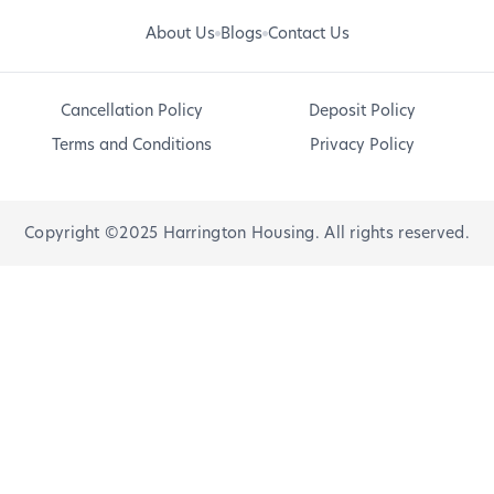
About Us
Blogs
Contact Us
Cancellation Policy
Deposit Policy
Terms and Conditions
Privacy Policy
Copyright ©2025 Harrington Housing. All rights reserved.