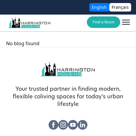
English
Français
Find a Room
No blog found
Your trusted partner in finding modern,
flexible coliving spaces for today’s urban
lifestyle