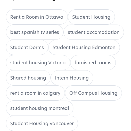
Rent a Room in Ottawa
Student Housing
best spanish tv series
student accomodation
Student Dorms
Student Housing Edmonton
student housing Victoria
furnished rooms
Shared housing
Intern Housing
rent a room in calgary
Off Campus Housing
student housing montreal
Student Housing Vancouver