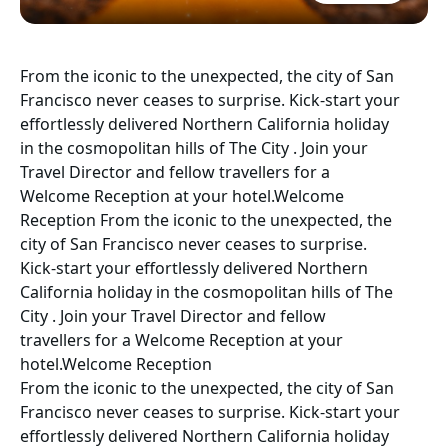
From the iconic to the unexpected, the city of San
Francisco never ceases to surprise. Kick-start your
effortlessly delivered Northern California holiday
in the cosmopolitan hills of The City . Join your
Travel Director and fellow travellers for a
Welcome Reception at your hotel.Welcome
Reception From the iconic to the unexpected, the
city of San Francisco never ceases to surprise.
Kick-start your effortlessly delivered Northern
California holiday in the cosmopolitan hills of The
City . Join your Travel Director and fellow
travellers for a Welcome Reception at your
hotel.Welcome Reception
From the iconic to the unexpected, the city of San
Francisco never ceases to surprise. Kick-start your
effortlessly delivered Northern California holiday