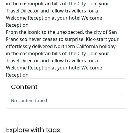
in the cosmopolitan hills of The City . Join your
Travel Director and fellow travellers for a
Welcome Reception at your hotel.Welcome
Reception
From the iconic to the unexpected, the city of San
Francisco never ceases to surprise. Kick-start your
effortlessly delivered Northern California holiday
in the cosmopolitan hills of The City . Join your
Travel Director and fellow travellers for a
Welcome Reception at your hotel.Welcome
Reception
Content
No content found
Explore with tags