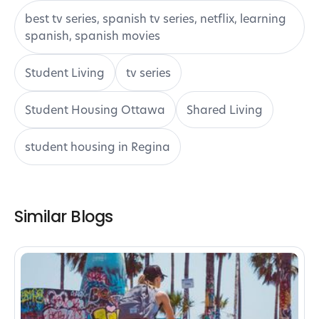
best tv series, spanish tv series, netflix, learning
spanish, spanish movies
Student Living
tv series
Student Housing Ottawa
Shared Living
student housing in Regina
Similar Blogs