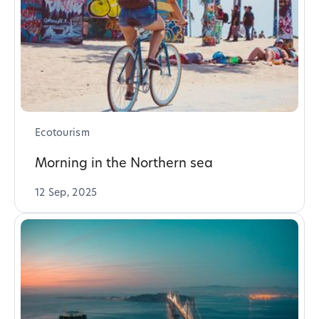
Ecotourism
Morning in the Northern sea
12 Sep, 2025