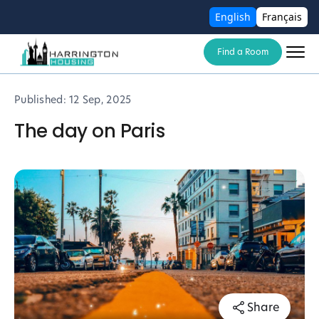
English
Français
Find a Room
Published:
12 Sep, 2025
The day on Paris
Share