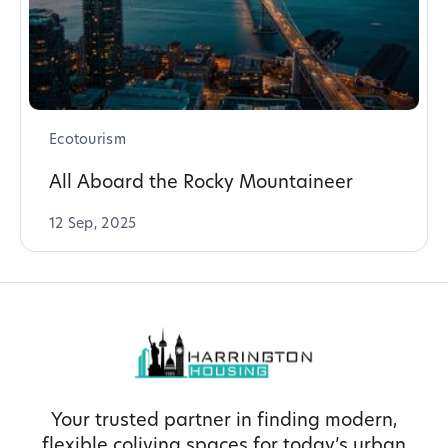
Ecotourism
All Aboard the Rocky Mountaineer
12 Sep, 2025
Your trusted partner in finding modern,
flexible coliving spaces for today’s urban