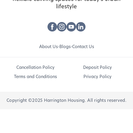
lifestyle
About Us
Blogs
Contact Us
Cancellation Policy
Deposit Policy
Terms and Conditions
Privacy Policy
Copyright ©2025 Harrington Housing. All rights reserved.