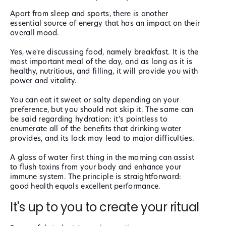
Apart from sleep and sports, there is another
essential source of energy that has an impact on their
overall mood.
Yes, we're discussing food, namely breakfast. It is the
most important meal of the day, and as long as it is
healthy, nutritious, and filling, it will provide you with
power and vitality.
You can eat it sweet or salty depending on your
preference, but you should not skip it. The same can
be said regarding hydration: it's pointless to
enumerate all of the benefits that drinking water
provides, and its lack may lead to major difficulties.
A glass of water first thing in the morning can assist
to flush toxins from your body and enhance your
immune system. The principle is straightforward:
good health equals excellent performance.
It's up to you to create your ritual