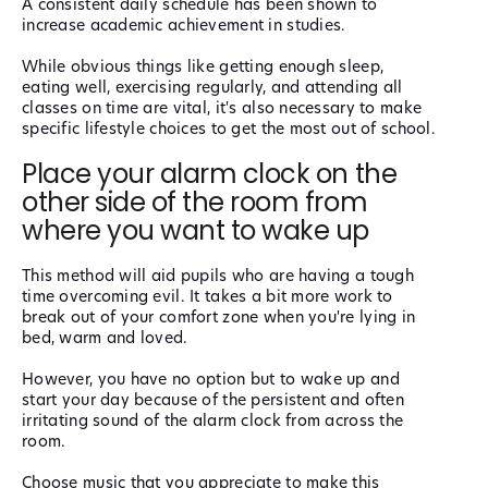
A consistent daily schedule has been shown to
increase academic achievement in studies.
While obvious things like getting enough sleep,
eating well, exercising regularly, and attending all
classes on time are vital, it's also necessary to make
specific lifestyle choices to get the most out of school.
Place your alarm clock on the
other side of the room from
where you want to wake up
This method will aid pupils who are having a tough
time overcoming evil. It takes a bit more work to
break out of your comfort zone when you're lying in
bed, warm and loved.
However, you have no option but to wake up and
start your day because of the persistent and often
irritating sound of the alarm clock from across the
room.
Choose music that you appreciate to make this