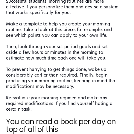
Successful students' morning routines are more
effective if you personalize them and devise a system
that works specifically for you.
Make a template to help you create your morning
routine. Take a look at this piece, for example, and
see which points you can apply to your own life.
Then, look through your set period goals and set
aside a few hours or minutes in the morning to
estimate how much time each one will take you.
To prevent hurrying to get things done, wake up
considerably earlier than required. Finally, begin
practicing your morning routine, keeping in mind that
modifications may be necessary.
Reevaluate your morning regimen and make any
required modifications if you find yourself hating a
certain task.
You can read a book per day on
top of all of this