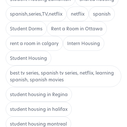
spanish,series,TV,netflix
netflix
spanish
Student Dorms
Rent a Room in Ottawa
rent a room in calgary
Intern Housing
Student Housing
best tv series, spanish tv series, netflix, learning
spanish, spanish movies
student housing in Regina
student housing in halifax
student housing montreal