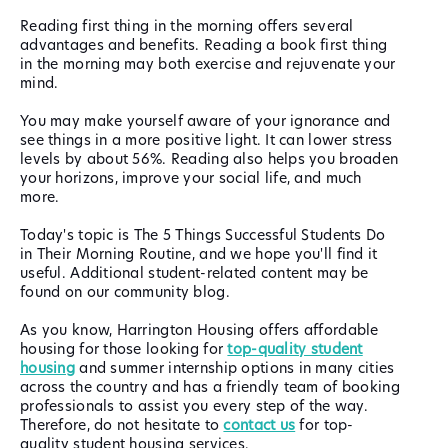
Reading first thing in the morning offers several
advantages and benefits. Reading a book first thing
in the morning may both exercise and rejuvenate your
mind.
You may make yourself aware of your ignorance and
see things in a more positive light. It can lower stress
levels by about 56%. Reading also helps you broaden
your horizons, improve your social life, and much
more.
Today's topic is The 5 Things Successful Students Do
in Their Morning Routine, and we hope you'll find it
useful. Additional student-related content may be
found on our community blog.
As you know, Harrington Housing offers affordable
housing for those looking for
top-quality student
housing
and summer internship options in many cities
across the country and has a friendly team of booking
professionals to assist you every step of the way.
Therefore, do not hesitate to
contact us
for top-
quality student housing services.