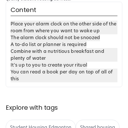
Content
Place your alarm clock on the other side of the
room from where you want to wake up
The alarm clock should not be snoozed
A to-do list or planner is required
Combine with a nutritious breakfast and
plenty of water
It's up to you to create your ritual
You can read a book per day on top of all of
this
Explore with tags
Student Housing Edmonton
Shared housing