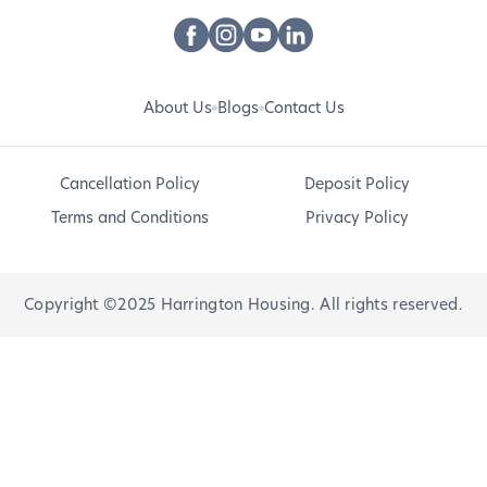
About Us
Blogs
Contact Us
Cancellation Policy
Deposit Policy
Terms and Conditions
Privacy Policy
Copyright ©2025 Harrington Housing. All rights reserved.