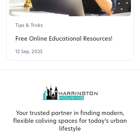
Tips & Tricks
Free Online Educational Resources!
12 Sep, 2025
Your trusted partner in finding modern,
flexible coliving spaces for today’s urban
lifestyle