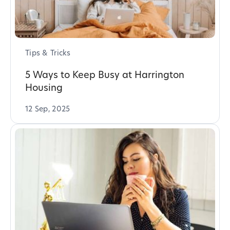
Tips & Tricks
5 Ways to Keep Busy at Harrington
Housing
12 Sep, 2025