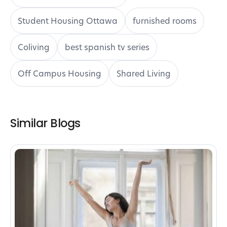
Student Housing Ottawa
furnished rooms
Coliving
best spanish tv series
Off Campus Housing
Shared Living
Similar Blogs