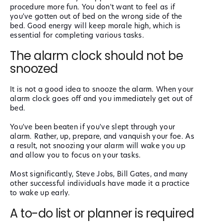
procedure more fun. You don't want to feel as if
you've gotten out of bed on the wrong side of the
bed. Good energy will keep morale high, which is
essential for completing various tasks.
The alarm clock should not be
snoozed
It is not a good idea to snooze the alarm. When your
alarm clock goes off and you immediately get out of
bed.
You've been beaten if you've slept through your
alarm. Rather, up, prepare, and vanquish your foe. As
a result, not snoozing your alarm will wake you up
and allow you to focus on your tasks.
Most significantly, Steve Jobs, Bill Gates, and many
other successful individuals have made it a practice
to wake up early.
A to-do list or planner is required