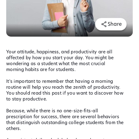
Share
Your attitude, happiness, and productivity are all
affected by how you start your day. You might be
wondering as a student what the most crucial
morning habits are for students.
It's important to remember that having a morning
routine will help you reach the zenith of productivity.
You should read this post if you want to discover how
to stay productive.
Because, while there is no one-size-fits-all
prescription for success, there are several behaviors
that distinguish outstanding college students from the
others.