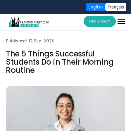
English
Français
Find a Room
Published:
12 Sep, 2025
The 5 Things Successful
Students Do in Their Morning
Routine