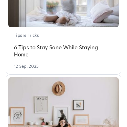
Tips & Tricks
6 Tips to Stay Sane While Staying
Home
12 Sep, 2025