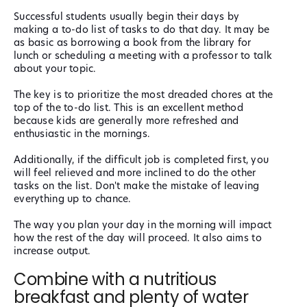
Successful students usually begin their days by
making a to-do list of tasks to do that day. It may be
as basic as borrowing a book from the library for
lunch or scheduling a meeting with a professor to talk
about your topic.
The key is to prioritize the most dreaded chores at the
top of the to-do list. This is an excellent method
because kids are generally more refreshed and
enthusiastic in the mornings.
Additionally, if the difficult job is completed first, you
will feel relieved and more inclined to do the other
tasks on the list. Don't make the mistake of leaving
everything up to chance.
The way you plan your day in the morning will impact
how the rest of the day will proceed. It also aims to
increase output.
Combine with a nutritious
breakfast and plenty of water