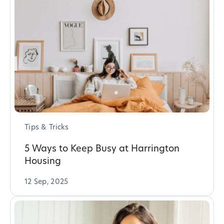
Tips & Tricks
5 Ways to Keep Busy at Harrington
Housing
12 Sep, 2025