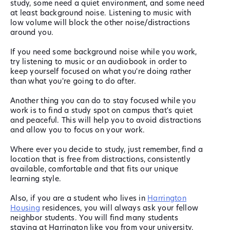
study, some need a quiet environment, and some need
at least background noise. Listening to music with
low volume will block the other noise/distractions
around you.
If you need some background noise while you work,
try listening to music or an audiobook in order to
keep yourself focused on what you're doing rather
than what you're going to do after.
Another thing you can do to stay focused while you
work is to find a study spot on campus that's quiet
and peaceful. This will help you to avoid distractions
and allow you to focus on your work.
Where ever you decide to study, just remember, find a
location that is free from distractions, consistently
available, comfortable and that fits our unique
learning style.
Also, if you are a student who lives in
Harrington
Housing
residences, you will always ask your fellow
neighbor students. You will find many students
staying at Harrington like you from your university.