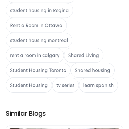
student housing in Regina
Rent a Room in Ottawa
student housing montreal
rent a room in calgary
Shared Living
Student Housing Toronto
Shared housing
Student Housing
tv series
learn spanish
Similar Blogs