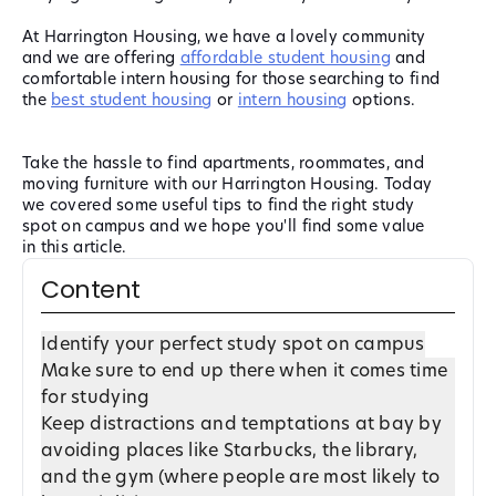
At Harrington Housing, we have a lovely community
and we are offering
affordable student housing
and
comfortable intern housing for those searching to find
the
best student housing
or
intern housing
options.
Take the hassle to find apartments, roommates, and
moving furniture with our Harrington Housing. Today
we covered some useful tips to find the right study
spot on campus and we hope you'll find some value
in this article.
Content
Identify your perfect study spot on campus
Make sure to end up there when it comes time
for studying
Keep distractions and temptations at bay by
avoiding places like Starbucks, the library,
and the gym (where people are most likely to