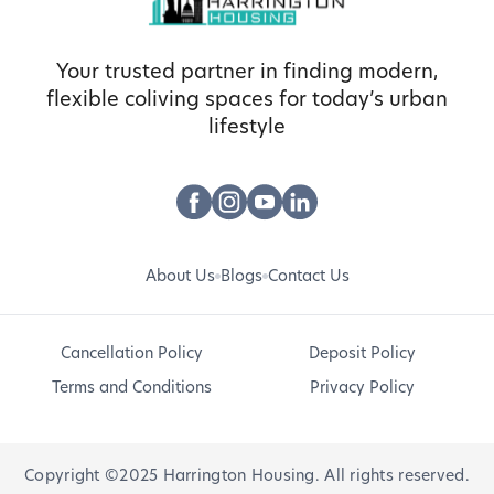
Your trusted partner in finding modern,
flexible coliving spaces for today’s urban
lifestyle
About Us
Blogs
Contact Us
Cancellation Policy
Deposit Policy
Terms and Conditions
Privacy Policy
Copyright ©2025 Harrington Housing. All rights reserved.