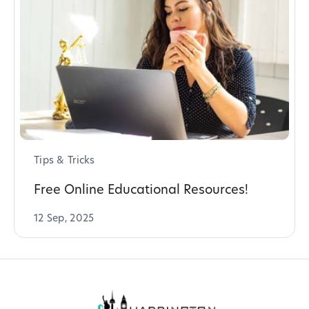
Tips & Tricks
Free Online Educational Resources!
12 Sep, 2025