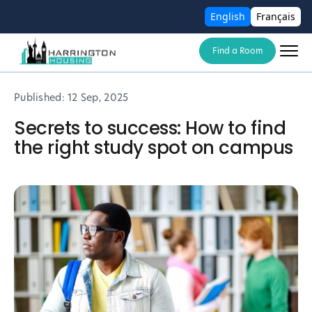
English
Français
Find a Room
Published:
12 Sep, 2025
Secrets to success: How to find
the right study spot on campus