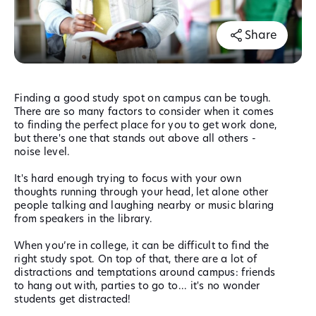
Share
Finding a good study spot on campus can be tough.
There are so many factors to consider when it comes
to finding the perfect place for you to get work done,
but there's one that stands out above all others -
noise level.
It's hard enough trying to focus with your own
thoughts running through your head, let alone other
people talking and laughing nearby or music blaring
from speakers in the library.
When you’re in college, it can be difficult to find the
right study spot. On top of that, there are a lot of
distractions and temptations around campus: friends
to hang out with, parties to go to... it's no wonder
students get distracted!