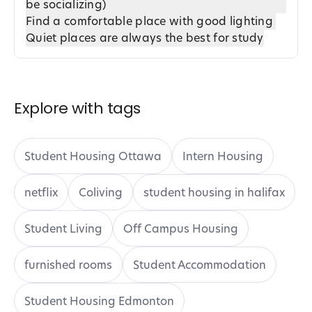
be socializing)
Find a comfortable place with good lighting
Quiet places are always the best for study
Explore with tags
Student Housing Ottawa
Intern Housing
netflix
Coliving
student housing in halifax
Student Living
Off Campus Housing
furnished rooms
Student Accommodation
Student Housing Edmonton