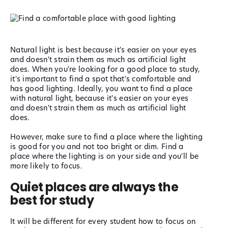
Natural light is best because it's easier on your eyes
and doesn't strain them as much as artificial light
does.
When you're looking for a good place to study,
it's important to find a spot that's comfortable and
has good lighting. Ideally, you want to find a place
with natural light, because it's easier on your eyes
and doesn't strain them as much as artificial light
does.
However, make sure to find a place where the lighting
is good for you and not too bright or dim. Find a
place where the lighting is on your side and you'll be
more likely to focus.
Quiet places are always the
best for study
It will be different for every student how to focus on