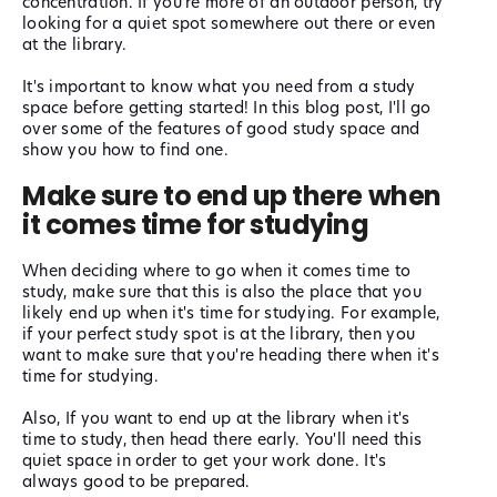
concentration. If you're more of an outdoor person, try
looking for a quiet spot somewhere out there or even
at the library.
It's important to know what you need from a study
space before getting started! In this blog post, I'll go
over some of the features of good study space and
show you how to find one.
Make sure to end up there when
it comes time for studying
When deciding where to go when it comes time to
study, make sure that this is also the place that you
likely end up when it's time for studying. For example,
if your perfect study spot is at the library, then you
want to make sure that you're heading there when it's
time for studying.
Also, If you want to end up at the library when it's
time to study, then head there early. You'll need this
quiet space in order to get your work done. It's
always good to be prepared.