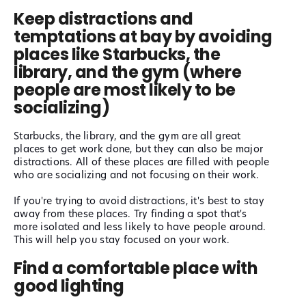
Keep distractions and
temptations at bay by avoiding
places like Starbucks, the
library, and the gym (where
people are most likely to be
socializing)
Starbucks, the library, and the gym are all great
places to get work done, but they can also be major
distractions. All of these places are filled with people
who are socializing and not focusing on their work.
If you're trying to avoid distractions, it's best to stay
away from these places. Try finding a spot that's
more isolated and less likely to have people around.
This will help you stay focused on your work.
Find a comfortable place with
good lighting