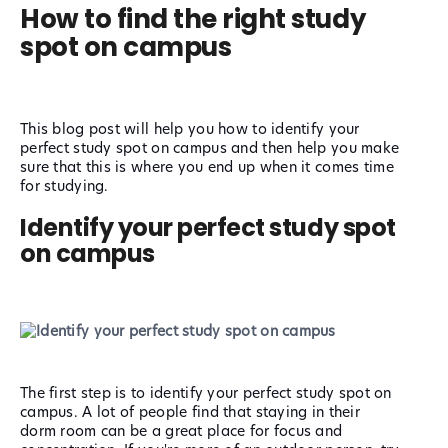
How to find the right study
spot on campus
This blog post will help you how to identify your
perfect study spot on campus and then help you make
sure that this is where you end up when it comes time
for studying.
Identify your perfect study spot
on campus
The first step is to identify your perfect study spot on
campus. A lot of people find that staying in their
dorm room can be a great place for focus and