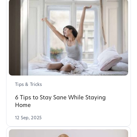
Tips & Tricks
6 Tips to Stay Sane While Staying
Home
12 Sep, 2025