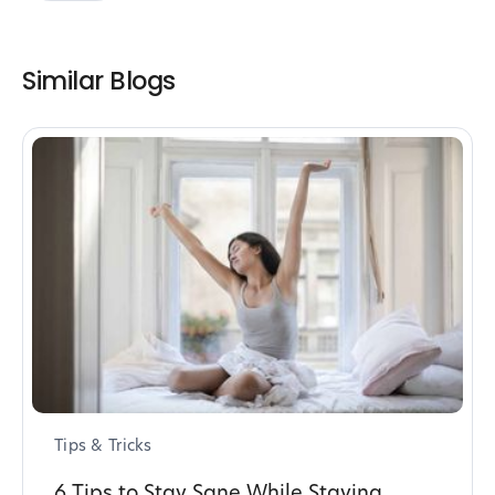
Similar Blogs
Tips & Tricks
6 Tips to Stay Sane While Staying