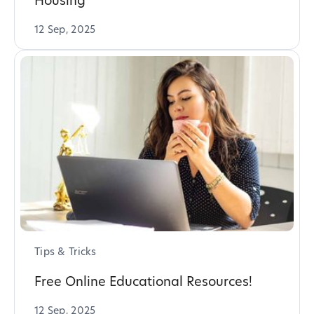
Housing
12 Sep, 2025
Tips & Tricks
Free Online Educational Resources!
12 Sep, 2025