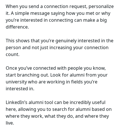
When you send a connection request, personalize
it. A simple message saying how you met or why
you’re interested in connecting can make a big
difference.
This shows that you’re genuinely interested in the
person and not just increasing your connection
count.
Once you’ve connected with people you know,
start branching out. Look for alumni from your
university who are working in fields you’re
interested in.
LinkedIn’s alumni tool can be incredibly useful
here, allowing you to search for alumni based on
where they work, what they do, and where they
live.