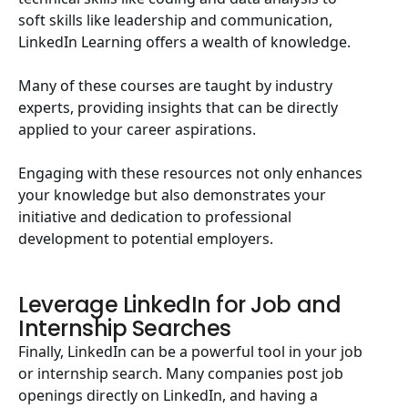
soft skills like leadership and communication,
LinkedIn Learning offers a wealth of knowledge.
Many of these courses are taught by industry
experts, providing insights that can be directly
applied to your career aspirations.
Engaging with these resources not only enhances
your knowledge but also demonstrates your
initiative and dedication to professional
development to potential employers.
Leverage LinkedIn for Job and
Internship Searches
Finally, LinkedIn can be a powerful tool in your job
or internship search. Many companies post job
openings directly on LinkedIn, and having a