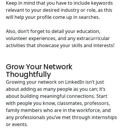
Keep in mind that you have to include keywords
relevant to your desired industry or role, as this
will help your profile come up in searches.
Also, don’t forget to detail your education,
volunteer experiences, and any extracurricular
activities that showcase your skills and interests!
Grow Your Network
Thoughtfully
Growing your network on LinkedIn isn’t just
about adding as many people as you can; it’s
about building meaningful connections. Start
with people you know, classmates, professors,
family members who are in the workforce, and
any professionals you’ve met through internships
or events.