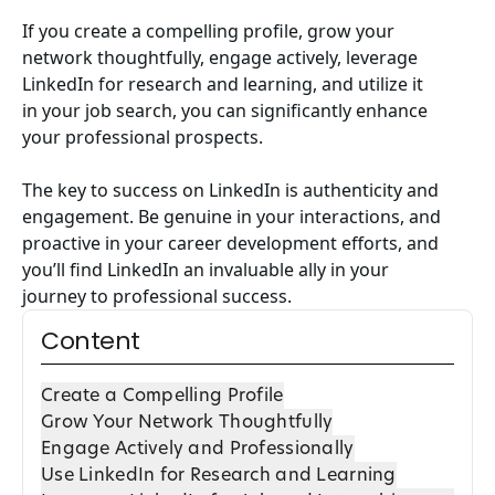
If you create a compelling profile, grow your
network thoughtfully, engage actively, leverage
LinkedIn for research and learning, and utilize it
in your job search, you can significantly enhance
your professional prospects.
The key to success on LinkedIn is authenticity and
engagement. Be genuine in your interactions, and
proactive in your career development efforts, and
you’ll find LinkedIn an invaluable ally in your
journey to professional success.
Content
Create a Compelling Profile
Grow Your Network Thoughtfully
Engage Actively and Professionally
Use LinkedIn for Research and Learning