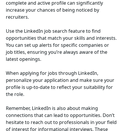
complete and active profile can significantly
increase your chances of being noticed by
recruiters.
Use the LinkedIn job search feature to find
opportunities that match your skills and interests.
You can set up alerts for specific companies or
job titles, ensuring you’re always aware of the
latest openings.
When applying for jobs through LinkedIn,
personalize your application and make sure your
profile is up-to-date to reflect your suitability for
the role.
Remember, LinkedIn is also about making
connections that can lead to opportunities. Don’t
hesitate to reach out to professionals in your field
of interest for informational interviews. These