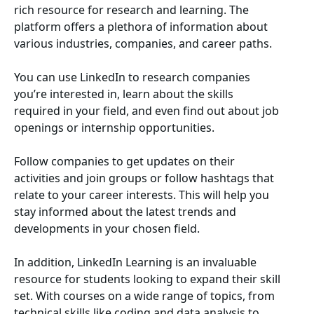
rich resource for research and learning. The
platform offers a plethora of information about
various industries, companies, and career paths.
You can use LinkedIn to research companies
you’re interested in, learn about the skills
required in your field, and even find out about job
openings or internship opportunities.
Follow companies to get updates on their
activities and join groups or follow hashtags that
relate to your career interests. This will help you
stay informed about the latest trends and
developments in your chosen field.
In addition, LinkedIn Learning is an invaluable
resource for students looking to expand their skill
set. With courses on a wide range of topics, from
technical skills like coding and data analysis to