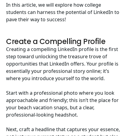
In this article, we will explore how college
students can harness the potential of LinkedIn to
pave their way to success!
Create a Compelling Profile
Creating a compelling LinkedIn profile is the first
step toward unlocking the treasure trove of
opportunities that LinkedIn offers. Your profile is
essentially your professional story online; it’s
where you introduce yourself to the world.
Start with a professional photo where you look
approachable and friendly; this isn’t the place for
your beach vacation snaps, but a clear,
professional-looking headshot.
Next, craft a headline that captures your essence,