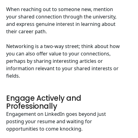
When reaching out to someone new, mention
your shared connection through the university,
and express genuine interest in learning about
their career path.
Networking is a two-way street; think about how
you can also offer value to your connections,
perhaps by sharing interesting articles or
information relevant to your shared interests or
fields.
Engage Actively and
Professionally
Engagement on LinkedIn goes beyond just
posting your resume and waiting for
opportunities to come knocking.