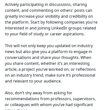
Actively participating in discussions, sharing
content, and commenting on others' posts can
greatly increase your visibility and credibility on
the platform. Start by following companies you're
interested in and joining LinkedIn groups related
to your field of study or career aspirations.
This will not only keep you updated on industry
news but also give you a platform to engage in
conversations and share your thoughts. When
you share content, whether it’s an interesting
article, a project you’ve worked on, or reflections
on an industry trend, make sure it’s professional
and relevant to your audience.
Also, don’t shy away from asking for
recommendations from professors, supervisors,
or colleagues with whom you’ve had significant