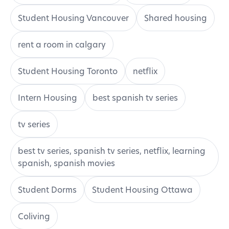
Student Housing Vancouver
Shared housing
rent a room in calgary
Student Housing Toronto
netflix
Intern Housing
best spanish tv series
tv series
best tv series, spanish tv series, netflix, learning
spanish, spanish movies
Student Dorms
Student Housing Ottawa
Coliving