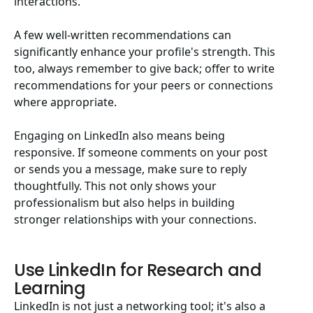
interactions.
A few well-written recommendations can
significantly enhance your profile's strength. This
too, always remember to give back; offer to write
recommendations for your peers or connections
where appropriate.
Engaging on LinkedIn also means being
responsive. If someone comments on your post
or sends you a message, make sure to reply
thoughtfully. This not only shows your
professionalism but also helps in building
stronger relationships with your connections.
Use LinkedIn for Research and
Learning
LinkedIn is not just a networking tool; it's also a