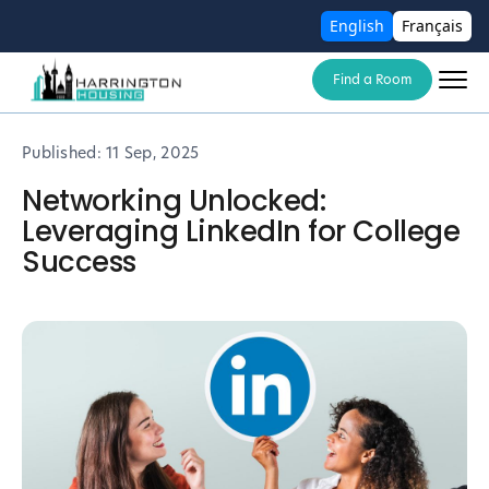
English
Français
Find a Room
Published:
11 Sep, 2025
Networking Unlocked:
Leveraging LinkedIn for College
Success