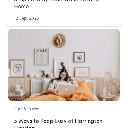
Home
12 Sep, 2025
Tips & Tricks
5 Ways to Keep Busy at Harrington