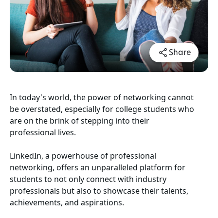
Share
In today's world, the power of networking cannot
be overstated, especially for college students who
are on the brink of stepping into their
professional lives.
LinkedIn
, a powerhouse of professional
networking, offers an unparalleled platform for
students to not only connect with industry
professionals but also to showcase their talents,
achievements, and aspirations.