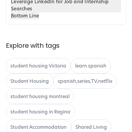
Leverage LinkedIn for Job and Internship
Searches
Bottom Line
Explore with tags
student housing Victoria
learn spanish
Student Housing
spanish,series,TV,netflix
student housing montreal
student housing in Regina
Student Accommodation
Shared Living