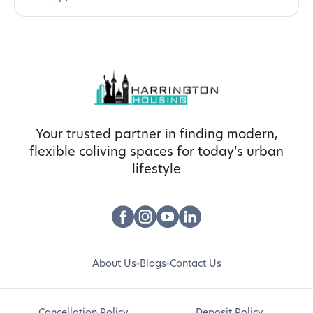
Your trusted partner in finding modern,
flexible coliving spaces for today’s urban
lifestyle
About Us
Blogs
Contact Us
Cancellation Policy
Deposit Policy