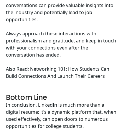
conversations can provide valuable insights into
the industry and potentially lead to job
opportunities.
Always approach these interactions with
professionalism and gratitude, and keep in touch
with your connections even after the
conversation has ended.
Also Read;
Networking 101: How Students Can
Build Connections And Launch Their Careers
Bottom Line
In conclusion, LinkedIn is much more than a
digital resume; it’s a dynamic platform that, when
used effectively, can open doors to numerous
opportunities for college students.