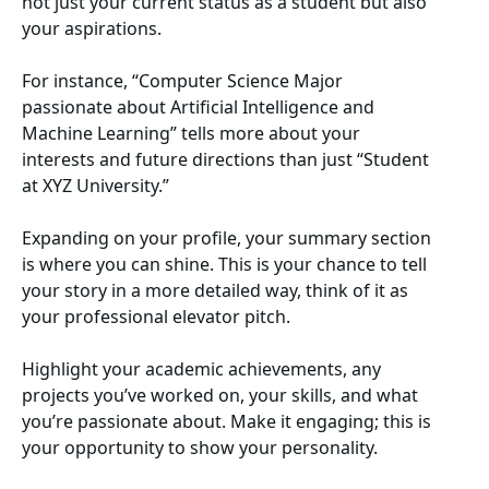
not just your current status as a student but also
your aspirations.
For instance, “Computer Science Major
passionate about Artificial Intelligence and
Machine Learning” tells more about your
interests and future directions than just “Student
at XYZ University.”
Expanding on your profile, your summary section
is where you can shine. This is your chance to tell
your story in a more detailed way, think of it as
your professional elevator pitch.
Highlight your academic achievements, any
projects you’ve worked on, your skills, and what
you’re passionate about. Make it engaging; this is
your opportunity to show your personality.