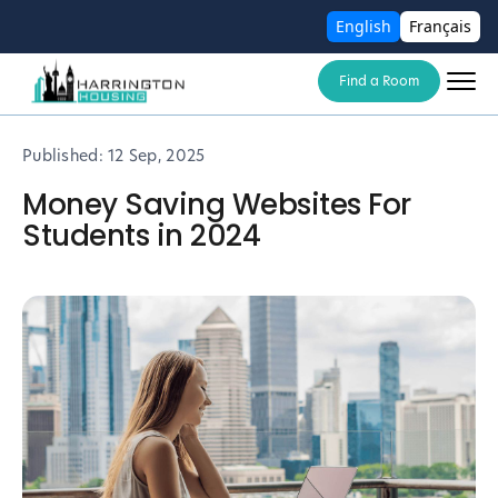
English
Français
Find a Room
Published:
12 Sep, 2025
Money Saving Websites For
Students in 2024