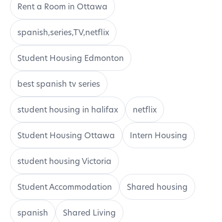
Rent a Room in Ottawa
spanish,series,TV,netflix
Student Housing Edmonton
best spanish tv series
student housing in halifax
netflix
Student Housing Ottawa
Intern Housing
student housing Victoria
Student Accommodation
Shared housing
spanish
Shared Living