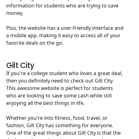
information for students who are trying to save
money.
Plus, the website has a user-friendly interface and
a mobile app, making it easy to access all of your
favorite deals on the go.
Gilt City
If you're a college student who loves a great deal,
then you definitely need to check out Gilt City.
This awesome website is perfect for students
who are looking to save some cash while still
enjoying all the best things in life.
Whether you're into fitness, food, travel, or
fashion, Gilt City has something for everyone.
One of the great things about Gilt City is that the