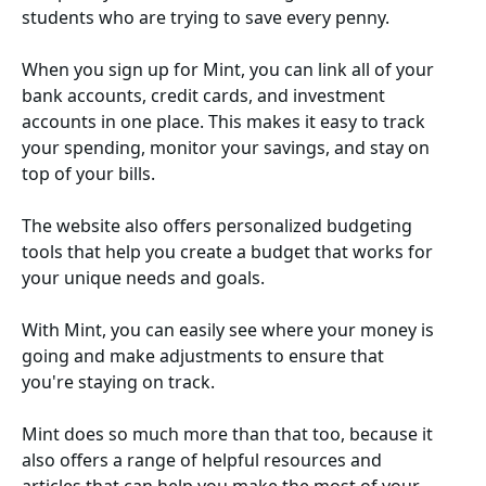
students who are trying to save every penny.
When you sign up for Mint, you can link all of your
bank accounts, credit cards, and investment
accounts in one place. This makes it easy to track
your spending, monitor your savings, and stay on
top of your bills.
The website also offers personalized budgeting
tools that help you create a budget that works for
your unique needs and goals.
With Mint, you can easily see where your money is
going and make adjustments to ensure that
you're staying on track.
Mint does so much more than that too, because it
also offers a range of helpful resources and