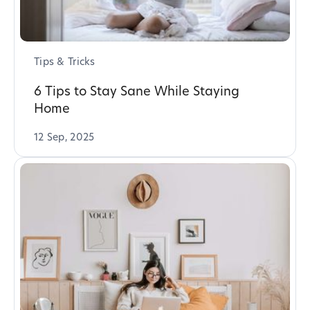
Tips & Tricks
6 Tips to Stay Sane While Staying
Home
12 Sep, 2025