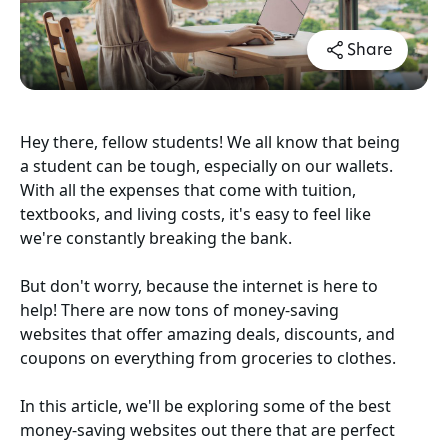
Share
Hey there, fellow students! We all know that being
a student can be tough, especially on our wallets.
With all the expenses that come with tuition,
textbooks, and living costs, it's easy to feel like
we're constantly breaking the bank.
But don't worry, because the internet is here to
help! There are now tons of money-saving
websites that offer amazing deals, discounts, and
coupons on everything from groceries to clothes.
In this article, we'll be exploring some of the best
money-saving websites out there that are perfect