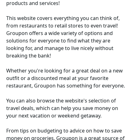
products and services!
This website covers everything you can think of,
from restaurants to retail stores to even travel!
Groupon offers a wide variety of options and
solutions for everyone to find what they are
looking for, and manage to live nicely without
breaking the bank!
Whether you're looking for a great deal on a new
outfit or a discounted meal at your favorite
restaurant, Groupon has something for everyone.
You can also browse the website's selection of
travel deals, which can help you save money on
your next vacation or weekend getaway.
From tips on budgeting to advice on how to save
money on groceries, Groupon is a great source of