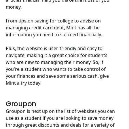
articles that can help you make the most of your
money.
From tips on saving for college to advise on
managing credit card debt, Mint has all the
information you need to succeed financially.
Plus, the website is user-friendly and easy to
navigate, making it a great choice for students
who are new to managing their money. So, if
you're a student who wants to take control of
your finances and save some serious cash, give
Mint a try today!
Groupon
Groupon is next up on the list of websites you can
use as a student if you are looking to save money
through great discounts and deals for a variety of