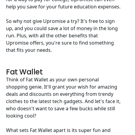
help you save for your future education expenses.
So why not give Upromise a try? It's free to sign
up, and you could save a lot of money in the long
run. Plus, with all the other benefits that
Upromise offers, you're sure to find something
that fits your needs.
Fat Wallet
Think of Fat Wallet as your own personal
shopping genie. It'll grant your wish for amazing
deals and discounts on everything from trendy
clothes to the latest tech gadgets. And let's face it,
who doesn't want to save a few bucks while still
looking cool?
What sets Fat Wallet apart is its super fun and