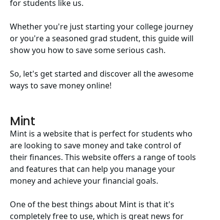
for students like us.
Whether you're just starting your college journey
or you're a seasoned grad student, this guide will
show you how to save some serious cash.
So, let's get started and discover all the awesome
ways to save money online!
Mint
Mint is a website that is perfect for students who
are looking to save money and take control of
their finances. This website offers a range of tools
and features that can help you manage your
money and achieve your financial goals.
One of the best things about Mint is that it's
completely free to use, which is great news for