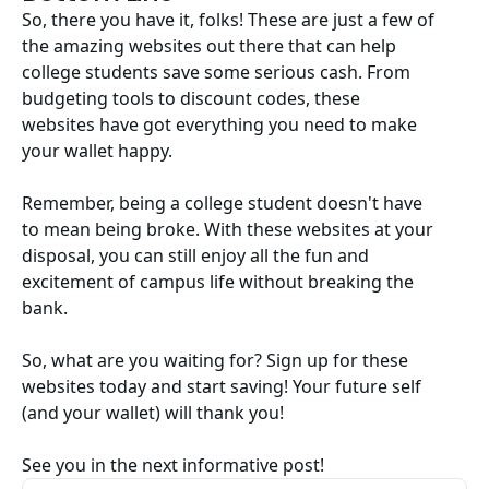
So, there you have it, folks! These are just a few of
the amazing websites out there that can help
college students save some serious cash. From
budgeting tools to discount codes, these
websites have got everything you need to make
your wallet happy.
Remember, being a college student doesn't have
to mean being broke. With these websites at your
disposal, you can still enjoy all the fun and
excitement of campus life without breaking the
bank.
So, what are you waiting for? Sign up for these
websites today and start saving! Your future self
(and your wallet) will thank you!
See you in the next informative post!