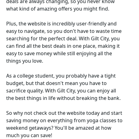
deals are always changing, so you never know
what kind of amazing offers you might find.
Plus, the website is incredibly user-friendly and
easy to navigate, so you don't have to waste time
searching for the perfect deal. With Gilt City, you
can find all the best deals in one place, making it
easy to save money while still enjoying all the
things you love.
As a college student, you probably have a tight
budget, but that doesn't mean you have to
sacrifice quality. With Gilt City, you can enjoy all
the best things in life without breaking the bank.
So why not check out the website today and start
saving money on everything from yoga classes to
weekend getaways? You'll be amazed at how
much you can save!