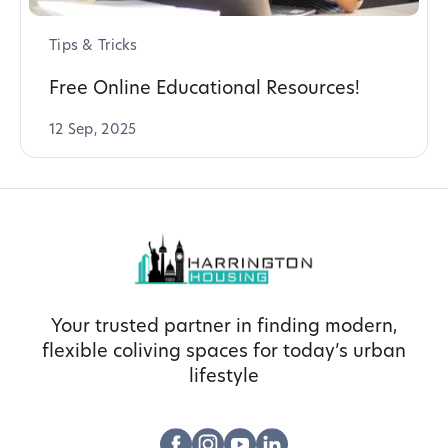
Tips & Tricks
Free Online Educational Resources!
12 Sep, 2025
Your trusted partner in finding modern,
flexible coliving spaces for today’s urban
lifestyle