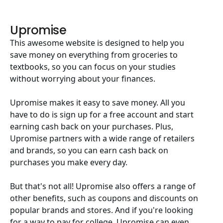
Upromise
This awesome website is designed to help you
save money on everything from groceries to
textbooks, so you can focus on your studies
without worrying about your finances.
Upromise makes it easy to save money. All you
have to do is sign up for a free account and start
earning cash back on your purchases. Plus,
Upromise partners with a wide range of retailers
and brands, so you can earn cash back on
purchases you make every day.
But that's not all! Upromise also offers a range of
other benefits, such as coupons and discounts on
popular brands and stores. And if you're looking
for a way to pay for college, Upromise can even