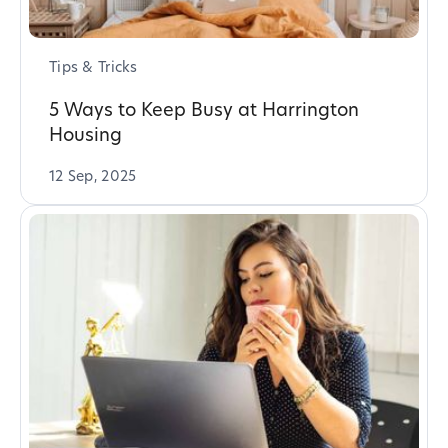
Tips & Tricks
5 Ways to Keep Busy at Harrington
Housing
12 Sep, 2025