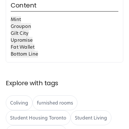
Content
Mint
Groupon
Gilt City
Upromise
Fat Wallet
Bottom Line
Explore with tags
Coliving
furnished rooms
Student Housing Toronto
Student Living