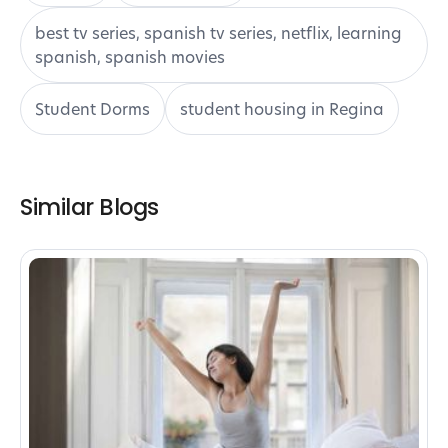
best tv series, spanish tv series, netflix, learning
spanish, spanish movies
Student Dorms
student housing in Regina
Similar Blogs