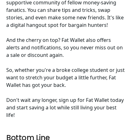
supportive community of fellow money-saving
fanatics. You can share tips and tricks, swap
stories, and even make some new friends. It's like
a digital hangout spot for bargain hunters!
And the cherry on top? Fat Wallet also offers
alerts and notifications, so you never miss out on
a sale or discount again.
So, whether you're a broke college student or just
want to stretch your budget a little further, Fat
Wallet has got your back.
Don't wait any longer, sign up for Fat Wallet today
and start saving a lot while still living your best
life!
Bottom Line