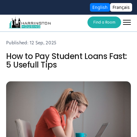
English
Français
Find a Room
Published:
12 Sep, 2025
How to Pay Student Loans Fast:
5 Usefull Tips