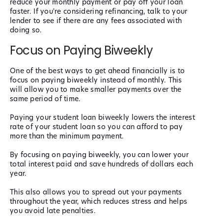
reduce your monthly payment or pay off your loan
faster. If you're considering refinancing, talk to your
lender to see if there are any fees associated with
doing so.
Focus on Paying Biweekly
One of the best ways to get ahead financially is to
focus on paying biweekly instead of monthly. This
will allow you to make smaller payments over the
same period of time.
Paying your student loan biweekly lowers the interest
rate of your student loan so you can afford to pay
more than the minimum payment.
By focusing on paying biweekly, you can lower your
total interest paid and save hundreds of dollars each
year.
This also allows you to spread out your payments
throughout the year, which reduces stress and helps
you avoid late penalties.