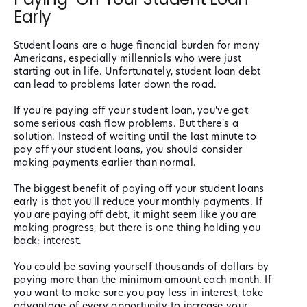
Early
Student loans are a huge financial burden for many
Americans, especially millennials who were just
starting out in life. Unfortunately, student loan debt
can lead to problems later down the road.
If you're paying off your student loan, you've got
some serious cash flow problems. But there's a
solution. Instead of waiting until the last minute to
pay off your student loans, you should consider
making payments earlier than normal.
The biggest benefit of paying off your student loans
early is that you'll reduce your monthly payments. If
you are paying off debt, it might seem like you are
making progress, but there is one thing holding you
back: interest.
You could be saving yourself thousands of dollars by
paying more than the minimum amount each month. If
you want to make sure you pay less in interest, take
advantage of every opportunity to increase your