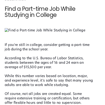
Find a Part-time Job While
Studying in College
If you're still in college, consider getting a part-time
job during the school year.
According to the U.S. Bureau of Labor Statistics,
students between the ages of 16 and 24 earn an
average of $15,500 per year.
While this number varies based on location, major,
and experience level, it's safe to say that many young
adults are able to work while studying.
Of course, not all jobs are created equal. Some
require extensive training or certification, but others
offer flexible hours and little to no supervision.