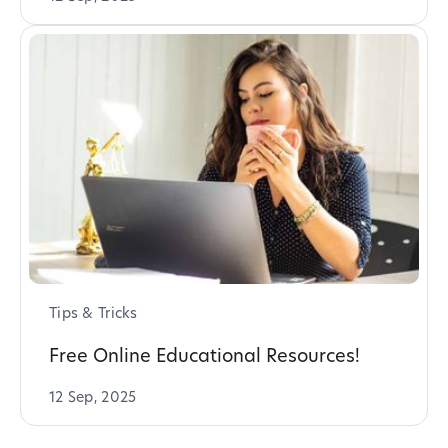
Tips & Tricks
Free Online Educational Resources!
12 Sep, 2025