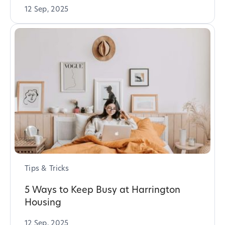
12 Sep, 2025
Tips & Tricks
5 Ways to Keep Busy at Harrington
Housing
12 Sep, 2025