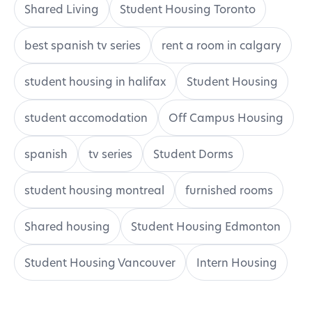
Shared Living
Student Housing Toronto
best spanish tv series
rent a room in calgary
student housing in halifax
Student Housing
student accomodation
Off Campus Housing
spanish
tv series
Student Dorms
student housing montreal
furnished rooms
Shared housing
Student Housing Edmonton
Student Housing Vancouver
Intern Housing