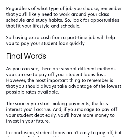
Regardless of what type of job you choose, remember
that you'll likely need to work around your class
schedule and study habits. So, look for opportunities
that fit your lifestyle and schedule.
So having extra cash from a part-time job will help
you to pay your student loan quickly.
Final Words
As you can see, there are several different methods
you can use to pay off your student loans fast.
However, the most important thing to remember is
that you should always take advantage of the lowest
possible rates available.
The sooner you start making payments, the less
interest you'll accrue. And, if you manage to pay off
your student debt early, you'll have more money to
invest in your future.
In conclusion, student loans aren't easy to pay off, but