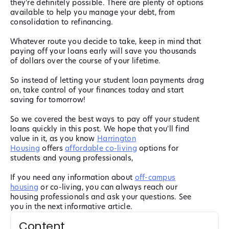
they're definitely possible. There are plenty of options
available to help you manage your debt, from
consolidation to refinancing.
Whatever route you decide to take, keep in mind that
paying off your loans early will save you thousands
of dollars over the course of your lifetime.
So instead of letting your student loan payments drag
on, take control of your finances today and start
saving for tomorrow!
So we covered the best ways to pay off your student
loans quickly in this post. We hope that you'll find
value in it, as you know
Harrington
Housing
offers
affordable co-living
options for
students and young professionals,
If you need any information about
off-campus
housing
or co-living, you can always reach our
housing professionals and ask your questions. See
you in the next informative article.
Content