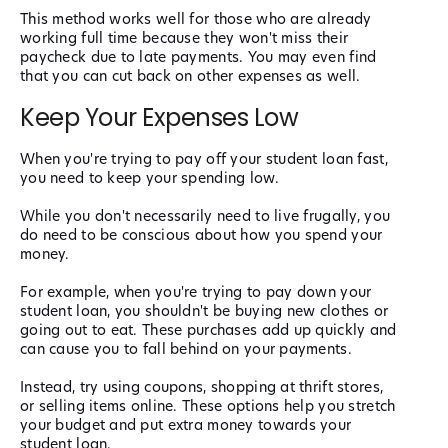
This method works well for those who are already
working full time because they won't miss their
paycheck due to late payments. You may even find
that you can cut back on other expenses as well.
Keep Your Expenses Low
When you're trying to pay off your student loan fast,
you need to keep your spending low.
While you don't necessarily need to live frugally, you
do need to be conscious about how you spend your
money.
For example, when you're trying to pay down your
student loan, you shouldn't be buying new clothes or
going out to eat. These purchases add up quickly and
can cause you to fall behind on your payments.
Instead, try using coupons, shopping at thrift stores,
or selling items online. These options help you stretch
your budget and put extra money towards your
student loan.