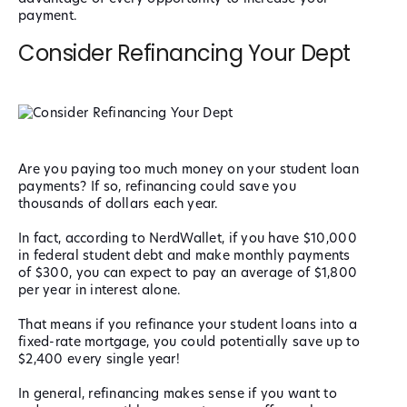
payment.
Consider Refinancing Your Dept
Are you paying too much money on your student loan
payments? If so, refinancing could save you
thousands of dollars each year.
In fact, according to NerdWallet, if you have $10,000
in federal student debt and make monthly payments
of $300, you can expect to pay an average of $1,800
per year in interest alone.
That means if you refinance your student loans into a
fixed-rate mortgage, you could potentially save up to
$2,400 every single year!
In general, refinancing makes sense if you want to