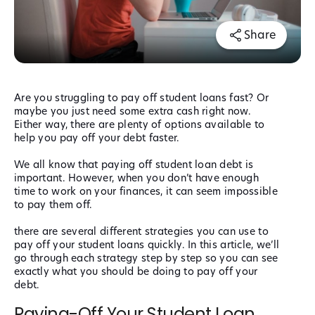
Share
Are you struggling to pay off student loans fast? Or
maybe you just need some extra cash right now.
Either way, there are plenty of options available to
help you pay off your debt faster.
We all know that paying off student loan debt is
important. However, when you don’t have enough
time to work on your finances, it can seem impossible
to pay them off.
there are several different strategies you can use to
pay off your student loans quickly. In this article, we’ll
go through each strategy step by step so you can see
exactly what you should be doing to pay off your
debt.
Paying-Off Your Student Loan