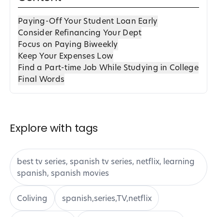
Paying-Off Your Student Loan Early
Consider Refinancing Your Dept
Focus on Paying Biweekly
Keep Your Expenses Low
Find a Part-time Job While Studying in College
Final Words
Explore with tags
best tv series, spanish tv series, netflix, learning
spanish, spanish movies
Coliving
spanish,series,TV,netflix