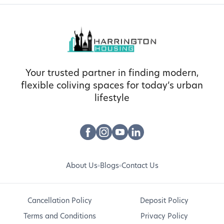
Your trusted partner in finding modern,
flexible coliving spaces for today’s urban
lifestyle
About Us
Blogs
Contact Us
Cancellation Policy
Deposit Policy
Terms and Conditions
Privacy Policy