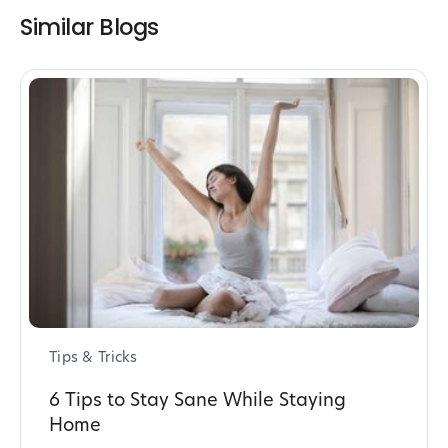
Similar Blogs
Tips & Tricks
6 Tips to Stay Sane While Staying
Home