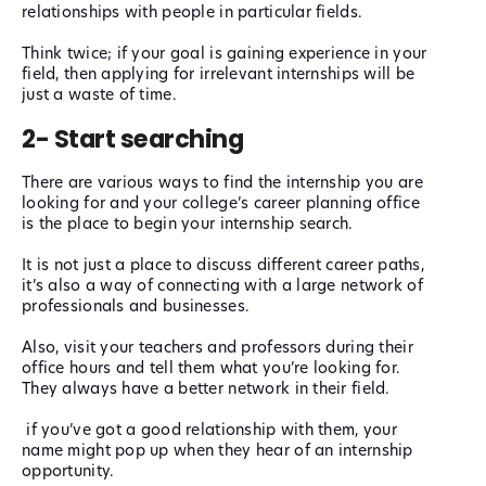
relationships with people in particular fields.
Think twice; if your goal is gaining experience in your
field, then applying for irrelevant internships will be
just a waste of time.
2- Start searching
There are various ways to find the internship you are
looking for and your college’s career planning office
is the place to begin your internship search.
It is not just a place to discuss different career paths,
it’s also a way of connecting with a large network of
professionals and businesses.
Also, visit your teachers and professors during their
office hours and tell them what you’re looking for.
They always have a better network in their field.
if you’ve got a good relationship with them, your
name might pop up when they hear of an internship
opportunity.