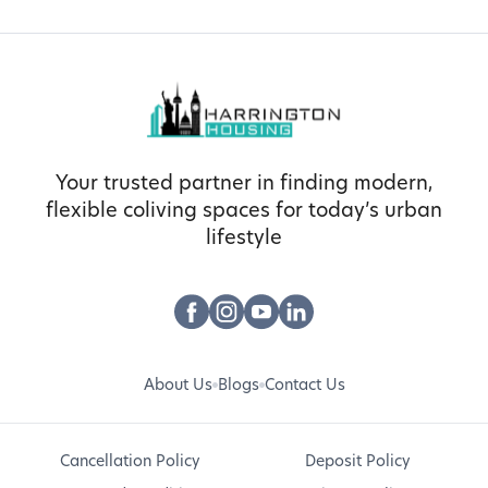
Your trusted partner in finding modern,
flexible coliving spaces for today’s urban
lifestyle
About Us
Blogs
Contact Us
Cancellation Policy
Deposit Policy