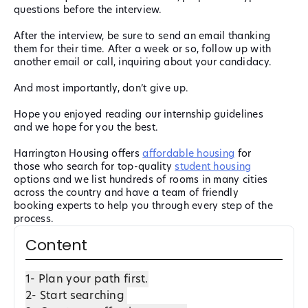
questions before the interview.
After the interview, be sure to send an email thanking
them for their time. After a week or so, follow up with
another email or call, inquiring about your candidacy.
And most importantly, don’t give up.
Hope you enjoyed reading our internship guidelines
and we hope for you the best.
Harrington Housing offers
affordable housing
for
those who search for top-quality
student housing
options and we list hundreds of rooms in many cities
across the country and have a team of friendly
booking experts to help you through every step of the
process.
Content
1- Plan your path first.
2- Start searching