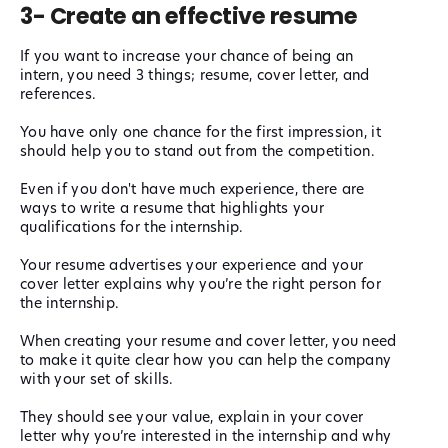
3- Create an effective resume
If you want to increase your chance of being an
intern, you need 3 things; resume, cover letter, and
references.
You have only one chance for the first impression, it
should help you to stand out from the competition.
Even if you don't have much experience, there are
ways to write a resume that highlights your
qualifications for the internship.
Your resume advertises your experience and your
cover letter explains why you’re the right person for
the internship.
When creating your resume and cover letter, you need
to make it quite clear how you can help the company
with your set of skills.
They should see your value, explain in your cover
letter why you’re interested in the internship and why