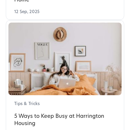
12 Sep, 2025
Tips & Tricks
5 Ways to Keep Busy at Harrington
Housing