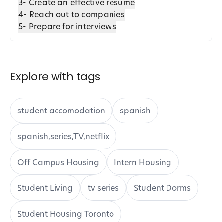
3- Create an effective resume
4- Reach out to companies
5- Prepare for interviews
Explore with tags
student accomodation
spanish
spanish,series,TV,netflix
Off Campus Housing
Intern Housing
Student Living
tv series
Student Dorms
Student Housing Toronto