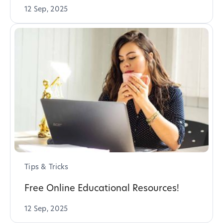
12 Sep, 2025
Tips & Tricks
Free Online Educational Resources!
12 Sep, 2025