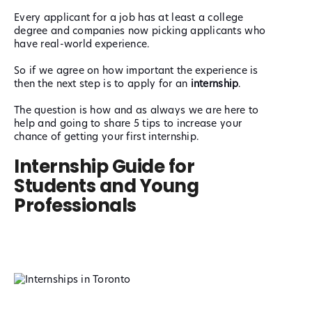
Every applicant for a job has at least
a college
degree and companies now picking applicants who
have real-world experience.
So if we agree on how important the experience is
then the next step is to apply for an
internship
.
The question is how and as always we are here to
help and going to share 5 tips to increase your
chance of getting your first internship.
Internship Guide for
Students and Young
Professionals