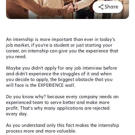
Share
An internship is more important than ever in today's
job market, if you’re a student or just starting your
career, an internship can give you the experience that
you need.
Maybe you didn't apply for any job interview before
and didn't experience the struggles of it and when
you decide to apply, the biggest obstacle that you
will face is the EXPERIENCE wall.
Do you know why? because every company needs an
experienced team to serve better and make more
profit. That's why many applications are rejected
every day.
As you understand only this fact makes the internship
process more and more valuable.