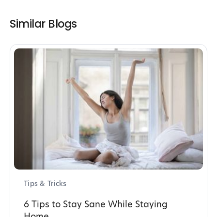
Similar Blogs
Tips & Tricks
6 Tips to Stay Sane While Staying
Home