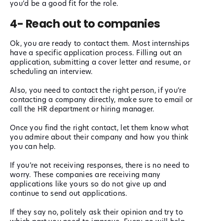
you’d be a good fit for the role.
4- Reach out to companies
Ok, you are ready to contact them. Most internships
have a specific application process. Filling out an
application, submitting a cover letter and resume, or
scheduling an interview.
Also, you need to contact the right person, if you’re
contacting a company directly, make sure to email or
call the HR department or hiring manager.
Once you find the right contact, let them know what
you admire about their company and how you think
you can help.
If you’re not receiving responses, there is no need to
worry. These companies are receiving many
applications like yours so do not give up and
continue to send out applications.
If they say no, politely ask their opinion and try to