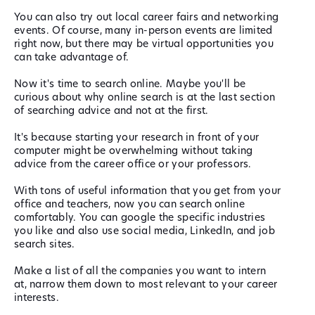
You can also try out local career fairs and networking
events. Of course, many in-person events are limited
right now, but there may be virtual opportunities you
can take advantage of.
Now it's time to search online. Maybe you'll be
curious about why online search is at the last section
of searching advice and not at the first.
It's because starting your research in front of your
computer might be overwhelming without taking
advice from the career office or your professors.
With tons of useful information that you get from your
office and teachers, now you can search online
comfortably. You can google the specific industries
you like and also use social media, LinkedIn, and job
search sites.
Make a list of all the companies you want to intern
at, narrow them down to most relevant to your career
interests.