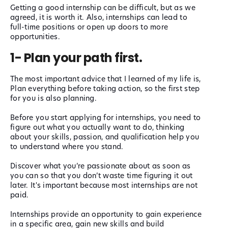
Getting a good internship can be difficult, but as we
agreed, it is worth it. Also, internships can lead to
full-time positions or open up doors to more
opportunities.
1- Plan your path first.
The most important advice that I learned of my life is,
Plan everything before taking action, so the first step
for you is also planning.
Before you start applying for internships, you need to
figure out what you actually want to do, thinking
about your skills, passion, and qualification help you
to understand where you stand.
Discover what you’re passionate about as soon as
you can so that you don’t waste time figuring it out
later. It's important because most internships are not
paid.
Internships provide an opportunity to gain experience
in a specific area, gain new skills and build