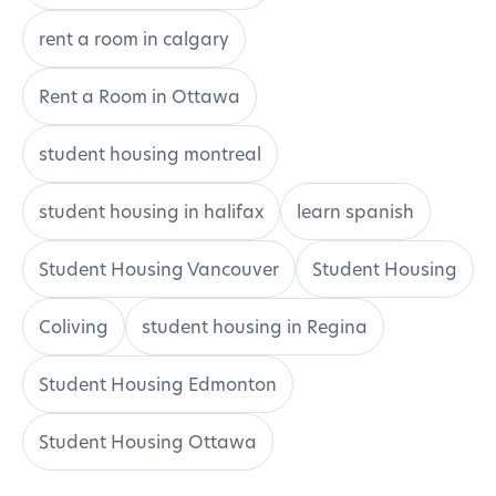
rent a room in calgary
Rent a Room in Ottawa
student housing montreal
student housing in halifax
learn spanish
Student Housing Vancouver
Student Housing
Coliving
student housing in Regina
Student Housing Edmonton
Student Housing Ottawa