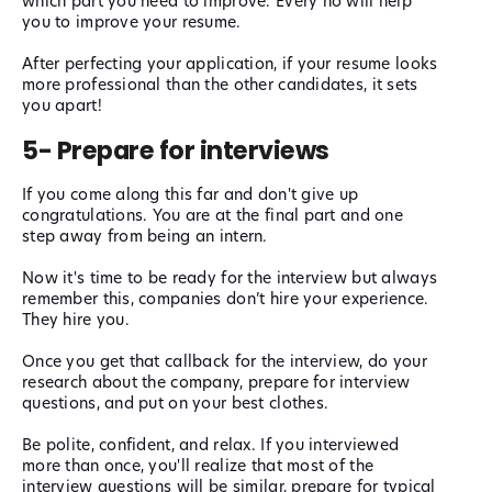
which part you need to improve. Every no will help
you to improve your resume.
After perfecting your application, if your resume looks
more professional than the other candidates, it sets
you apart!
5- Prepare for interviews
If you come along this far and don't give up
congratulations. You are at the final part and one
step away from being an intern.
Now it's time to be ready for the interview but always
remember this, companies don’t hire your experience.
They hire you.
Once you get that callback for the interview, do your
research about the company, prepare for interview
questions, and put on your best clothes.
Be polite, confident, and relax. If you interviewed
more than once, you'll realize that most of the
interview questions will be similar, prepare for typical