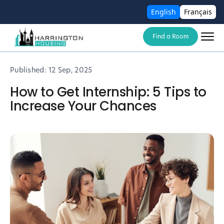
English
Français
Find a Room
Published:
12 Sep, 2025
How to Get Internship: 5 Tips to
Increase Your Chances