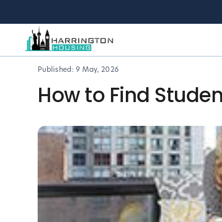
Published:
9 May, 2026
How to Find Studen