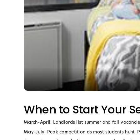
When to Start Your S
March–April: Landlords list summer and fall vacancies
May–July: Peak competition as most students hunt. 