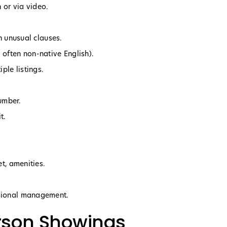
 or via video.
th unusual clauses.
often non-native English).
ple listings.
umber.
t.
et, amenities.
ssional management.
erson Showings