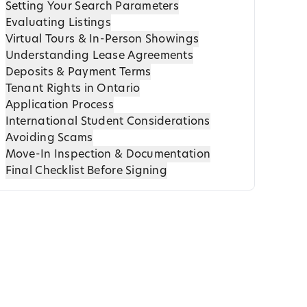
Setting Your Search Parameters
Evaluating Listings
Virtual Tours & In-Person Showings
Understanding Lease Agreements
Deposits & Payment Terms
Tenant Rights in Ontario
Application Process
International Student Considerations
Avoiding Scams
Move-In Inspection & Documentation
Final Checklist Before Signing