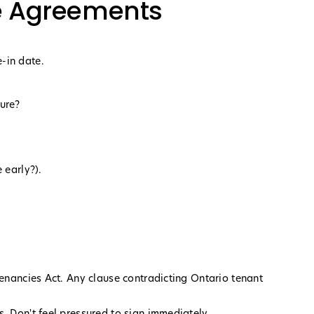
e Agreements
-in date.
ture?
 early?).
Tenancies Act. Any clause contradicting Ontario tenant
. Don't feel pressured to sign immediately.