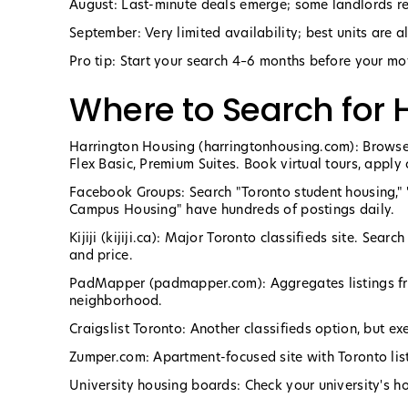
August: Last-minute deals emerge; some landlords redu
September: Very limited availability; best units are a
Pro tip: Start your search 4–6 months before your mov
Where to Search for 
Harrington Housing (harringtonhousing.com): Browse
Flex Basic, Premium Suites. Book virtual tours, apply 
Facebook Groups: Search "Toronto student housing," 
Campus Housing" have hundreds of postings daily.
Kijiji (kijiji.ca): Major Toronto classifieds site. Sea
and price.
PadMapper (padmapper.com): Aggregates listings fro
neighborhood.
Craigslist Toronto: Another classifieds option, but e
Zumper.com: Apartment-focused site with Toronto lis
University housing boards: Check your university's ho