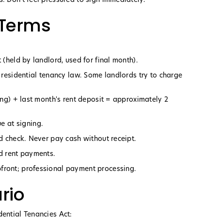
 Terms
 (held by landlord, used for final month).
r residential tenancy law. Some landlords try to charge
ning) + last month's rent deposit = approximately 2
 at signing.
ed check. Never pay cash without receipt.
nd rent payments.
front; professional payment processing.
rio
dential Tenancies Act: