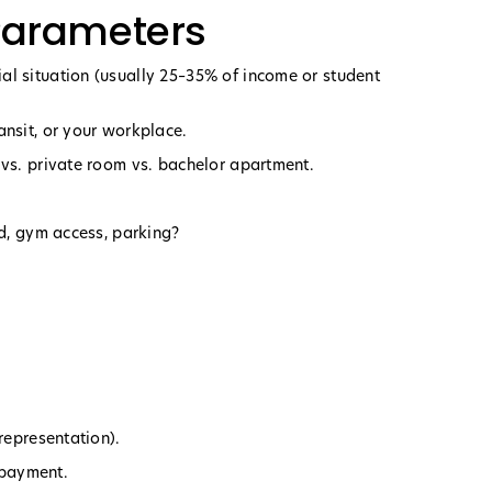
 Parameters
al situation (usually 25–35% of income or student
ansit, or your workplace.
 vs. private room vs. bachelor apartment.
ed, gym access, parking?
representation).
o payment.