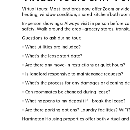
Virtual tours: Most landlords now offer Zoom or video
heating, window condition, shared kitchen/bathroom fa
In-person showings: Always visit in person before c
safety. Walk around the area—grocery stores, transit,
Questions to ask during tour:
• What utilities are included?
• What's the lease start date?
• Are there any move-in restrictions or quiet hours?
• Is landlord responsive to maintenance requests?
• What's the process for any damages or cleaning de
• Can roommates be changed during lease?
• What happens to my deposit if I break the lease?
• Are there parking options? Laundry facilities? WiFi
Harrington Housing properties offer both virtual and