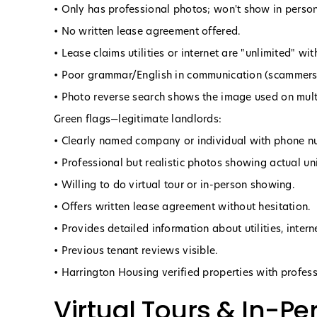
• Only has professional photos; won't show in person
• No written lease agreement offered.
• Lease claims utilities or internet are "unlimited" wi
• Poor grammar/English in communication (scammers 
• Photo reverse search shows the image used on multi
Green flags—legitimate landlords:
• Clearly named company or individual with phone n
• Professional but realistic photos showing actual uni
• Willing to do virtual tour or in-person showing.
• Offers written lease agreement without hesitation.
• Provides detailed information about utilities, intern
• Previous tenant reviews visible.
• Harrington Housing verified properties with profe
Virtual Tours & In-P