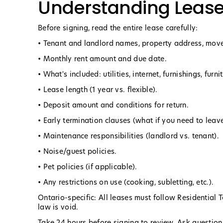
Understanding Leas
Before signing, read the entire lease carefully:
• Tenant and landlord names, property address, move
• Monthly rent amount and due date.
• What's included: utilities, internet, furnishings, furni
• Lease length (1 year vs. flexible).
• Deposit amount and conditions for return.
• Early termination clauses (what if you need to leave
• Maintenance responsibilities (landlord vs. tenant).
• Noise/guest policies.
• Pet policies (if applicable).
• Any restrictions on use (cooking, subletting, etc.).
Ontario-specific: All leases must follow Residential 
law is void.
Take 24 hours before signing to review. Ask questions