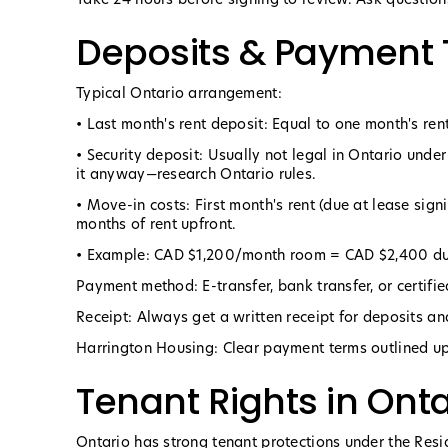
Deposits & Payment
Typical Ontario arrangement:
• Last month's rent deposit: Equal to one month's rent
• Security deposit: Usually not legal in Ontario unde
it anyway—research Ontario rules.
• Move-in costs: First month's rent (due at lease sig
months of rent upfront.
• Example: CAD $1,200/month room = CAD $2,400 due
Payment method: E-transfer, bank transfer, or certifi
Receipt: Always get a written receipt for deposits a
Harrington Housing: Clear payment terms outlined up
Tenant Rights in Onta
Ontario has strong tenant protections under the Resi