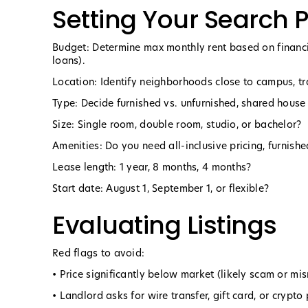
Setting Your Search
Budget: Determine max monthly rent based on financi
loans).
Location: Identify neighborhoods close to campus, tr
Type: Decide furnished vs. unfurnished, shared house
Size: Single room, double room, studio, or bachelor?
Amenities: Do you need all-inclusive pricing, furnish
Lease length: 1 year, 8 months, 4 months?
Start date: August 1, September 1, or flexible?
Evaluating Listings
Red flags to avoid:
• Price significantly below market (likely scam or mis
• Landlord asks for wire transfer, gift card, or crypt