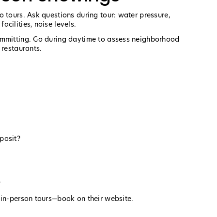
 tours. Ask questions during tour: water pressure,
cilities, noise levels.
ommitting. Go during daytime to assess neighborhood
 restaurants.
posit?
?
 in-person tours—book on their website.