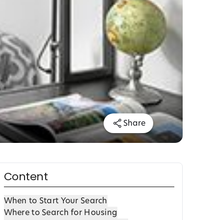
Share
Content
When to Start Your Search
Where to Search for Housing