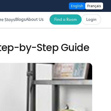
English
Français
Blogs
About Us
Find a Room
Login
re Stays
Step-by-Step Guide