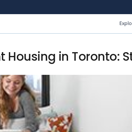
Explo
t Housing in Toronto: 