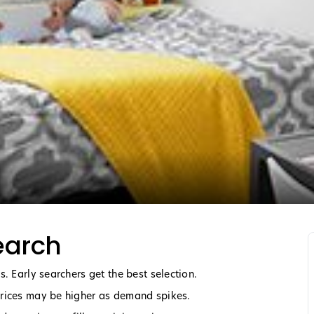
earch
. Early searchers get the best selection.
Prices may be higher as demand spikes.