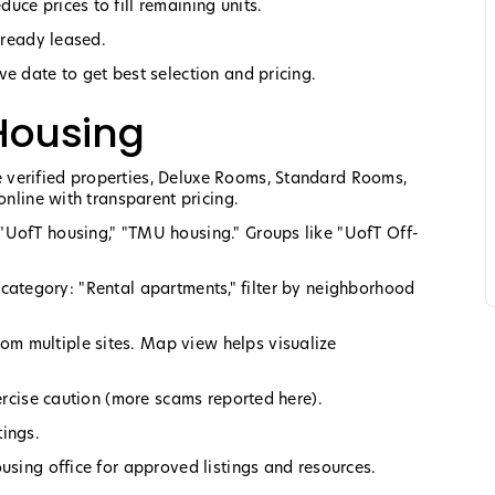
ce prices to fill remaining units.
lready leased.
e date to get best selection and pricing.
Housing
 verified properties, Deluxe Rooms, Standard Rooms,
online with transparent pricing.
"UofT housing," "TMU housing." Groups like "UofT Off-
rch category: "Rental apartments," filter by neighborhood
m multiple sites. Map view helps visualize
xercise caution (more scams reported here).
tings.
using office for approved listings and resources.