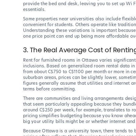
provide the bed and desk, leaving you to set up Wi Fi,
essentials.
Some properties near universities also include flexib
convenient for students. Others operate like traditio
Understanding these variations is important because 
one price point can end up being more affordable ove
3. The Real Average Cost of Renti
Rent for furnished rooms in Ottawa varies significan
inclusions. Based on generalized room rental data in
from about C$750 to C$1100 per month or more in cen
suburban areas, prices can be slightly lower, some
figures generally assume that utilities and internet a
terms before committing.
There are communities and living arrangements desig
that seem particularly appealing because they bundle m
around C$250 per week, for example, translates to ro
pricing simplifies budgeting because you know ahead
big your utility bills might be or whether internet and
Because Ottawa is a university town, there tends t