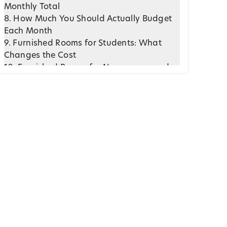
Monthly Total
8. How Much You Should Actually Budget
Each Month
9. Furnished Rooms for Students: What
Changes the Cost
10. Furnished Rooms for Newcomers and
Young Professionals
11. Is Renting a Furnished Room in Ottawa
Actually Worth It?
12. Real World Pricing Examples and What
They Mean
13. How to Evaluate a Furnished Room
Before You Commit
14. Final Thoughts: Understanding Cost
Brings Financial Peace