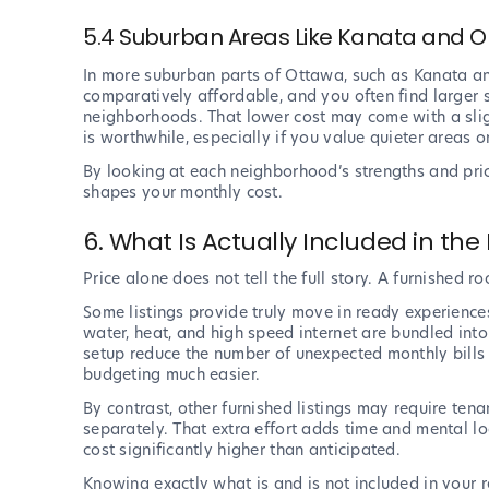
5.4 Suburban Areas Like Kanata and O
In more suburban parts of Ottawa, such as Kanata an
comparatively affordable, and you often find larger s
neighborhoods. That lower cost may come with a slig
is worthwhile, especially if you value quieter areas 
By looking at each neighborhood’s strengths and pri
shapes your monthly cost.
6. What Is Actually Included in the 
Price alone does not tell the full story. A furnished 
Some listings provide truly move in ready experiences.
water, heat, and high speed internet are bundled int
setup reduce the number of unexpected monthly bills 
budgeting much easier.
By contrast, other furnished listings may require tena
separately. That extra effort adds time and mental lo
cost significantly higher than anticipated.
Knowing exactly what is and is not included in your ren