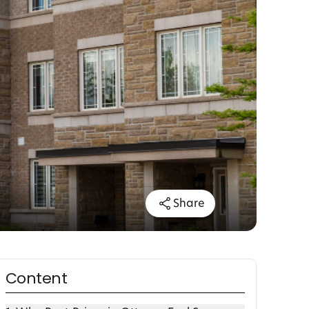
Share
Content