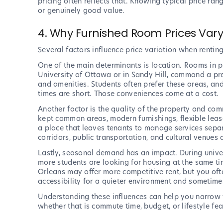
pricing often reflects that. Knowing typical price rang
or genuinely good value.
4. Why Furnished Room Prices Var
Several factors influence price variation when rentin
One of the main determinants is location. Rooms in 
University of Ottawa or in Sandy Hill, command a pr
and amenities. Students often prefer these areas, 
times are short. Those conveniences come at a cost.
Another factor is the quality of the property and com
kept common areas, modern furnishings, flexible lease
a place that leaves tenants to manage services separa
corridors, public transportation, and cultural venues a
Lastly, seasonal demand has an impact. During univer
more students are looking for housing at the same 
Orleans may offer more competitive rent, but you often
accessibility for a quieter environment and sometime
Understanding these influences can help you narrow 
whether that is commute time, budget, or lifestyle fea