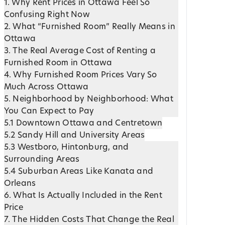
1. Why Rent Prices in Ottawa Feel So
Confusing Right Now
2. What “Furnished Room” Really Means in
Ottawa
3. The Real Average Cost of Renting a
Furnished Room in Ottawa
4. Why Furnished Room Prices Vary So
Much Across Ottawa
5. Neighborhood by Neighborhood: What
You Can Expect to Pay
5.1 Downtown Ottawa and Centretown
5.2 Sandy Hill and University Areas
5.3 Westboro, Hintonburg, and
Surrounding Areas
5.4 Suburban Areas Like Kanata and
Orleans
6. What Is Actually Included in the Rent
Price
7. The Hidden Costs That Change the Real