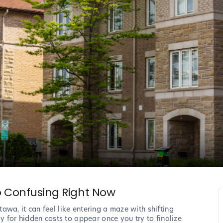
So Confusing Right Now
wa, it can feel like entering a maze with shifting
y for hidden costs to appear once you try to finalize