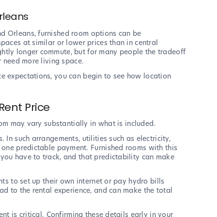
rleans
d Orleans, furnished room options can be
paces at similar or lower prices than in central
htly longer commute, but for many people the tradeoff
or need more living space.
ce expectations, you can begin to see how location
Rent Price
room may vary substantially in what is included.
 In such arrangements, utilities such as electricity,
o one predictable payment. Furnished rooms with this
you have to track, and that predictability can make
nts to set up their own internet or pay hydro bills
ad to the rental experience, and can make the total
t is critical. Confirming these details early in your