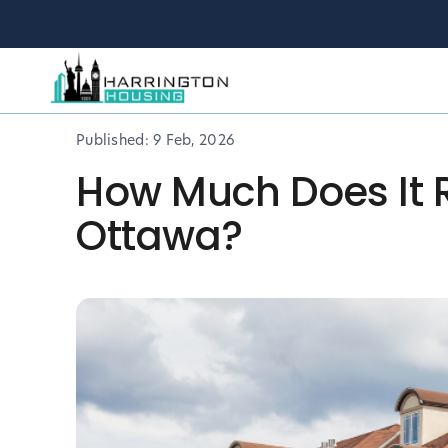
Published:
9 Feb, 2026
How Much Does It R
Ottawa?