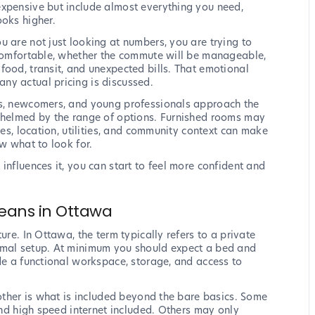
expensive but include almost everything you need,
ooks higher.
u are not just looking at numbers, you are trying to
 comfortable, whether the commute will be manageable,
food, transit, and unexpected bills. That emotional
ny actual pricing is discussed.
ts, newcomers, and young professionals approach the
rwhelmed by the range of options. Furnished rooms may
ies, location, utilities, and community context can make
ow what to look for.
influences it, you can start to feel more confident and
Means in Ottawa
ure. In Ottawa, the term typically refers to a private
imal setup. At minimum you should expect a bed and
ude a functional workspace, storage, and access to
nother is what is included beyond the bare basics. Some
 and high speed internet included. Others may only