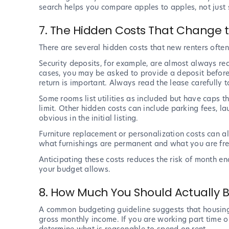
search helps you compare apples to apples, not just st
7. The Hidden Costs That Change t
There are several hidden costs that new renters ofte
Security deposits, for example, are almost always re
cases, you may be asked to provide a deposit before 
return is important. Always read the lease carefully
Some rooms list utilities as included but have caps t
limit. Other hidden costs can include parking fees, la
obvious in the initial listing.
Furniture replacement or personalization costs can al
what furnishings are permanent and what you are fre
Anticipating these costs reduces the risk of month 
your budget allows.
8. How Much You Should Actually
A common budgeting guideline suggests that housin
gross monthly income. If you are working part time or