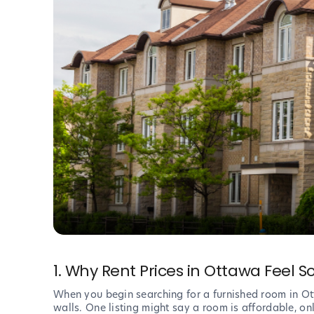
1. Why Rent Prices in Ottawa Feel 
When you begin searching for a furnished room in Otta
walls. One listing might say a room is affordable, onl