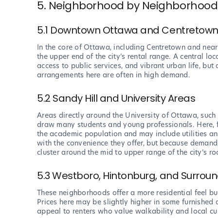
5. Neighborhood by Neighborhood:
5.1 Downtown Ottawa and Centretow
In the core of Ottawa, including Centretown and near
the upper end of the city’s rental range. A central l
access to public services, and vibrant urban life, but 
arrangements here are often in high demand.
5.2 Sandy Hill and University Areas
Areas directly around the University of Ottawa, such
draw many students and young professionals. Here, f
the academic population and may include utilities and
with the convenience they offer, but because demand 
cluster around the mid to upper range of the city’s ro
5.3 Westboro, Hintonburg, and Surrou
These neighborhoods offer a more residential feel but
Prices here may be slightly higher in some furnished 
appeal to renters who value walkability and local cul