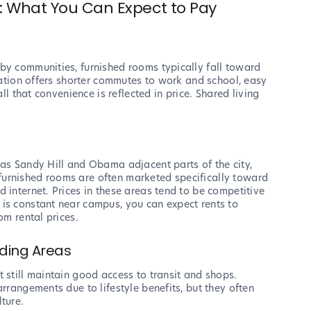
 What You Can Expect to Pay
n
by communities, furnished rooms typically fall toward
ocation offers shorter commutes to work and school, easy
all that convenience is reflected in price. Shared living
 as Sandy Hill and Obama adjacent parts of the city,
urnished rooms are often marketed specifically toward
 internet. Prices in these areas tend to be competitive
is constant near campus, you can expect rents to
om rental prices.
nding Areas
 still maintain good access to transit and shops.
arrangements due to lifestyle benefits, but they often
ture.