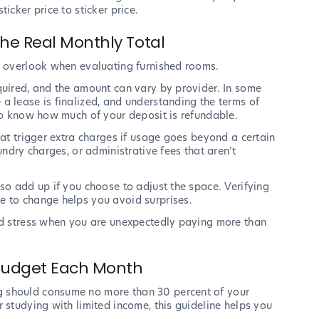
icker price to sticker price.
he Real Monthly Total
n overlook when evaluating furnished rooms.
quired, and the amount can vary by provider. In some
a lease is finalized, and understanding the terms of
 to know how much of your deposit is refundable.
hat trigger extra charges if usage goes beyond a certain
undry charges, or administrative fees that aren’t
so add up if you choose to adjust the space. Verifying
e to change helps you avoid surprises.
end stress when you are unexpectedly paying more than
 Budget Each Month
g should consume no more than 30 percent of your
 studying with limited income, this guideline helps you