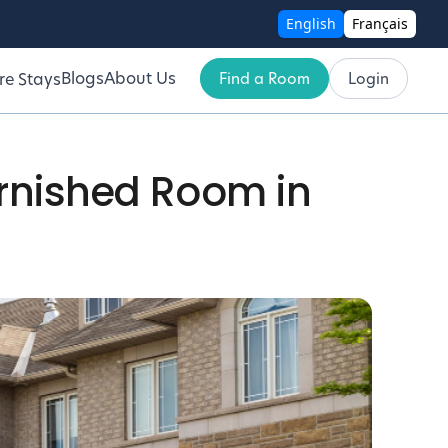
English
Français
Blogs
About Us
Find a Room
Login
re Stays
urnished Room in