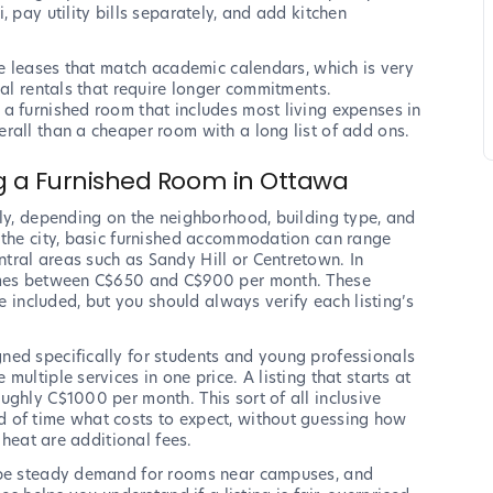
 pay utility bills separately, and add kitchen
le leases that match academic calendars, which is very
nal rentals that require longer commitments.
a furnished room that includes most living expenses in
rall than a cheaper room with a long list of add ons.
ng a Furnished Room in Ottawa
tly, depending on the neighborhood, building type, and
 the city, basic furnished accommodation can range
tral areas such as Sandy Hill or Centretown. In
times between C$650 and C$900 per month. These
re included, but you should always verify each listing’s
ned specifically for students and young professionals
ultiple services in one price. A listing that starts at
ughly C$1000 per month. This sort of all inclusive
 of time what costs to expect, without guessing how
 heat are additional fees.
o be steady demand for rooms near campuses, and