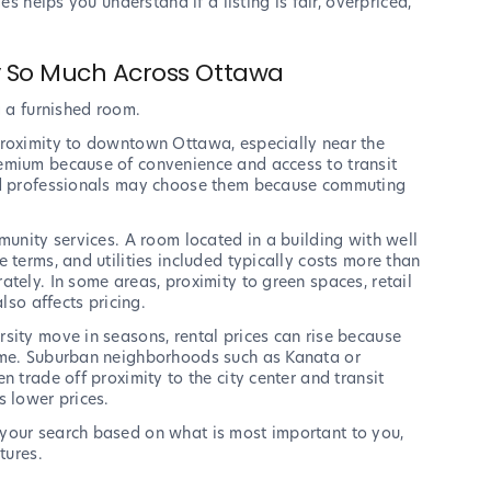
es helps you understand if a listing is fair, overpriced,
y So Much Across Ottawa
g a furnished room.
proximity to downtown Ottawa, especially near the
emium because of convenience and access to transit
and professionals may choose them because commuting
munity services. A room located in a building with well
 terms, and utilities included typically costs more than
tely. In some areas, proximity to green spaces, retail
lso affects pricing.
sity move in seasons, rental prices can rise because
time. Suburban neighborhoods such as Kanata or
 trade off proximity to the city center and transit
s lower prices.
your search based on what is most important to you,
tures.