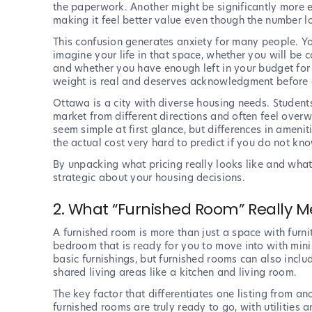
the paperwork. Another might be significantly more 
making it feel better value even though the number l
This confusion generates anxiety for many people. Yo
imagine your life in that space, whether you will be
and whether you have enough left in your budget for 
weight is real and deserves acknowledgment before a
Ottawa is a city with diverse housing needs. Studen
market from different directions and often feel ove
seem simple at first glance, but differences in amenit
the actual cost very hard to predict if you do not kn
By unpacking what pricing really looks like and what 
strategic about your housing decisions.
2. What “Furnished Room” Really 
A furnished room is more than just a space with furnit
bedroom that is ready for you to move into with min
basic furnishings, but furnished rooms can also incl
shared living areas like a kitchen and living room.
The key factor that differentiates one listing from a
furnished rooms are truly ready to go, with utilities