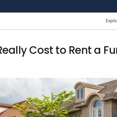
Explo
eally Cost to Rent a F