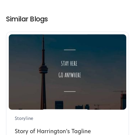
Similar Blogs
Storyline
Story of Harrington’s Tagline