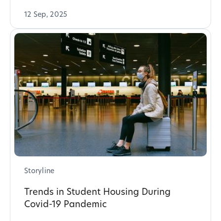
12 Sep, 2025
Storyline
Trends in Student Housing During
Covid-19 Pandemic