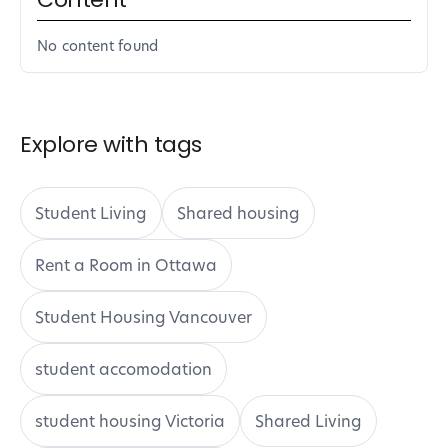
No content found
Explore with tags
Student Living
Shared housing
Rent a Room in Ottawa
Student Housing Vancouver
student accomodation
student housing Victoria
Shared Living