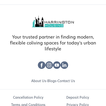
Your trusted partner in finding modern,
flexible coliving spaces for today’s urban
lifestyle
About Us
Blogs
Contact Us
Cancellation Policy
Deposit Policy
Terms and Conditions
Privacy Policy