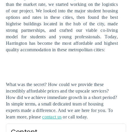
than the market rate, we started working on the logistics 
of our project. We looked into the major student housing 
options and rates in these cities, then found the best 
highrise buildings located in the hub of the city, made 
strong partnerships, and crafted our viable co-living 
model for students and young professionals. Today, 
Harrington has become the most affordable and highest 
quality accommodation in these metropolitan cities:
What was the secret? How could we provide these 
incredibly affordable prices and the upscale services? 
How did we achieve immediate growth in a short period? 
In simple terms, a small dedicated team of housing 
experts made a difference. And we are here for you. To 
learn more, please 
contact us
 or call today. 
Content