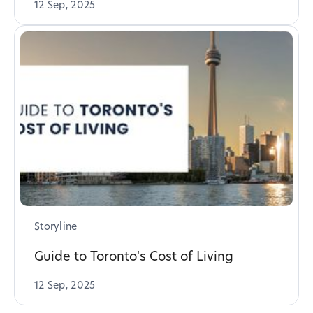
12 Sep, 2025
Storyline
Guide to Toronto's Cost of Living
12 Sep, 2025