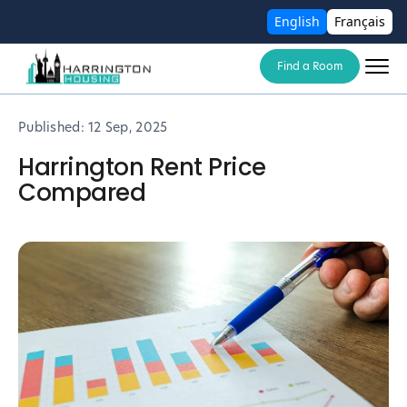
English
Français
Find a Room
Published:
12 Sep, 2025
Harrington Rent Price
Compared