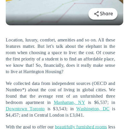
Share
Location, luxury, comfort, amenities and so on. All these 
features matter. But let’s talk about the elephant in the 
room when choosing a space to live: the cost. Of course 
the first priority of a student is to find an affordable place, 
we know that! So, financially, does it really make sense 
to live at Harrington Housing?
We collected data from independent sources (OECD and 
Numbeo*) about the cost of living in global cities. We 
found that the average rent of an unfurnished three 
bedroom apartment in 
Manhattan, NY
 is $6,537; in 
Downtown Toronto
 is $3,543; in 
Washington, DC
 is 
$4,457; and in Central London is £3,041. 
With the goal to offer our 
beautifully furnished rooms
 less 