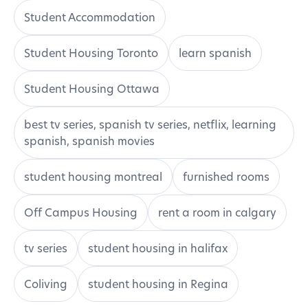
Student Accommodation
Student Housing Toronto
learn spanish
Student Housing Ottawa
best tv series, spanish tv series, netflix, learning
spanish, spanish movies
student housing montreal
furnished rooms
Off Campus Housing
rent a room in calgary
tv series
student housing in halifax
Coliving
student housing in Regina