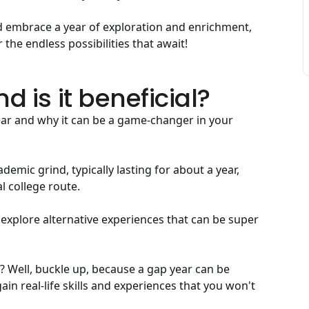
and embrace a year of exploration and enrichment,
 the endless possibilities that await!
d is it beneficial?
ear and why it can be a game-changer in your
emic grind, typically lasting for about a year,
l college route.
 explore alternative experiences that can be super
t? Well, buckle up, because a gap year can be
gain real-life skills and experiences that you won't