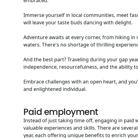
embraced.
Immerse yourself in local communities, meet fasci
will leave your taste buds dancing with delight.
Adventure awaits at every corner, from hiking in 
waters. There's no shortage of thrilling experien
And the best part? Traveling during your gap year 
independence, resourcefulness, and the ability to
Embrace challenges with an open heart, and you'l
and enlightened individual.
Paid employment
Instead of just taking time off, engaging in paid
valuable experiences and skills. There are sever
year, each offering unique benefits to enrich yo