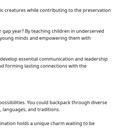
c creatures while contributing to the preservation
 gap year? By teaching children in underserved
ing young minds and empowering them with
 develop essential communication and leadership
and forming lasting connections with the
 possibilities. You could backpack through diverse
s, languages, and traditions.
tination holds a unique charm waiting to be