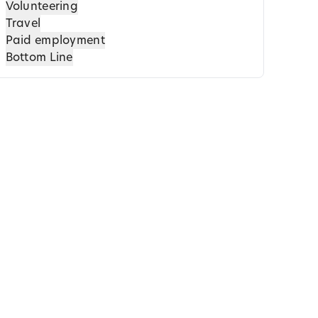
Volunteering
Travel
Paid employment
Bottom Line