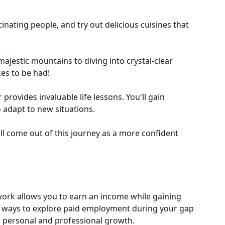
nating people, and try out delicious cuisines that
majestic mountains to diving into crystal-clear
ces to be had!
provides invaluable life lessons. You'll gain
 adapt to new situations.
l come out of this journey as a more confident
 work allows you to earn an income while gaining
al ways to explore paid employment during your gap
ur personal and professional growth.