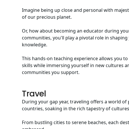
Imagine being up close and personal with majesti
of our precious planet.
Or, how about becoming an educator during your
communities, you'll play a pivotal role in shap
knowledge.
This hands-on teaching experience allows you to
skills while immersing yourself in new cultures 
communities you support.
Travel
During your gap year, traveling offers a world of
countries, soaking in the rich tapestry of culture
From bustling cities to serene beaches, each des