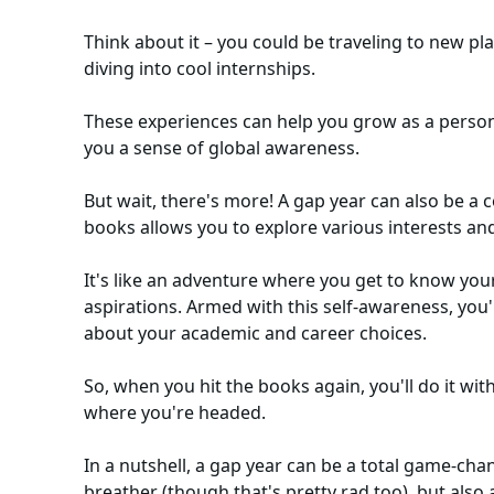
Think about it – you could be traveling to new pl
diving into cool internships.
These experiences can help you grow as a person,
you a sense of global awareness.
But wait, there's more! A gap year can also be a
books allows you to explore various interests an
It's like an adventure where you get to know you
aspirations. Armed with this self-awareness, you
about your academic and career choices.
So, when you hit the books again, you'll do it w
where you're headed.
In a nutshell, a gap year can be a total game-chan
breather (though that's pretty rad too), but also