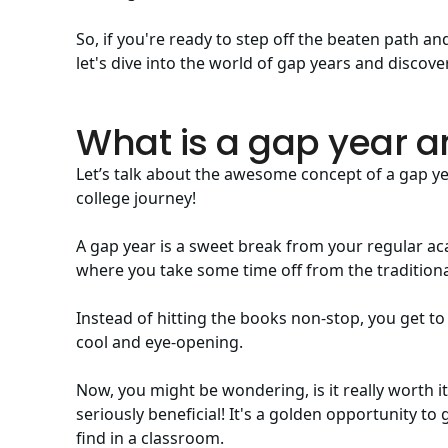
So, if you're ready to step off the beaten path 
let's dive into the world of gap years and discover
What is a gap year an
Let’s talk about the awesome concept of a gap y
college journey!
A gap year is a sweet break from your regular acad
where you take some time off from the traditiona
Instead of hitting the books non-stop, you get to
cool and eye-opening.
Now, you might be wondering, is it really worth i
seriously beneficial! It's a golden opportunity to 
find in a classroom.