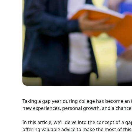
Taking a gap year during college has become an 
new experiences, personal growth, and a chance
In this article, we'll delve into the concept of a g
offering valuable advice to make the most of this