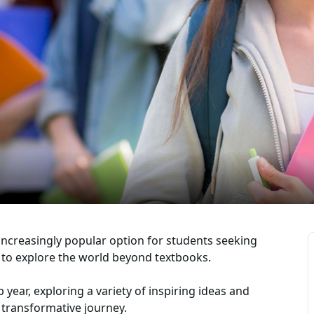
increasingly popular option for students seeking
 to explore the world beyond textbooks.
ap year, exploring a variety of inspiring ideas and
 transformative journey.