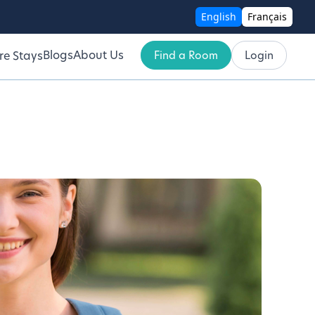
English
Français
Blogs
About Us
Find a Room
Login
re Stays