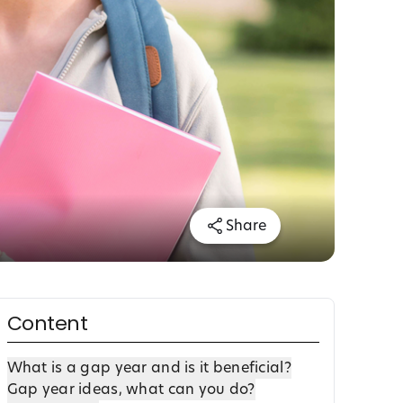
Share
Content
What is a gap year and is it beneficial?
Gap year ideas, what can you do?