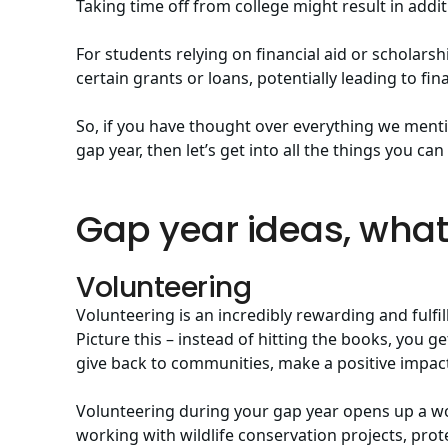
Taking time off from college might result in add
For students relying on financial aid or scholarship
certain grants or loans, potentially leading to fin
So, if you have thought over everything we menti
gap year, then let’s get into all the things you ca
Gap year ideas, wha
Volunteering
Volunteering is an incredibly rewarding and fulfil
Picture this – instead of hitting the books, you 
give back to communities, make a positive impact,
Volunteering during your gap year opens up a wor
working with wildlife conservation projects, pro