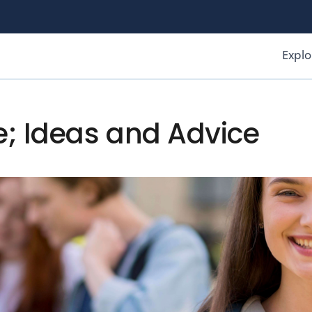
Explo
e; Ideas and Advice