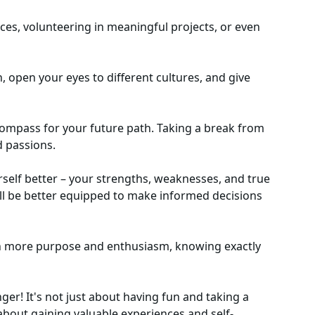
aces, volunteering in meaningful projects, or even
 open your eyes to different cultures, and give
 compass for your future path. Taking a break from
d passions.
rself better – your strengths, weaknesses, and true
'll be better equipped to make informed decisions
ith more purpose and enthusiasm, knowing exactly
ger! It's not just about having fun and taking a
 about gaining valuable experiences and self-