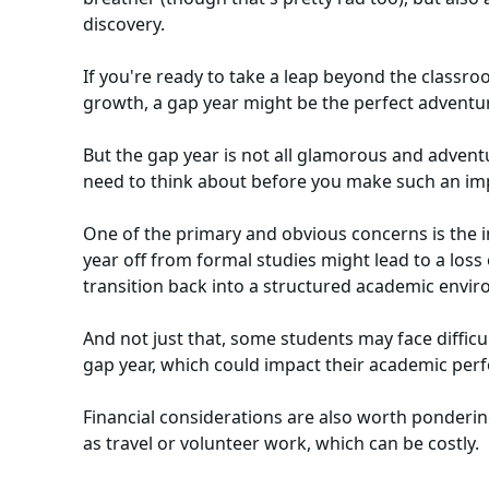
discovery.
If you're ready to take a leap beyond the classro
growth, a gap year might be the perfect adventur
But the gap year is not all glamorous and advent
need to think about before you make such an imp
One of the primary and obvious concerns is the i
year off from formal studies might lead to a lo
transition back into a structured academic envi
And not just that, some students may face difficult
gap year, which could impact their academic pe
Financial considerations are also worth pondering
as travel or volunteer work, which can be costly.