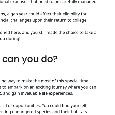
itional expenses that need to be carefully managed.
s, a gap year could affect their eligibility for
ancial challenges upon their return to college.
oned here, and you still made the choice to take a
n do during!
t can you do?
ling way to make the most of this special time.
get to embark on an exciting journey where you can
 and gain invaluable life experiences.
ld of opportunities. You could find yourself
tecting endangered species and their habitats.