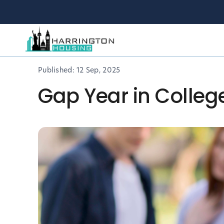
Published:
12 Sep, 2025
Gap Year in Colleg