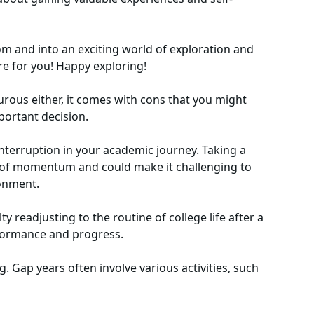
om and into an exciting world of exploration and
e for you! Happy exploring!
urous either, it comes with cons that you might
ortant decision.
nterruption in your academic journey. Taking a
ss of momentum and could make it challenging to
ronment.
y readjusting to the routine of college life after a
rformance and progress.
. Gap years often involve various activities, such