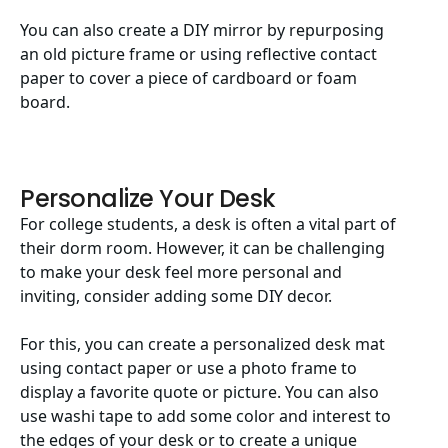
You can also create a DIY mirror by repurposing
an old picture frame or using reflective contact
paper to cover a piece of cardboard or foam
board.
Personalize Your Desk
For college students, a desk is often a vital part of
their dorm room. However, it can be challenging
to make your desk feel more personal and
inviting, consider adding some DIY decor.
For this, you can create a personalized desk mat
using contact paper or use a photo frame to
display a favorite quote or picture. You can also
use washi tape to add some color and interest to
the edges of your desk or to create a unique