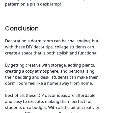
pattern on a plain desk lamp!
Conclusion
Decorating a dorm room can be challenging, but
with these DIY decor tips, college students can
create a space that is both stylish and functional.
By getting creative with storage, adding plants,
creating a cozy atmosphere, and personalizing
their bedding and desk, students can make their
dorm room feel like a home away from home.
Best of all, these DIY decor ideas are affordable
and easy to execute, making them perfect for
students on a budget. With a little bit of creativity