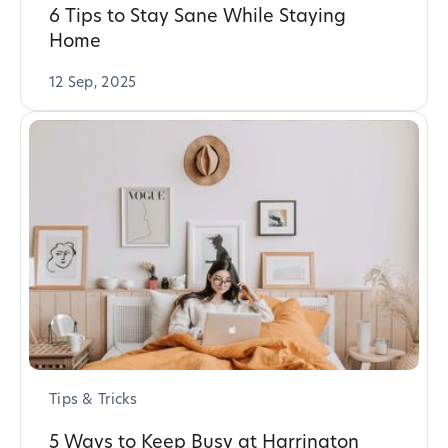
6 Tips to Stay Sane While Staying
Home
12 Sep, 2025
Tips & Tricks
5 Ways to Keep Busy at Harrington