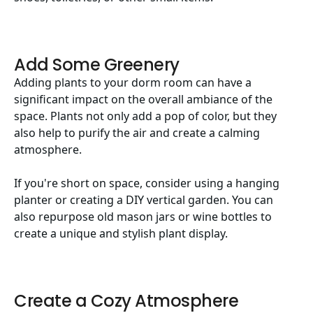
Add Some Greenery
Adding plants to your dorm room can have a
significant impact on the overall ambiance of the
space. Plants not only add a pop of color, but they
also help to purify the air and create a calming
atmosphere.
If you're short on space, consider using a hanging
planter or creating a DIY vertical garden. You can
also repurpose old mason jars or wine bottles to
create a unique and stylish plant display.
Create a Cozy Atmosphere