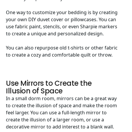
One way to customize your bedding is by creating
your own DIY duvet cover or pillowcases. You can
use fabric paint, stencils, or even Sharpie markers
to create a unique and personalized design.
You can also repurpose old t-shirts or other fabric
to create a cozy and comfortable quilt or throw.
Use Mirrors to Create the
Illusion of Space
In a small dorm room, mirrors can be a great way
to create the illusion of space and make the room
feel larger. You can use a full-length mirror to
create the illusion of a larger room, or use a
decorative mirror to add interest to a blank wall.