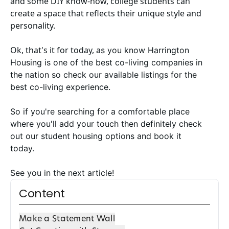
and some DIY know-how, college students can
create a space that reflects their unique style and
personality.
Ok, that's it for today, a
s you know
Harrington
Housing
is one of the best co-living companies in
the nation so check our available listings for
the
best co-living experience
.
So if you're searching for a comfortable place
where you'll add your touch then definitely check
out our
student housing options
and book it
today.
See you in the next article!
Content
Make a Statement Wall