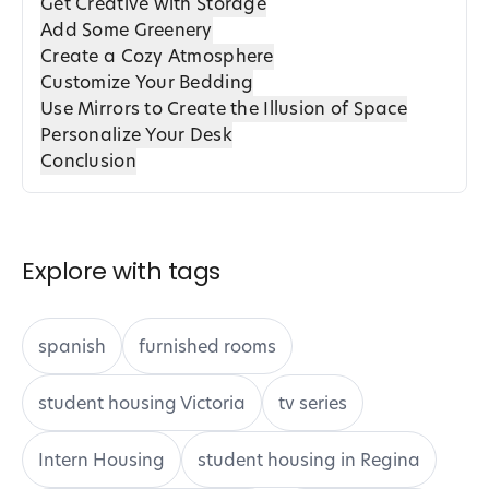
Get Creative with Storage
Add Some Greenery
Create a Cozy Atmosphere
Customize Your Bedding
Use Mirrors to Create the Illusion of Space
Personalize Your Desk
Conclusion
Explore with tags
spanish
furnished rooms
student housing Victoria
tv series
Intern Housing
student housing in Regina