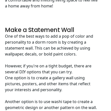
a comfortable and inviting living space to feel like
a home away from home!
Make a Statement Wall
One of the best ways to add a pop of color and
personality to a dorm room is by creating a
statement wall. This can be achieved by using
wallpaper, decals, or bold paint colors.
However, if you're on a tight budget, there are
several DIY options that you can try.
One option is to create a gallery wall using
pictures, posters, and other items that reflect
your interests and personality.
Another option is to use washi tape to create a
geometric design or another pattern on the wall.