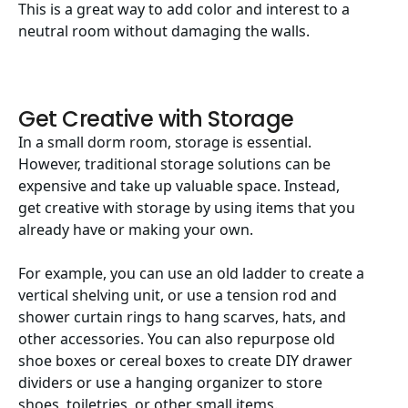
This is a great way to add color and interest to a
neutral room without damaging the walls.
Get Creative with Storage
In a small dorm room, storage is essential.
However, traditional storage solutions can be
expensive and take up valuable space. Instead,
get creative with storage by using items that you
already have or making your own.
For example, you can use an old ladder to create a
vertical shelving unit, or use a tension rod and
shower curtain rings to hang scarves, hats, and
other accessories. You can also repurpose old
shoe boxes or cereal boxes to create DIY drawer
dividers or use a hanging organizer to store
shoes, toiletries, or other small items.