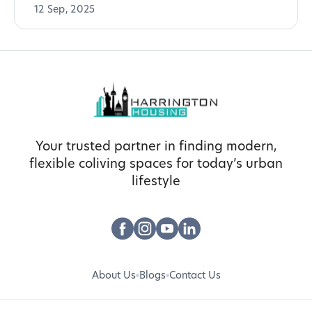
12 Sep, 2025
Your trusted partner in finding modern,
flexible coliving spaces for today’s urban
lifestyle
About Us
Blogs
Contact Us