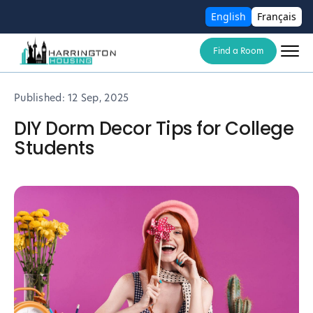
English
Français
Find a Room
Published:
12 Sep, 2025
DIY Dorm Decor Tips for College
Students