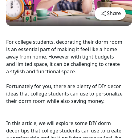
Share
For college students, decorating their dorm room
is an essential part of making it feel like a home
away from home. However, with tight budgets
and limited space, it can be challenging to create
a stylish and functional space.
Fortunately for you, there are plenty of DIY decor
ideas that college students can use to personalize
their dorm room while also saving money.
In this article, we will explore some DIY dorm
decor tips that college students can use to create