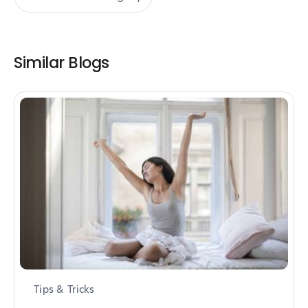
Similar Blogs
Tips & Tricks