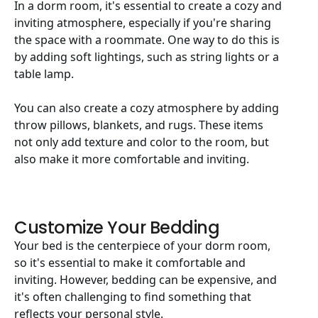
In a dorm room, it's essential to create a cozy and
inviting atmosphere, especially if you're sharing
the space with a roommate. One way to do this is
by adding soft lightings, such as string lights or a
table lamp.
You can also create a cozy atmosphere by adding
throw pillows, blankets, and rugs. These items
not only add texture and color to the room, but
also make it more comfortable and inviting.
Customize Your Bedding
Your bed is the centerpiece of your dorm room,
so it's essential to make it comfortable and
inviting. However, bedding can be expensive, and
it's often challenging to find something that
reflects your personal style.