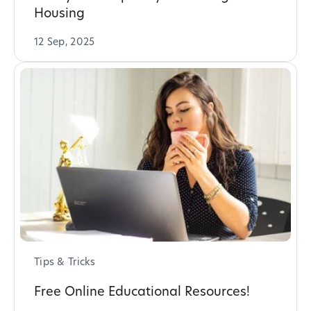
Housing
12 Sep, 2025
Tips & Tricks
Free Online Educational Resources!