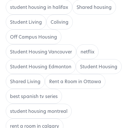
student housing in halifax
Shared housing
Student Living
Coliving
Off Campus Housing
Student Housing Vancouver
netflix
Student Housing Edmonton
Student Housing
Shared Living
Rent a Room in Ottawa
best spanish tv series
student housing montreal
rent a room in calgary