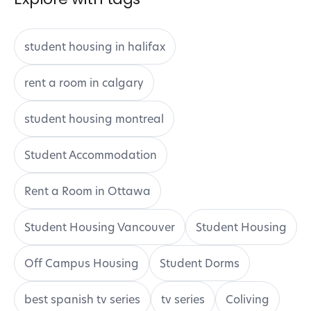
student housing in halifax
rent a room in calgary
student housing montreal
Student Accommodation
Rent a Room in Ottawa
Student Housing Vancouver
Student Housing
Off Campus Housing
Student Dorms
best spanish tv series
tv series
Coliving