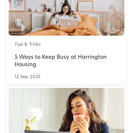
Tips & Tricks
5 Ways to Keep Busy at Harrington
Housing
12 Sep, 2025