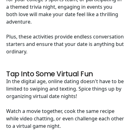
a themed trivia night, engaging in events you
both love will make your date feel like a thrilling
adventure.
Plus, these activities provide endless conversation
starters and ensure that your date is anything but
ordinary.
Tap Into Some Virtual Fun
In the digital age, online dating doesn't have to be
limited to swiping and texting. Spice things up by
organizing virtual date nights!
Watch a movie together, cook the same recipe
while video chatting, or even challenge each other
to a virtual game night.