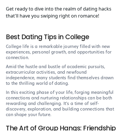
Get ready to dive into the realm of dating hacks
that'll have you swiping right on romance!
Best Dating Tips in College
College life is a remarkable journey filled with new
experiences, personal growth, and opportunities for
connection.
Amid the hustle and bustle of academic pursuits,
extracurricular activities, and newfound
independence, many students find themselves drawn
to the thrilling world of dating.
In this exciting phase of your life, forging meaningful
connections and nurturing relationships can be both
rewarding and challenging. It's a time of self-
discovery, exploration, and building connections that
can shape your future.
The Art of Group Hangs: Friendship