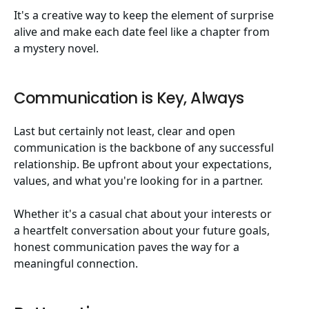
It's a creative way to keep the element of surprise
alive and make each date feel like a chapter from
a mystery novel.
Communication is Key, Always
Last but certainly not least, clear and open
communication is the backbone of any successful
relationship. Be upfront about your expectations,
values, and what you're looking for in a partner.
Whether it's a casual chat about your interests or
a heartfelt conversation about your future goals,
honest communication paves the way for a
meaningful connection.