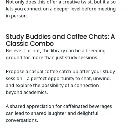
Not only does this offer a creative twist, but it also
lets you connect on a deeper level before meeting
in person.
Study Buddies and Coffee Chats: A
Classic Combo
Believe it or not, the library can be a breeding
ground for more than just study sessions.
Propose a casual coffee catch-up after your study
session – a perfect opportunity to chat, unwind,
and explore the possibility of a connection
beyond academics.
A shared appreciation for caffeinated beverages
can lead to shared laughter and delightful
conversations.