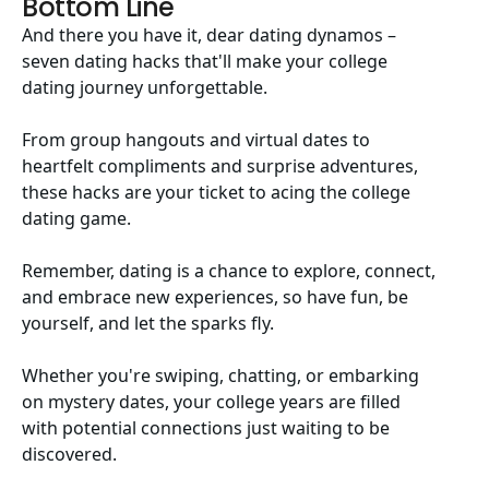
Bottom Line
And there you have it, dear dating dynamos –
seven dating hacks that'll make your college
dating journey unforgettable.
From group hangouts and virtual dates to
heartfelt compliments and surprise adventures,
these hacks are your ticket to acing the college
dating game.
Remember, dating is a chance to explore, connect,
and embrace new experiences, so have fun, be
yourself, and let the sparks fly.
Whether you're swiping, chatting, or embarking
on mystery dates, your college years are filled
with potential connections just waiting to be
discovered.