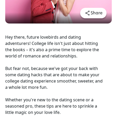
Share
Hey there, future lovebirds and dating
adventurers! College life isn't just about hitting
the books – it's also a prime time to explore the
world of romance and relationships.
But fear not, because we've got your back with
some dating hacks that are about to make your
college dating experience smoother, sweeter, and
a whole lot more fun.
Whether you're new to the dating scene or a
seasoned pro, these tips are here to sprinkle a
little magic on your love life.