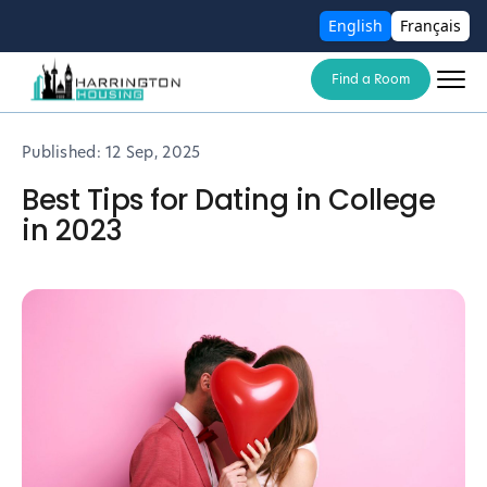
English
Français
Find a Room
Published:
12 Sep, 2025
Best Tips for Dating in College
in 2023