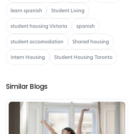
learn spanish
Student Living
student housing Victoria
spanish
student accomodation
Shared housing
Intern Housing
Student Housing Toronto
Similar Blogs