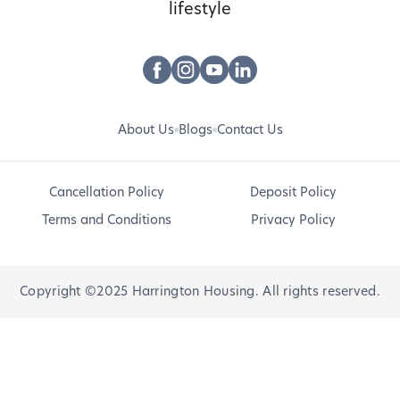
lifestyle
About Us
Blogs
Contact Us
Cancellation Policy
Deposit Policy
Terms and Conditions
Privacy Policy
Copyright ©2025 Harrington Housing. All rights reserved.