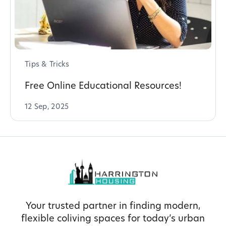
Tips & Tricks
Free Online Educational Resources!
12 Sep, 2025
Your trusted partner in finding modern,
flexible coliving spaces for today’s urban