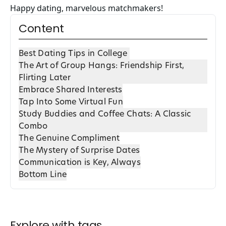
Happy dating, marvelous matchmakers!
Content
Best Dating Tips in College
The Art of Group Hangs: Friendship First,
Flirting Later
Embrace Shared Interests
Tap Into Some Virtual Fun
Study Buddies and Coffee Chats: A Classic
Combo
The Genuine Compliment
The Mystery of Surprise Dates
Communication is Key, Always
Bottom Line
Explore with tags