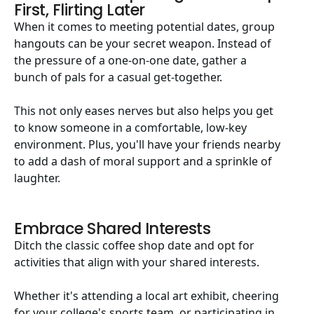
First, Flirting Later
When it comes to meeting potential dates, group
hangouts can be your secret weapon. Instead of
the pressure of a one-on-one date, gather a
bunch of pals for a casual get-together.
This not only eases nerves but also helps you get
to know someone in a comfortable, low-key
environment. Plus, you'll have your friends nearby
to add a dash of moral support and a sprinkle of
laughter.
Embrace Shared Interests
Ditch the classic coffee shop date and opt for
activities that align with your shared interests.
Whether it's attending a local art exhibit, cheering
for your college's sports team, or participating in