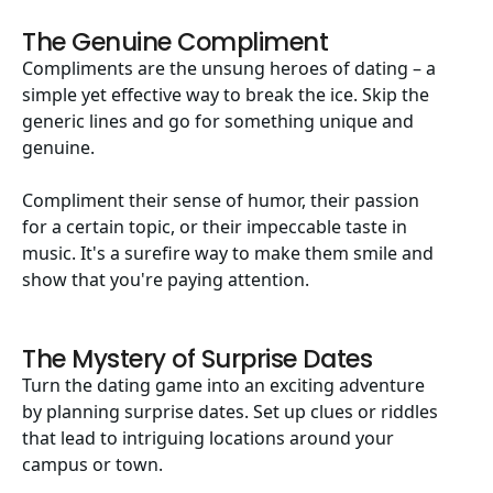
The Genuine Compliment
Compliments are the unsung heroes of dating – a
simple yet effective way to break the ice. Skip the
generic lines and go for something unique and
genuine.
Compliment their sense of humor, their passion
for a certain topic, or their impeccable taste in
music. It's a surefire way to make them smile and
show that you're paying attention.
The Mystery of Surprise Dates
Turn the dating game into an exciting adventure
by planning surprise dates. Set up clues or riddles
that lead to intriguing locations around your
campus or town.