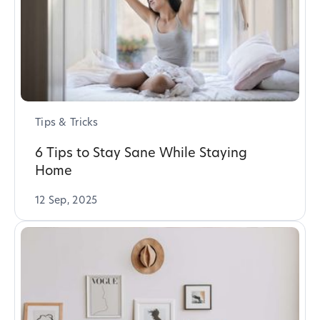
Tips & Tricks
6 Tips to Stay Sane While Staying
Home
12 Sep, 2025