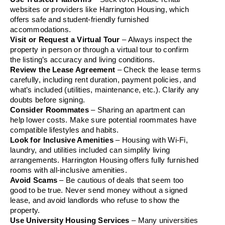
websites or providers like Harrington Housing, which 
offers safe and student-friendly furnished 
accommodations.
Visit or Request a Virtual Tour
 – Always inspect the 
property in person or through a virtual tour to confirm 
the listing’s accuracy and living conditions.
Review the Lease Agreement
 – Check the lease terms 
carefully, including rent duration, payment policies, and 
what’s included (utilities, maintenance, etc.). Clarify any 
doubts before signing.
Consider Roommates
 – Sharing an apartment can 
help lower costs. Make sure potential roommates have 
compatible lifestyles and habits.
Look for Inclusive Amenities
 – Housing with Wi-Fi, 
laundry, and utilities included can simplify living 
arrangements. Harrington Housing offers fully furnished 
rooms with all-inclusive amenities.
Avoid Scams
 – Be cautious of deals that seem too 
good to be true. Never send money without a signed 
lease, and avoid landlords who refuse to show the 
property.
Use University Housing Services
 – Many universities 