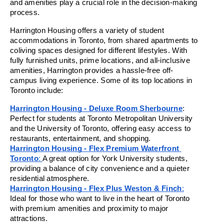
and amenities play a crucial role in the decision-making 
process.
Harrington Housing offers a variety of student 
accommodations in Toronto, from shared apartments to 
coliving spaces designed for different lifestyles. With 
fully furnished units, prime locations, and all-inclusive 
amenities, Harrington provides a hassle-free off-
campus living experience. Some of its top locations in 
Toronto include:
Harrington Housing - Deluxe Room Sherbourne
: 
Perfect for students at Toronto Metropolitan University 
and the University of Toronto, offering easy access to 
restaurants, entertainment, and shopping.
Harrington Housing - Flex Premium Waterfront 
Toronto
: 
A great option for York University students, 
providing a balance of city convenience and a quieter 
residential atmosphere.
Harrington Housing - Flex Plus Weston & Finch
:
Ideal for those who want to live in the heart of Toronto 
with premium amenities and proximity to major 
attractions.