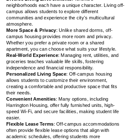
neighborhoods each have a unique character. Living off-
campus allows students to explore different 
communities and experience the city's multicultural 
atmosphere.
More Space & Privacy
: Unlike shared dorms, off-
campus housing provides more room and privacy. 
Whether you prefer a private room or a shared 
apartment, you can choose what suits your lifestyle.
Real-World Experience
: Managing rent, utilities, and 
groceries teaches valuable life skills, fostering 
independence and financial responsibility.
Personalized Living Space
: Off-campus housing 
allows students to customize their environment, 
creating a comfortable and productive space that fits 
their needs.
Convenient Amenities
: Many options, including 
Harrington Housing, offer fully furnished units, high-
speed Wi-Fi, and secure facilities, making student life 
easier.
Flexible Lease Terms
: Off-campus accommodations 
often provide flexible lease options that align with 
academic schedules, offering students more 