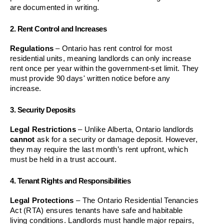
are documented in writing.
2. Rent Control and Increases
Regulations
 – Ontario has rent control for most 
residential units, meaning landlords can only increase 
rent once per year within the government-set limit. They 
must provide 90 days' written notice before any 
increase.
3. Security Deposits
Legal Restrictions
 – Unlike Alberta, Ontario landlords 
cannot
 ask for a security or damage deposit. However, 
they may require the last month’s rent upfront, which 
must be held in a trust account.
4. Tenant Rights and Responsibilities
Legal Protections
 – The Ontario Residential Tenancies 
Act (RTA) ensures tenants have safe and habitable 
living conditions. Landlords must handle major repairs, 