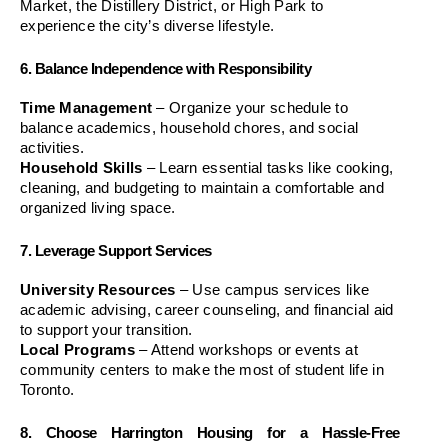
Market, the Distillery District, or High Park to 
experience the city’s diverse lifestyle.
6. Balance Independence with Responsibility
Time Management
 – Organize your schedule to 
balance academics, household chores, and social 
activities.
Household Skills
 – Learn essential tasks like cooking, 
cleaning, and budgeting to maintain a comfortable and 
organized living space.
7. Leverage Support Services
University Resources
 – Use campus services like 
academic advising, career counseling, and financial aid 
to support your transition.
Local Programs
 – Attend workshops or events at 
community centers to make the most of student life in 
Toronto.
8. Choose Harrington Housing for a Hassle-Free 