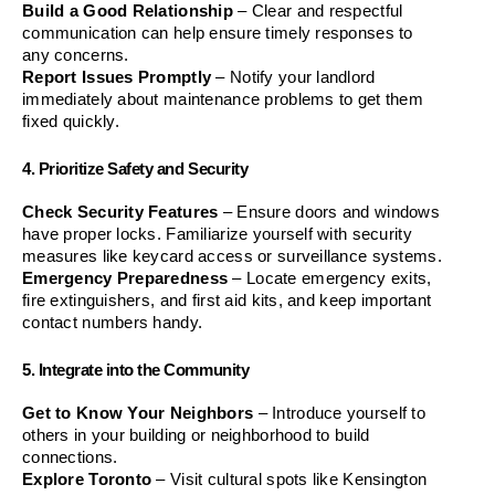
Build a Good Relationship
 – Clear and respectful 
communication can help ensure timely responses to 
any concerns.
Report Issues Promptly
 – Notify your landlord 
immediately about maintenance problems to get them 
fixed quickly.
4. Prioritize Safety and Security
Check Security Features
 – Ensure doors and windows 
have proper locks. Familiarize yourself with security 
measures like keycard access or surveillance systems.
Emergency Preparedness
 – Locate emergency exits, 
fire extinguishers, and first aid kits, and keep important 
contact numbers handy.
5. Integrate into the Community
Get to Know Your Neighbors
 – Introduce yourself to 
others in your building or neighborhood to build 
connections.
Explore Toronto
 – Visit cultural spots like Kensington 