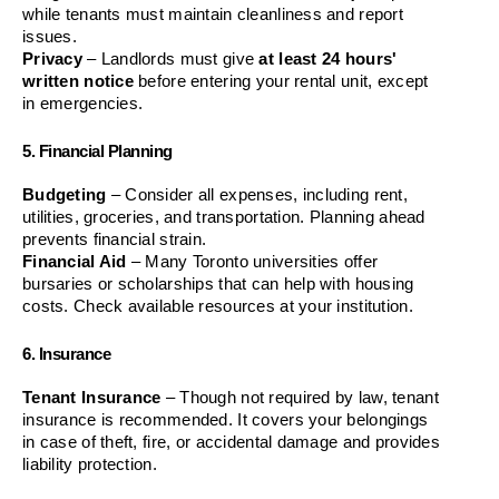
while tenants must maintain cleanliness and report 
issues.
Privacy
 – Landlords must give 
at least 24 hours' 
written notice
 before entering your rental unit, except 
in emergencies.
5. Financial Planning
Budgeting
 – Consider all expenses, including rent, 
utilities, groceries, and transportation. Planning ahead 
prevents financial strain.
Financial Aid
 – Many Toronto universities offer 
bursaries or scholarships that can help with housing 
costs. Check available resources at your institution.
6. Insurance
Tenant Insurance
 – Though not required by law, tenant 
insurance is recommended. It covers your belongings 
in case of theft, fire, or accidental damage and provides 
liability protection.