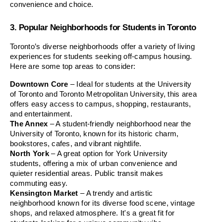
convenience and choice.
3. Popular Neighborhoods for Students in Toronto
Toronto’s diverse neighborhoods offer a variety of living 
experiences for students seeking off-campus housing. 
Here are some top areas to consider:
Downtown Core
 – Ideal for students at the University 
of Toronto and Toronto Metropolitan University, this area 
offers easy access to campus, shopping, restaurants, 
and entertainment.
The Annex
 – A student-friendly neighborhood near the 
University of Toronto, known for its historic charm, 
bookstores, cafes, and vibrant nightlife.
North York
 – A great option for York University 
students, offering a mix of urban convenience and 
quieter residential areas. Public transit makes 
commuting easy.
Kensington Market
 – A trendy and artistic 
neighborhood known for its diverse food scene, vintage 
shops, and relaxed atmosphere. It's a great fit for 