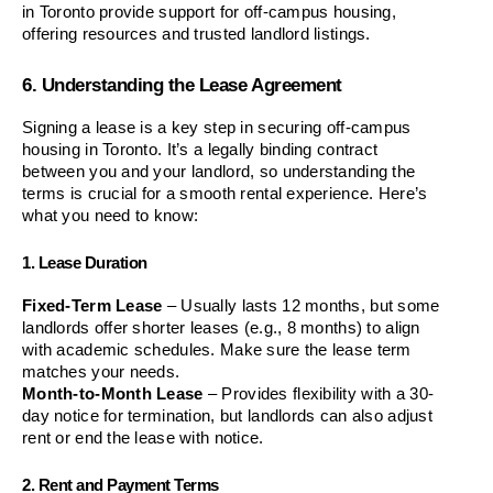
in Toronto provide support for off-campus housing, 
offering resources and trusted landlord listings.
6. Understanding the Lease Agreement
Signing a lease is a key step in securing off-campus 
housing in Toronto. It’s a legally binding contract 
between you and your landlord, so understanding the 
terms is crucial for a smooth rental experience. Here’s 
what you need to know:
1. Lease Duration
Fixed-Term Lease
 – Usually lasts 12 months, but some 
landlords offer shorter leases (e.g., 8 months) to align 
with academic schedules. Make sure the lease term 
matches your needs.
Month-to-Month Lease
 – Provides flexibility with a 30-
day notice for termination, but landlords can also adjust 
rent or end the lease with notice.
2. Rent and Payment Terms