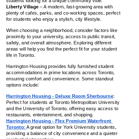
students looking for a unique community vibe.
Liberty Village
 – A modern, fast-growing area with 
plenty of cafes, parks, and co-working spaces, perfect 
for students who enjoy a stylish, city lifestyle.
When choosing a neighborhood, consider factors like 
proximity to your university, access to public transit, 
safety, and overall atmosphere. Exploring different 
areas will help you find the perfect fit for your student 
life in Toronto.
Harrington Housing provides fully furnished student 
accommodations in prime locations across Toronto, 
ensuring comfort and convenience. Some standout 
options include:
Harrington Housing - Deluxe Room Sherbourne
: 
Perfect for students at Toronto Metropolitan University 
and the University of Toronto, offering easy access to 
restaurants, entertainment, and shopping.
Harrington Housing - Flex Premium Waterfront 
Toronto
: 
A great option for York University students, 
providing a balance of city convenience and a quieter 