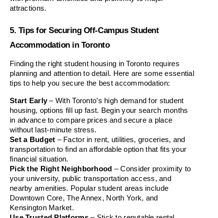
attractions.
5. Tips for Securing Off-Campus Student 
Accommodation in Toronto
Finding the right student housing in Toronto requires 
planning and attention to detail. Here are some essential 
tips to help you secure the best accommodation:
Start Early
 – With Toronto’s high demand for student 
housing, options fill up fast. Begin your search months 
in advance to compare prices and secure a place 
without last-minute stress.
Set a Budget
 – Factor in rent, utilities, groceries, and 
transportation to find an affordable option that fits your 
financial situation.
Pick the Right Neighborhood
 – Consider proximity to 
your university, public transportation access, and 
nearby amenities. Popular student areas include 
Downtown Core, The Annex, North York, and 
Kensington Market.
Use Trusted Platforms
 – Stick to reputable rental 