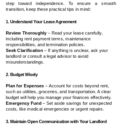
step toward independence. To ensure a smooth 
transition, keep these practical tips in mind:
1. Understand Your Lease Agreement
Review Thoroughly
 – Read your lease carefully, 
including rent payment terms, maintenance 
responsibilities, and termination policies.
Seek Clarification
 – If anything is unclear, ask your 
landlord or consult a legal advisor to avoid 
misunderstandings.
2. Budget Wisely
Plan for Expenses
 – Account for costs beyond rent, 
such as utilities, groceries, and transportation. A clear 
budget will help you manage your finances effectively.
Emergency Fund
 – Set aside savings for unexpected 
costs, like medical emergencies or urgent repairs.
3. Maintain Open Communication with Your Landlord