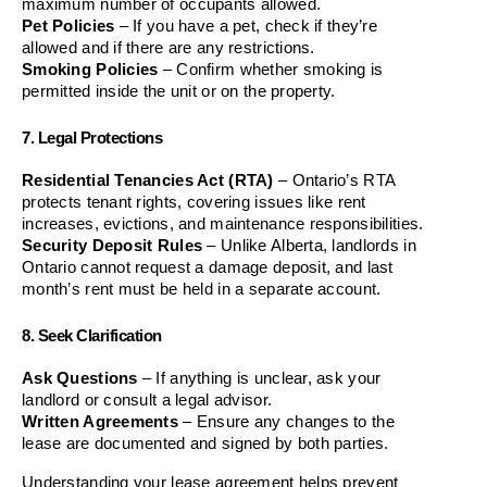
maximum number of occupants allowed.
Pet Policies
 – If you have a pet, check if they’re 
allowed and if there are any restrictions.
Smoking Policies
 – Confirm whether smoking is 
permitted inside the unit or on the property.
7. Legal Protections
Residential Tenancies Act (RTA)
 – Ontario’s RTA 
protects tenant rights, covering issues like rent 
increases, evictions, and maintenance responsibilities.
Security Deposit Rules
 – Unlike Alberta, landlords in 
Ontario cannot request a damage deposit, and last 
month’s rent must be held in a separate account.
8. Seek Clarification
Ask Questions
 – If anything is unclear, ask your 
landlord or consult a legal advisor.
Written Agreements
 – Ensure any changes to the 
lease are documented and signed by both parties.
Understanding your lease agreement helps prevent 