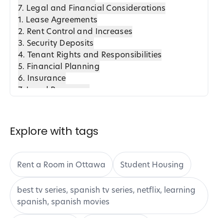
7. Legal and Financial Considerations
1. Lease Agreements
2. Rent Control and Increases
3. Security Deposits
4. Tenant Rights and Responsibilities
5. Financial Planning
6. Insurance
7. Legal Resources
8. Harrington Housing: A Trustworthy Option
8. Moving into Your New Accommodation
1. Pre-Move Preparation
Explore with tags
2. Coordinating the Move
3. Settling In
4. Community Integration
Rent a Room in Ottawa
Student Housing
5. Harrington Housing Advantage
6. Post-Move Considerations
best tv series, spanish tv series, netflix, learning
9. Tips for a Smooth Transition to Off-Campus
spanish, spanish movies
Living