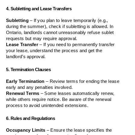
4. Subletting and Lease Transfers
Subletting
 – If you plan to leave temporarily (e.g., 
during the summer), check if subletting is allowed. In 
Ontario, landlords cannot unreasonably refuse sublet 
requests but may require approval.
Lease Transfer
 – If you need to permanently transfer 
your lease, understand the process and get the 
landlord’s approval.
5. Termination Clauses
Early Termination
 – Review terms for ending the lease 
early and any penalties involved.
Renewal Terms
 – Some leases automatically renew, 
while others require notice. Be aware of the renewal 
process to avoid unintended extensions.
6. Rules and Regulations
Occupancy Limits
 – Ensure the lease specifies the 