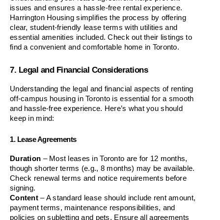
issues and ensures a hassle-free rental experience. 
Harrington Housing simplifies the process by offering 
clear, student-friendly lease terms with utilities and 
essential amenities included. Check out their listings to 
find a convenient and comfortable home in Toronto.
7. Legal and Financial Considerations
Understanding the legal and financial aspects of renting 
off-campus housing in Toronto is essential for a smooth 
and hassle-free experience. Here’s what you should 
keep in mind:
1. Lease Agreements
Duration
 – Most leases in Toronto are for 12 months, 
though shorter terms (e.g., 8 months) may be available. 
Check renewal terms and notice requirements before 
signing.
Content
 – A standard lease should include rent amount, 
payment terms, maintenance responsibilities, and 
policies on subletting and pets. Ensure all agreements 