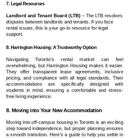
7. Legal Resources
Landlord and Tenant Board (LTB)
 – The LTB resolves 
disputes between landlords and tenants. If you face 
rental issues, this is your go-to resource for legal 
support.
8. Harrington Housing: A Trustworthy Option
Navigating Toronto’s rental market can feel 
overwhelming, but Harrington Housing makes it easier. 
They offer transparent lease agreements, inclusive 
pricing, and compliance with all legal standards. Their 
accommodations are specifically designed with 
students in mind, ensuring a comfortable and stress-
free living experience.
8. Moving into Your New Accommodation
Moving into off-campus housing in Toronto is an exciting 
step toward independence, but proper planning ensures 
a smooth transition. Here’s a guide to help you settle in 