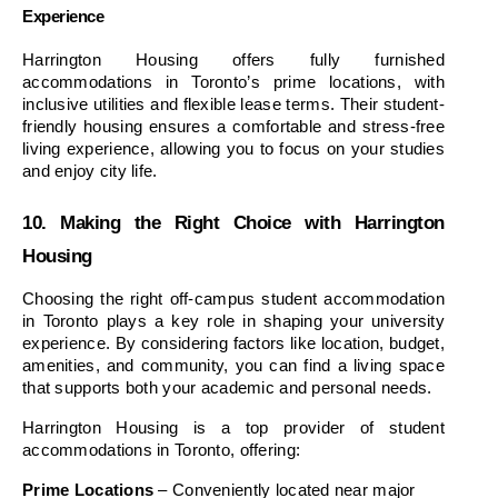
Experience
Harrington Housing offers fully furnished 
accommodations in Toronto’s prime locations, with 
inclusive utilities and flexible lease terms. Their student-
friendly housing ensures a comfortable and stress-free 
living experience, allowing you to focus on your studies 
and enjoy city life.
10. Making the Right Choice with Harrington 
Housing
Choosing the right off-campus student accommodation 
in Toronto plays a key role in shaping your university 
experience. By considering factors like location, budget, 
amenities, and community, you can find a living space 
that supports both your academic and personal needs.
Harrington Housing is a top provider of student 
accommodations in Toronto, offering:
Prime Locations
 – Conveniently located near major 