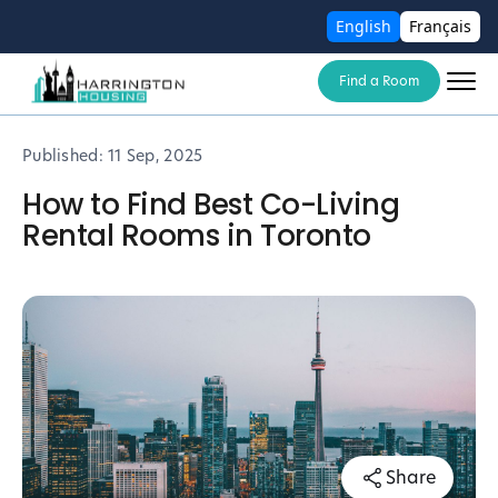
English
Français
Find a Room
Published:
11 Sep, 2025
How to Find Best Co-Living
Rental Rooms in Toronto
Share