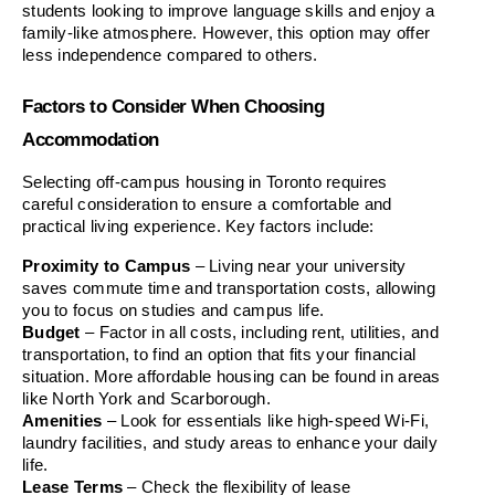
students looking to improve language skills and enjoy a 
family-like atmosphere. However, this option may offer 
less independence compared to others.
Factors to Consider When Choosing 
Accommodation
Selecting off-campus housing in Toronto requires 
careful consideration to ensure a comfortable and 
practical living experience. Key factors include:
Proximity to Campus
 – Living near your university 
saves commute time and transportation costs, allowing 
you to focus on studies and campus life.
Budget
 – Factor in all costs, including rent, utilities, and 
transportation, to find an option that fits your financial 
situation. More affordable housing can be found in areas 
like North York and Scarborough.
Amenities
 – Look for essentials like high-speed Wi-Fi, 
laundry facilities, and study areas to enhance your daily 
life.
Lease Terms
 – Check the flexibility of lease 