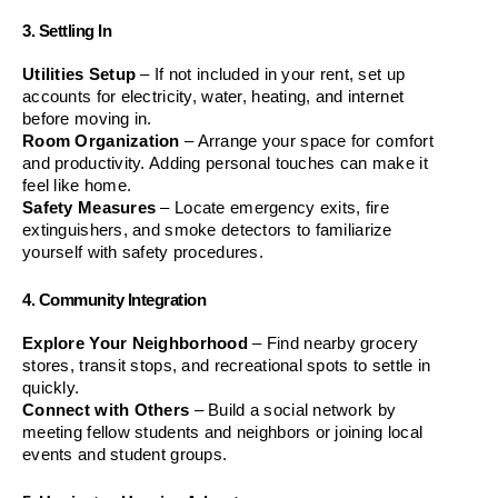
3. Settling In
Utilities Setup
 – If not included in your rent, set up 
accounts for electricity, water, heating, and internet 
before moving in.
Room Organization
 – Arrange your space for comfort 
and productivity. Adding personal touches can make it 
feel like home.
Safety Measures
 – Locate emergency exits, fire 
extinguishers, and smoke detectors to familiarize 
yourself with safety procedures.
4. Community Integration
Explore Your Neighborhood
 – Find nearby grocery 
stores, transit stops, and recreational spots to settle in 
quickly.
Connect with Others
 – Build a social network by 
meeting fellow students and neighbors or joining local 
events and student groups.