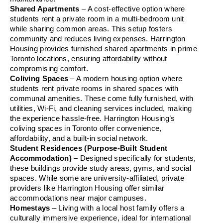
Shared Apartments
 – A cost-effective option where 
students rent a private room in a multi-bedroom unit 
while sharing common areas. This setup fosters 
community and reduces living expenses. Harrington 
Housing provides furnished shared apartments in prime 
Toronto locations, ensuring affordability without 
compromising comfort.
Coliving Spaces
 – A modern housing option where 
students rent private rooms in shared spaces with 
communal amenities. These come fully furnished, with 
utilities, Wi-Fi, and cleaning services included, making 
the experience hassle-free. Harrington Housing’s 
coliving spaces in Toronto offer convenience, 
affordability, and a built-in social network.
Student Residences (Purpose-Built Student 
Accommodation)
 – Designed specifically for students, 
these buildings provide study areas, gyms, and social 
spaces. While some are university-affiliated, private 
providers like Harrington Housing offer similar 
accommodations near major campuses.
Homestays
 – Living with a local host family offers a 
culturally immersive experience, ideal for international 