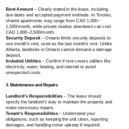
Rent Amount
 – Clearly stated in the lease, including 
due dates and accepted payment methods. In Toronto, 
shared apartments may range from CAD 1,000–
1,500/month, while private studios downtown can cost 
CAD 1,800–2,500/month.
Security Deposit
 – Ontario limits security deposits to 
one month’s rent, used as the last month’s rent. Unlike 
Alberta, landlords in Ontario cannot demand a damage 
deposit.
Included Utilities
 – Confirm if rent covers utilities like 
electricity, water, heating, and internet to avoid 
unexpected costs.
3. Maintenance and Repairs
Landlord’s Responsibilities
 – The lease should 
specify the landlord’s duty to maintain the property and 
make necessary repairs.
Tenant’s Responsibilities
 – Understand your 
obligations, such as keeping the unit clean, reporting 
damages, and handling minor upkeep if required.