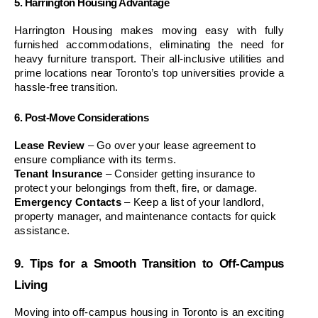
5. Harrington Housing Advantage
Harrington Housing makes moving easy with fully 
furnished accommodations, eliminating the need for 
heavy furniture transport. Their all-inclusive utilities and 
prime locations near Toronto’s top universities provide a 
hassle-free transition.
6. Post-Move Considerations
Lease Review
 – Go over your lease agreement to 
ensure compliance with its terms.
Tenant Insurance
 – Consider getting insurance to 
protect your belongings from theft, fire, or damage.
Emergency Contacts
 – Keep a list of your landlord, 
property manager, and maintenance contacts for quick 
assistance.
9. Tips for a Smooth Transition to Off-Campus 
Living
Moving into off-campus housing in Toronto is an exciting 