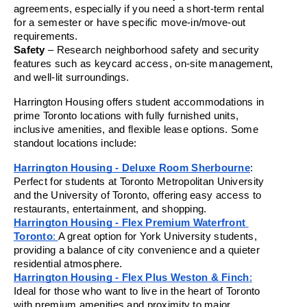
agreements, especially if you need a short-term rental 
for a semester or have specific move-in/move-out 
requirements.
Safety
 – Research neighborhood safety and security 
features such as keycard access, on-site management, 
and well-lit surroundings.
Harrington Housing offers student accommodations in 
prime Toronto locations with fully furnished units, 
inclusive amenities, and flexible lease options. Some 
standout locations include:
Harrington Housing - Deluxe Room Sherbourne
: 
Perfect for students at Toronto Metropolitan University 
and the University of Toronto, offering easy access to 
restaurants, entertainment, and shopping.
Harrington Housing - Flex Premium Waterfront 
Toronto
: 
A great option for York University students, 
providing a balance of city convenience and a quieter 
residential atmosphere.
Harrington Housing - Flex Plus Weston & Finch
:
Ideal for those who want to live in the heart of Toronto 
with premium amenities and proximity to major 