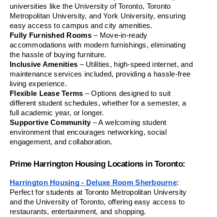
universities like the University of Toronto, Toronto 
Metropolitan University, and York University, ensuring 
easy access to campus and city amenities.
Fully Furnished Rooms
 – Move-in-ready 
accommodations with modern furnishings, eliminating 
the hassle of buying furniture.
Inclusive Amenities
 – Utilities, high-speed internet, and 
maintenance services included, providing a hassle-free 
living experience.
Flexible Lease Terms
 – Options designed to suit 
different student schedules, whether for a semester, a 
full academic year, or longer.
Supportive Community
 – A welcoming student 
environment that encourages networking, social 
engagement, and collaboration.
Prime Harrington Housing Locations in Toronto:
Harrington Housing - Deluxe Room Sherbourne
: 
Perfect for students at Toronto Metropolitan University 
and the University of Toronto, offering easy access to 
restaurants, entertainment, and shopping.