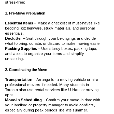
stress-free:
1. Pre-Move Preparation
Essential Items
 – Make a checklist of must-haves like 
bedding, kitchenware, study materials, and personal 
essentials.
Declutter
 – Sort through your belongings and decide 
what to bring, donate, or discard to make moving easier.
Packing Supplies
 – Use sturdy boxes, packing tape, 
and labels to organize your items and simplify 
unpacking.
2. Coordinating the Move
Transportation
 – Arrange for a moving vehicle or hire 
professional movers if needed. Many students in 
Toronto also use rental services like U-Haul or moving 
apps.
Move-In Scheduling
 – Confirm your move-in date with 
your landlord or property manager to avoid conflicts, 
especially during peak periods like late summer.