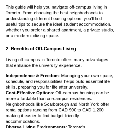
This guide will help you navigate off-campus living in 
Toronto. From choosing the best neighborhoods to 
understanding different housing options, you’ll find 
useful tips to secure the ideal student accommodation, 
whether you prefer a shared apartment, a private studio, 
or a modern coliving space.
2. Benefits of Off-Campus Living
Living off-campus in Toronto offers many advantages 
that enhance the university experience.
Independence & Freedom
: Managing your own space, 
schedule, and responsibilities helps build essential life 
skills, preparing you for life after university.
Cost-Effective Options
: Off-campus housing can be 
more affordable than on-campus residences. 
Neighborhoods like Scarborough and North York offer 
rental options ranging from CAD 900 to CAD 1,200, 
making it easier to find budget-friendly 
accommodations.
Diverse Living Environments
: Toronto’s 