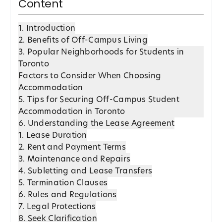
Content
1. Introduction
2. Benefits of Off-Campus Living
3. Popular Neighborhoods for Students in
Toronto
Factors to Consider When Choosing
Accommodation
5. Tips for Securing Off-Campus Student
Accommodation in Toronto
6. Understanding the Lease Agreement
1. Lease Duration
2. Rent and Payment Terms
3. Maintenance and Repairs
4. Subletting and Lease Transfers
5. Termination Clauses
6. Rules and Regulations
7. Legal Protections
8. Seek Clarification