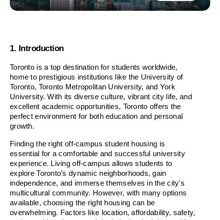
1. Introduction
Toronto is a top destination for students worldwide, 
home to prestigious institutions like the University of 
Toronto, Toronto Metropolitan University, and York 
University. With its diverse culture, vibrant city life, and 
excellent academic opportunities, Toronto offers the 
perfect environment for both education and personal 
growth.
Finding the right off-campus student housing is 
essential for a comfortable and successful university 
experience. Living off-campus allows students to 
explore Toronto’s dynamic neighborhoods, gain 
independence, and immerse themselves in the city's 
multicultural community. However, with many options 
available, choosing the right housing can be 
overwhelming. Factors like location, affordability, safety, 