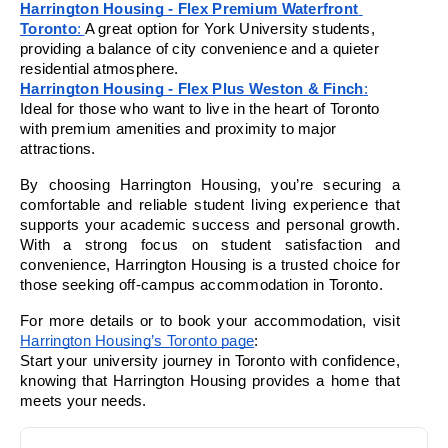
Harrington Housing - Flex Premium Waterfront 
Toronto
: 
A great option for York University students, 
providing a balance of city convenience and a quieter 
residential atmosphere.
Harrington Housing - Flex Plus Weston & Finch
:
Ideal for those who want to live in the heart of Toronto 
with premium amenities and proximity to major 
attractions.
By choosing Harrington Housing, you’re securing a 
comfortable and reliable student living experience that 
supports your academic success and personal growth. 
With a strong focus on student satisfaction and 
convenience, Harrington Housing is a trusted choice for 
those seeking off-campus accommodation in Toronto.
For more details or to book your accommodation, visit 
Harrington Housing’s Toronto page
:
Start your university journey in Toronto with confidence, 
knowing that Harrington Housing provides a home that 
meets your needs.