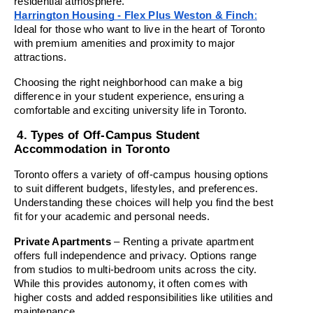
residential atmosphere.
Harrington Housing - Flex Plus Weston & Finch
:
Ideal for those who want to live in the heart of Toronto 
with premium amenities and proximity to major 
attractions.
Choosing the right neighborhood can make a big 
difference in your student experience, ensuring a 
comfortable and exciting university life in Toronto.
4. Types of Off-Campus Student 
Accommodation in Toronto
Toronto offers a variety of off-campus housing options 
to suit different budgets, lifestyles, and preferences. 
Understanding these choices will help you find the best 
fit for your academic and personal needs.
Private Apartments
 – Renting a private apartment 
offers full independence and privacy. Options range 
from studios to multi-bedroom units across the city. 
While this provides autonomy, it often comes with 
higher costs and added responsibilities like utilities and 
maintenance.