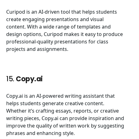
Curipod is an AI-driven tool that helps students
create engaging presentations and visual
content. With a wide range of templates and
design options, Curipod makes it easy to produce
professional-quality presentations for class
projects and assignments.
15.
Copy.ai
Copy.ai is an AI-powered writing assistant that
helps students generate creative content.
Whether it’s crafting essays, reports, or creative
writing pieces,
Copy.ai
can provide inspiration and
improve the quality of written work by suggesting
phrases and enhancing style.