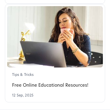
Tips & Tricks
Free Online Educational Resources!
12 Sep, 2025