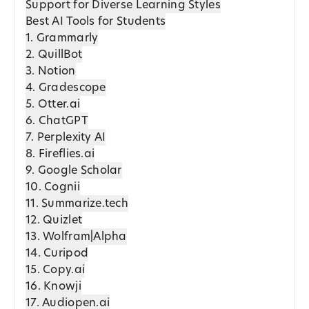
Support for Diverse Learning Styles
Best AI Tools for Students
1. Grammarly
2. QuillBot
3. Notion
4. Gradescope
5. Otter.ai
6. ChatGPT
7. Perplexity AI
8. Fireflies.ai
9. Google Scholar
10. Cognii
11. Summarize.tech
12. Quizlet
13. Wolfram|Alpha
14. Curipod
15. Copy.ai
16. Knowji
17. Audiopen.ai