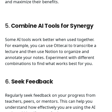
and maximize their benefits.
5.
Combine AI Tools for Synergy
Some AI tools work better when used together.
For example, you can use Otter.ai to transcribe a
lecture and then use Notion to organize and
annotate your notes. Experiment with different
combinations to find what works best for you.
6.
Seek Feedback
Regularly seek feedback on your progress from
teachers, peers, or mentors. This can help you
understand how effectively you are using the AI