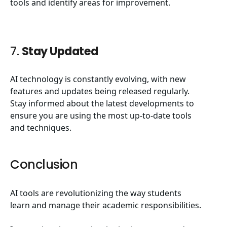
tools and identify areas for improvement.
7.
Stay Updated
AI technology is constantly evolving, with new
features and updates being released regularly.
Stay informed about the latest developments to
ensure you are using the most up-to-date tools
and techniques.
Conclusion
AI tools are revolutionizing the way students
learn and manage their academic responsibilities.