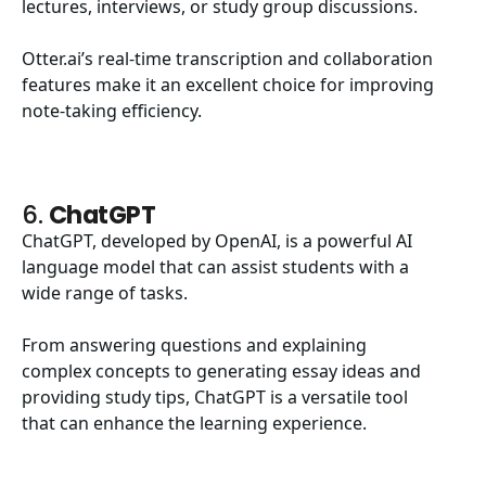
lectures, interviews, or study group discussions.
Otter.ai’s real-time transcription and collaboration
features make it an excellent choice for improving
note-taking efficiency.
6.
ChatGPT
ChatGPT, developed by OpenAI, is a powerful AI
language model that can assist students with a
wide range of tasks.
From answering questions and explaining
complex concepts to generating essay ideas and
providing study tips, ChatGPT is a versatile tool
that can enhance the learning experience.