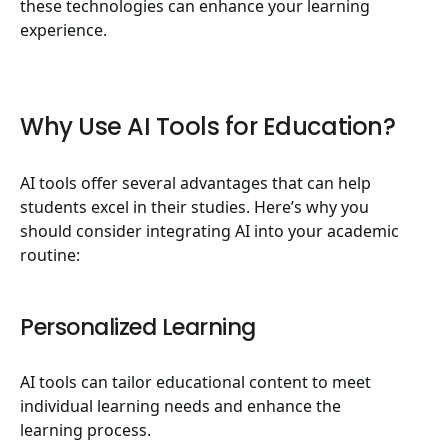
these technologies can enhance your learning
experience.
Why Use AI Tools for Education?
AI tools offer several advantages that can help
students excel in their studies. Here’s why you
should consider integrating AI into your academic
routine:
Personalized Learning
AI tools can tailor educational content to meet
individual learning needs and enhance the
learning process.