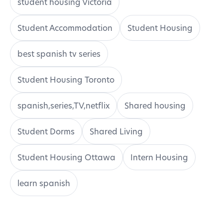
student housing Victoria
Student Accommodation
Student Housing
best spanish tv series
Student Housing Toronto
spanish,series,TV,netflix
Shared housing
Student Dorms
Shared Living
Student Housing Ottawa
Intern Housing
learn spanish