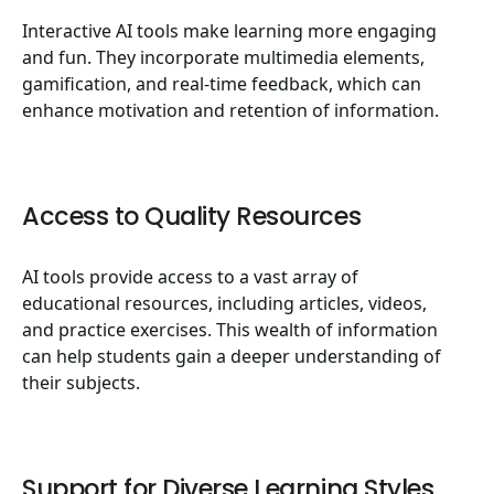
Interactive AI tools make learning more engaging
and fun. They incorporate multimedia elements,
gamification, and real-time feedback, which can
enhance motivation and retention of information.
Access to Quality Resources
AI tools provide access to a vast array of
educational resources, including articles, videos,
and practice exercises. This wealth of information
can help students gain a deeper understanding of
their subjects.
Support for Diverse Learning Styles