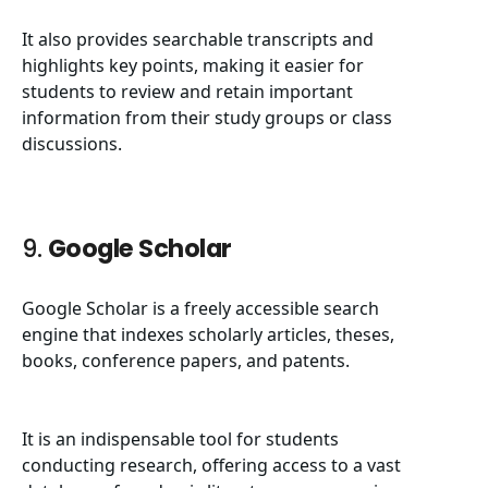
It also provides searchable transcripts and
highlights key points, making it easier for
students to review and retain important
information from their study groups or class
discussions.
9.
Google Scholar
Google Scholar is a freely accessible search
engine that indexes scholarly articles, theses,
books, conference papers, and patents.
It is an indispensable tool for students
conducting research, offering access to a vast