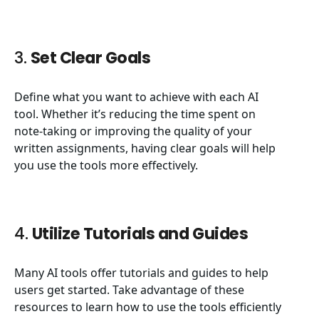
3.
Set Clear Goals
Define what you want to achieve with each AI
tool. Whether it’s reducing the time spent on
note-taking or improving the quality of your
written assignments, having clear goals will help
you use the tools more effectively.
4.
Utilize Tutorials and Guides
Many AI tools offer tutorials and guides to help
users get started. Take advantage of these
resources to learn how to use the tools efficiently