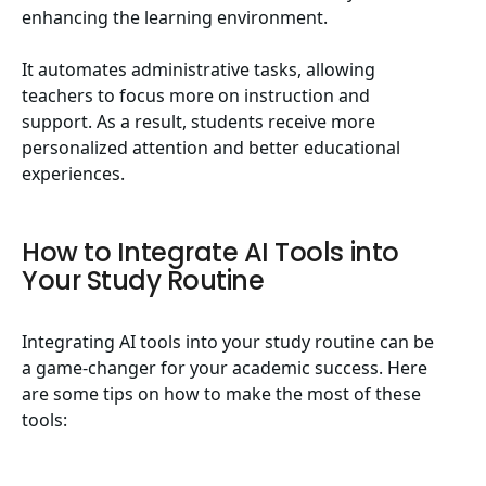
enhancing the learning environment.
It automates administrative tasks, allowing
teachers to focus more on instruction and
support. As a result, students receive more
personalized attention and better educational
experiences.
How to Integrate AI Tools into
Your Study Routine
Integrating AI tools into your study routine can be
a game-changer for your academic success. Here
are some tips on how to make the most of these
tools: