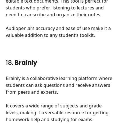
editable text documents. This tool is perfect for
students who prefer listening to lectures and
need to transcribe and organize their notes.
Audiopen.ai’s accuracy and ease of use make it a
valuable addition to any student’s toolkit.
18.
Brainly
Brainly is a collaborative learning platform where
students can ask questions and receive answers
from peers and experts.
It covers a wide range of subjects and grade
levels, making it a versatile resource for getting
homework help and studying for exams.