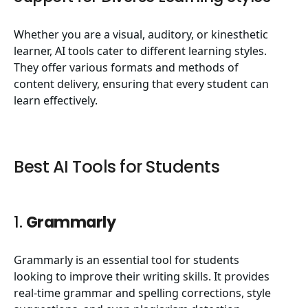
Whether you are a visual, auditory, or kinesthetic
learner, AI tools cater to different learning styles.
They offer various formats and methods of
content delivery, ensuring that every student can
learn effectively.
Best AI Tools for Students
1.
Grammarly
Grammarly is an essential tool for students
looking to improve their writing skills. It provides
real-time grammar and spelling corrections, style