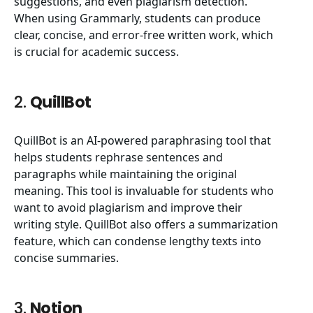
suggestions, and even plagiarism detection.
When using Grammarly, students can produce
clear, concise, and error-free written work, which
is crucial for academic success.
2.
QuillBot
QuillBot is an AI-powered paraphrasing tool that
helps students rephrase sentences and
paragraphs while maintaining the original
meaning. This tool is invaluable for students who
want to avoid plagiarism and improve their
writing style. QuillBot also offers a summarization
feature, which can condense lengthy texts into
concise summaries.
3.
Notion