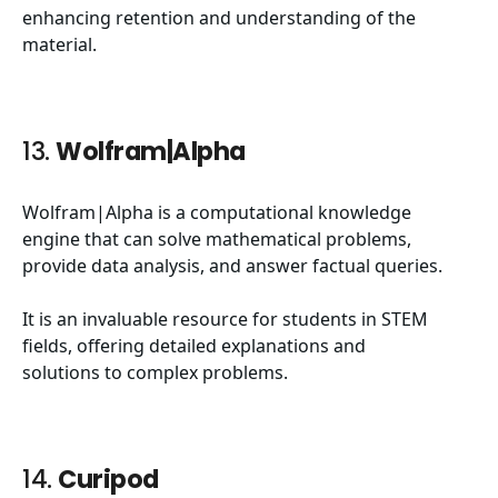
enhancing retention and understanding of the
material.
13.
Wolfram|Alpha
Wolfram|Alpha is a computational knowledge
engine that can solve mathematical problems,
provide data analysis, and answer factual queries.
It is an invaluable resource for students in STEM
fields, offering detailed explanations and
solutions to complex problems.
14.
Curipod