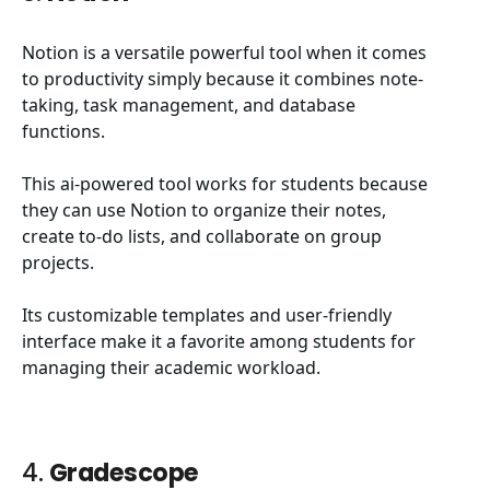
Notion is a versatile powerful tool when it comes
to productivity simply because it combines note-
taking, task management, and database
functions.
This ai-powered tool works for students because
they can use Notion to organize their notes,
create to-do lists, and collaborate on group
projects.
Its customizable templates and user-friendly
interface make it a favorite among students for
managing their academic workload.
4.
Gradescope