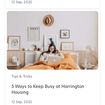
12 Sep, 2025
Tips & Tricks
5 Ways to Keep Busy at Harrington
Housing
12 Sep, 2025