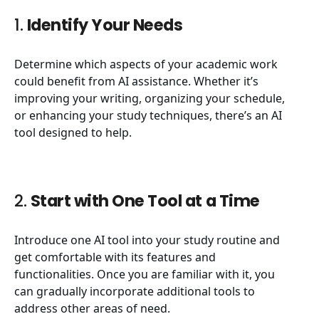
1.
Identify Your Needs
Determine which aspects of your academic work
could benefit from AI assistance. Whether it’s
improving your writing, organizing your schedule,
or enhancing your study techniques, there’s an AI
tool designed to help.
2.
Start with One Tool at a Time
Introduce one AI tool into your study routine and
get comfortable with its features and
functionalities. Once you are familiar with it, you
can gradually incorporate additional tools to
address other areas of need.