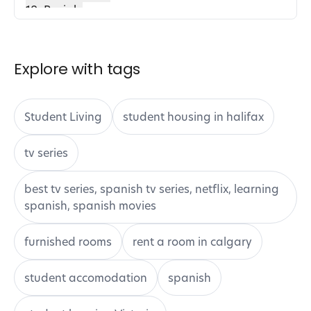
18. Brainly
19. Consensus
20. Fetchy
How to Integrate AI Tools into Your Study
Explore with tags
Routine
1. Identify Your Needs
2. Start with One Tool at a Time
Student Living
student housing in halifax
3. Set Clear Goals
4. Utilize Tutorials and Guides
tv series
5. Combine AI Tools for Synergy
6. Seek Feedback
best tv series, spanish tv series, netflix, learning
7. Stay Updated
spanish, spanish movies
Conclusion
furnished rooms
rent a room in calgary
student accomodation
spanish