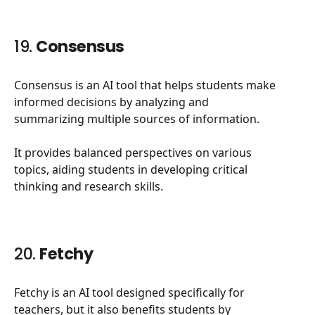
19.
Consensus
Consensus is an AI tool that helps students make
informed decisions by analyzing and
summarizing multiple sources of information.
It provides balanced perspectives on various
topics, aiding students in developing critical
thinking and research skills.
20.
Fetchy
Fetchy is an AI tool designed specifically for
teachers, but it also benefits students by