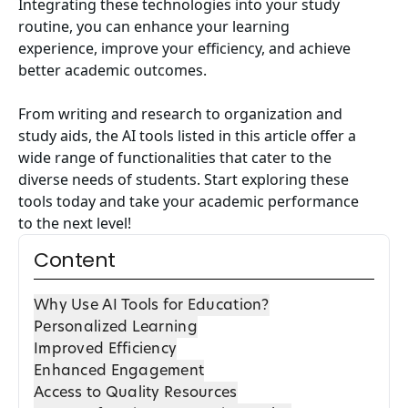
Integrating these technologies into your study
routine, you can enhance your learning
experience, improve your efficiency, and achieve
better academic outcomes.
From writing and research to organization and
study aids, the AI tools listed in this article offer a
wide range of functionalities that cater to the
diverse needs of students. Start exploring these
tools today and take your academic performance
to the next level!
Content
Why Use AI Tools for Education?
Personalized Learning
Improved Efficiency
Enhanced Engagement
Access to Quality Resources