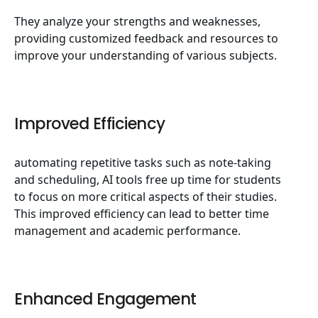
They analyze your strengths and weaknesses,
providing customized feedback and resources to
improve your understanding of various subjects.
Improved Efficiency
automating repetitive tasks such as note-taking
and scheduling, AI tools free up time for students
to focus on more critical aspects of their studies.
This improved efficiency can lead to better time
management and academic performance.
Enhanced Engagement