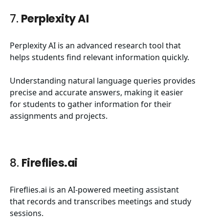
7.
Perplexity AI
Perplexity AI is an advanced research tool that
helps students find relevant information quickly.
Understanding natural language queries provides
precise and accurate answers, making it easier
for students to gather information for their
assignments and projects.
8.
Fireflies.ai
Fireflies.ai is an AI-powered meeting assistant
that records and transcribes meetings and study
sessions.