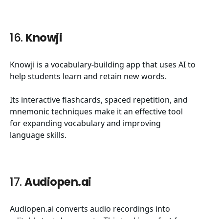
16.
Knowji
Knowji is a vocabulary-building app that uses AI to
help students learn and retain new words.
Its interactive flashcards, spaced repetition, and
mnemonic techniques make it an effective tool
for expanding vocabulary and improving
language skills.
17.
Audiopen.ai
Audiopen.ai converts audio recordings into