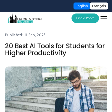
English
Français
Find a Room
Published:
11 Sep, 2025
20 Best AI Tools for Students for
Higher Productivity