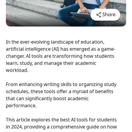
Share
In the ever-evolving landscape of education,
artificial intelligence (AI) has emerged as a game-
changer. AI tools are transforming how students
learn, study, and manage their academic
workload.
From enhancing writing skills to organizing study
schedules, these tools offer a myriad of benefits
that can significantly boost academic
performance.
This article explores the best AI tools for students
in 2024, providing a comprehensive guide on how