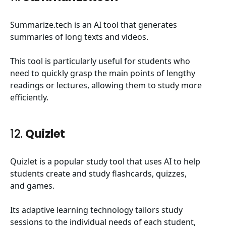
Summarize.tech is an AI tool that generates
summaries of long texts and videos.
This tool is particularly useful for students who
need to quickly grasp the main points of lengthy
readings or lectures, allowing them to study more
efficiently.
12.
Quizlet
Quizlet is a popular study tool that uses AI to help
students create and study flashcards, quizzes,
and games.
Its adaptive learning technology tailors study
sessions to the individual needs of each student,