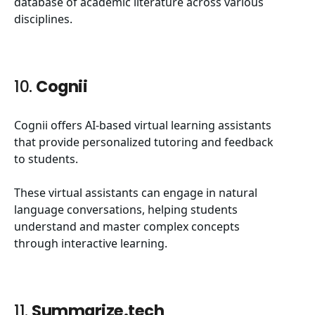
database of academic literature across various
disciplines.
10.
Cognii
Cognii offers AI-based virtual learning assistants
that provide personalized tutoring and feedback
to students.
These virtual assistants can engage in natural
language conversations, helping students
understand and master complex concepts
through interactive learning.
11.
Summarize.tech