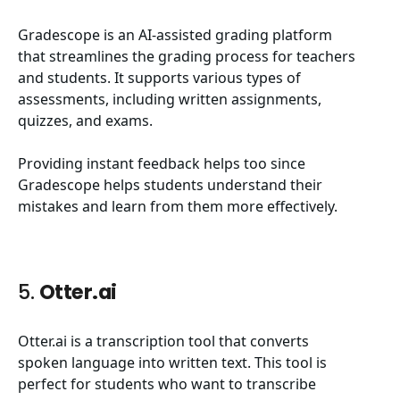
Gradescope is an AI-assisted grading platform
that streamlines the grading process for teachers
and students. It supports various types of
assessments, including written assignments,
quizzes, and exams.
Providing instant feedback helps too since
Gradescope helps students understand their
mistakes and learn from them more effectively.
5.
Otter.ai
Otter.ai is a transcription tool that converts
spoken language into written text. This tool is
perfect for students who want to transcribe