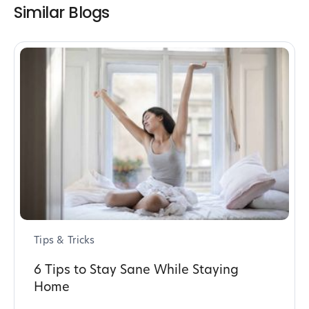
Similar Blogs
Tips & Tricks
6 Tips to Stay Sane While Staying
Home