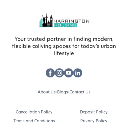
Your trusted partner in finding modern,
flexible coliving spaces for today’s urban
lifestyle
About Us
Blogs
Contact Us
Cancellation Policy
Deposit Policy
Terms and Conditions
Privacy Policy