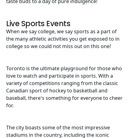
taste buds to a day of pure indulgence!
Live Sports Events
When we say college, we say sports as a part of
the many athletic activities you get exposed to in
college so we could not miss out on this one!
Toronto is the ultimate playground for those who
love to watch and participate in sports. With a
variety of competitions ranging from the classic
Canadian sport of hockey to basketball and
baseball, there's something for everyone to cheer
for.
The city boasts some of the most impressive
stadiums in the country, including the iconic