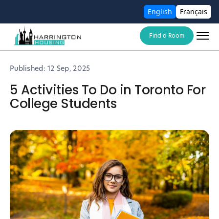
English
Français
Find a Room
Published:
12 Sep, 2025
5 Activities To Do in Toronto For
College Students