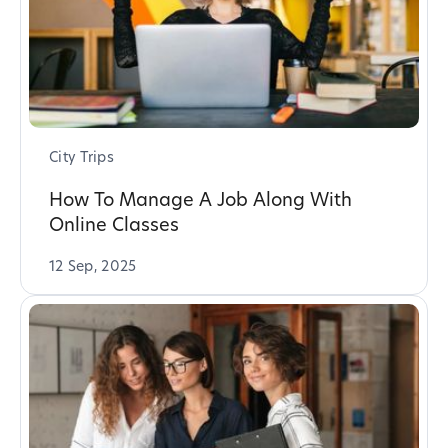
City Trips
How To Manage A Job Along With
Online Classes
12 Sep, 2025