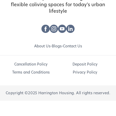
flexible coliving spaces for today’s urban
lifestyle
About Us
Blogs
Contact Us
Cancellation Policy
Deposit Policy
Terms and Conditions
Privacy Policy
Copyright ©2025 Harrington Housing. All rights reserved.