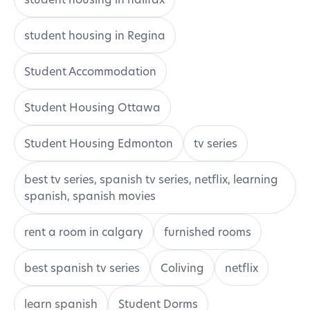
student housing in Regina
Student Accommodation
Student Housing Ottawa
Student Housing Edmonton
tv series
best tv series, spanish tv series, netflix, learning
spanish, spanish movies
rent a room in calgary
furnished rooms
best spanish tv series
Coliving
netflix
learn spanish
Student Dorms