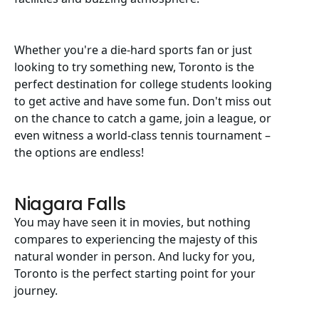
Whether you're a die-hard sports fan or just
looking to try something new, Toronto is the
perfect destination for college students looking
to get active and have some fun. Don't miss out
on the chance to catch a game, join a league, or
even witness a world-class tennis tournament –
the options are endless!
Niagara Falls
You may have seen it in movies, but nothing
compares to experiencing the majesty of this
natural wonder in person. And lucky for you,
Toronto is the perfect starting point for your
journey.