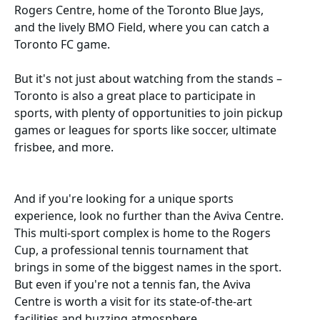
Rogers Centre, home of the Toronto Blue Jays,
and the lively BMO Field, where you can catch a
Toronto FC game.
But it's not just about watching from the stands –
Toronto is also a great place to participate in
sports, with plenty of opportunities to join pickup
games or leagues for sports like soccer, ultimate
frisbee, and more.
And if you're looking for a unique sports
experience, look no further than the Aviva Centre.
This multi-sport complex is home to the Rogers
Cup, a professional tennis tournament that
brings in some of the biggest names in the sport.
But even if you're not a tennis fan, the Aviva
Centre is worth a visit for its state-of-the-art
facilities and buzzing atmosphere.