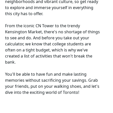
neighborhoods and vibrant culture, so get ready
to explore and immerse yourself in everything
this city has to offer.
From the iconic CN Tower to the trendy
Kensington Market, there's no shortage of things
to see and do. And before you take out your
calculator, we know that college students are
often on a tight budget, which is why we've
created a list of activities that won't break the
bank.
You'll be able to have fun and make lasting
memories without sacrificing your savings. Grab
your friends, put on your walking shoes, and let's
dive into the exciting world of Toronto!