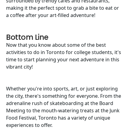
surrounded by trendy cafes and restaurants,
making it the perfect spot to grab a bite to eat or
a coffee after your art-filled adventure!
Bottom Line
Now that you know about some of the best
activities to do in Toronto for college students, it's
time to start planning your next adventure in this
vibrant city!
Whether you're into sports, art, or just exploring
the city, there's something for everyone. From the
adrenaline rush of skateboarding at the Board
Meeting to the mouth-watering treats at the Junk
Food Festival, Toronto has a variety of unique
experiences to offer.