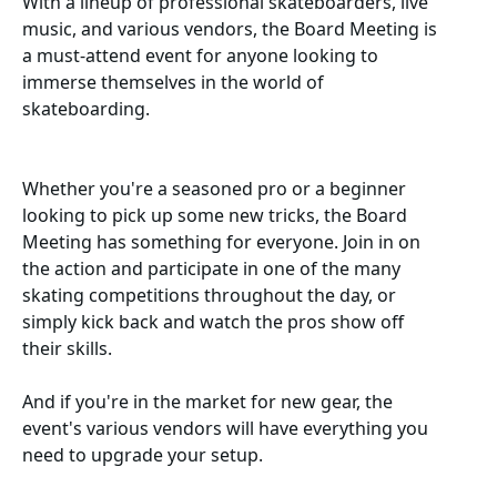
With a lineup of professional skateboarders, live
music, and various vendors, the Board Meeting is
a must-attend event for anyone looking to
immerse themselves in the world of
skateboarding.
Whether you're a seasoned pro or a beginner
looking to pick up some new tricks, the Board
Meeting has something for everyone. Join in on
the action and participate in one of the many
skating competitions throughout the day, or
simply kick back and watch the pros show off
their skills.
And if you're in the market for new gear, the
event's various vendors will have everything you
need to upgrade your setup.