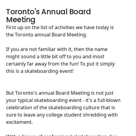
Toronto's Annual Board
Meeting
First up on the list of activities we have today is
the Toronto annual Board Meeting.
If you are not familiar with it, then the name
might sound a little bit off to you and most
certainly far away from the fun! To put it simply
this is a skateboarding event!
But Toronto's annual Board Meeting is not just
your typical skateboarding event - it's a full-blown
celebration of the skateboarding culture that is
sure to leave any college student shredding with
excitement.