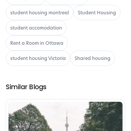
student housing montreal
Student Housing
student accomodation
Rent a Room in Ottawa
student housing Victoria
Shared housing
Similar Blogs