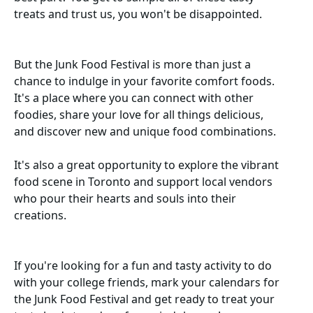
treats and trust us, you won't be disappointed.
But the Junk Food Festival is more than just a
chance to indulge in your favorite comfort foods.
It's a place where you can connect with other
foodies, share your love for all things delicious,
and discover new and unique food combinations.
It's also a great opportunity to explore the vibrant
food scene in Toronto and support local vendors
who pour their hearts and souls into their
creations.
If you're looking for a fun and tasty activity to do
with your college friends, mark your calendars for
the Junk Food Festival and get ready to treat your