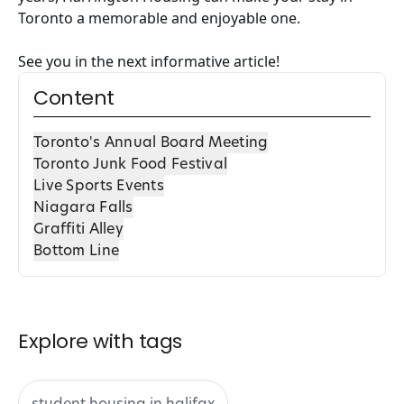
Toronto a memorable and enjoyable one.
See you in the next informative article!
Content
Toronto's Annual Board Meeting
Toronto Junk Food Festival
Live Sports Events
Niagara Falls
Graffiti Alley
Bottom Line
Explore with tags
student housing in halifax