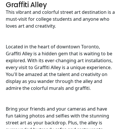
Graffiti Alley
This vibrant and colorful street art destination is a
must-visit for college students and anyone who
loves art and creativity.
Located in the heart of downtown Toronto,
Graffiti Alley is a hidden gem that is waiting to be
explored. With its ever-changing art installations,
every visit to Graffiti Alley is a unique experience.
You'll be amazed at the talent and creativity on
display as you wander through the alley and
admire the colorful murals and graffiti.
Bring your friends and your cameras and have
fun taking photos and selfies with the stunning
street art as your backdrop. Plus, the alley is