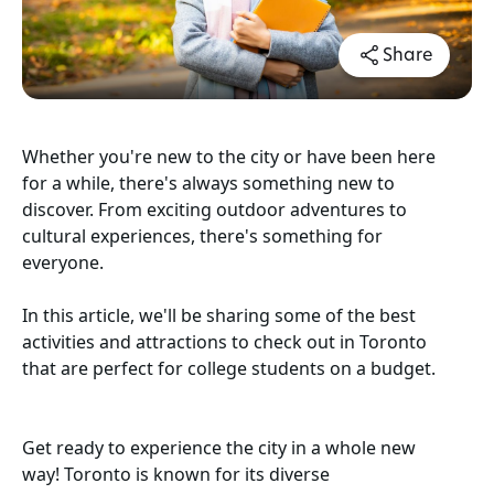
Share
Whether you're new to the city or have been here
for a while, there's always something new to
discover. From exciting outdoor adventures to
cultural experiences, there's something for
everyone.
In this article, we'll be sharing some of the best
activities and attractions to check out in Toronto
that are perfect for college students on a budget.
Get ready to experience the city in a whole new
way! Toronto is known for its diverse