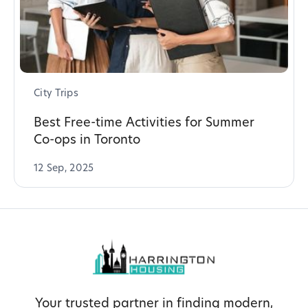
City Trips
Best Free-time Activities for Summer
Co-ops in Toronto
12 Sep, 2025
Your trusted partner in finding modern,