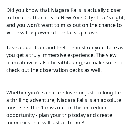
Did you know that Niagara Falls is actually closer
to Toronto than it is to New York City? That's right,
and you won't want to miss out on the chance to
witness the power of the falls up close.
Take a boat tour and feel the mist on your face as
you get a truly immersive experience. The view
from above is also breathtaking, so make sure to
check out the observation decks as well.
Whether you're a nature lover or just looking for
a thrilling adventure, Niagara Falls is an absolute
must-see. Don't miss out on this incredible
opportunity - plan your trip today and create
memories that will last a lifetime!