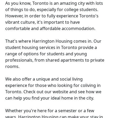
As you know, Toronto is an amazing city with lots
of things to do, especially for college students.
However, in order to fully experience Toronto's
vibrant culture, it's important to have
comfortable and affordable accommodation.
That's where
Harrington Housing
comes in. Our
student housing services in Toronto
provide a
range of options for students and young
professionals, from shared apartments to private
rooms.
We also offer a unique and social living
experience for those who looking for
coliving in
Toronto
. Check out our website and see how we
can help you find your ideal home in the city.
Whether you're here for a semester or a few
years, Harrington Housing can make your stay in