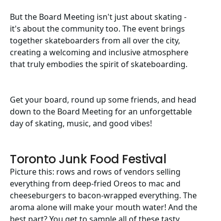
But the Board Meeting isn't just about skating -
it's about the community too. The event brings
together skateboarders from all over the city,
creating a welcoming and inclusive atmosphere
that truly embodies the spirit of skateboarding.
Get your board, round up some friends, and head
down to the Board Meeting for an unforgettable
day of skating, music, and good vibes!
Toronto Junk Food Festival
Picture this: rows and rows of vendors selling
everything from deep-fried Oreos to mac and
cheeseburgers to bacon-wrapped everything. The
aroma alone will make your mouth water! And the
best part? You get to sample all of these tasty