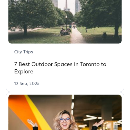
City Trips
7 Best Outdoor Spaces in Toronto to
Explore
12 Sep, 2025