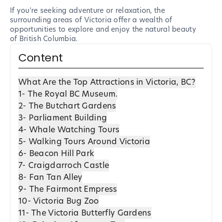
If you're seeking adventure or relaxation, the
surrounding areas of Victoria offer a wealth of
opportunities to explore and enjoy the natural beauty
of British Columbia.
Content
What Are the Top Attractions in Victoria, BC?
1- The Royal BC Museum.
2- The Butchart Gardens
3- Parliament Building
4- Whale Watching Tours
5- Walking Tours Around Victoria
6- Beacon Hill Park
7- Craigdarroch Castle
8- Fan Tan Alley
9- The Fairmont Empress
10- Victoria Bug Zoo
11- The Victoria Butterfly Gardens