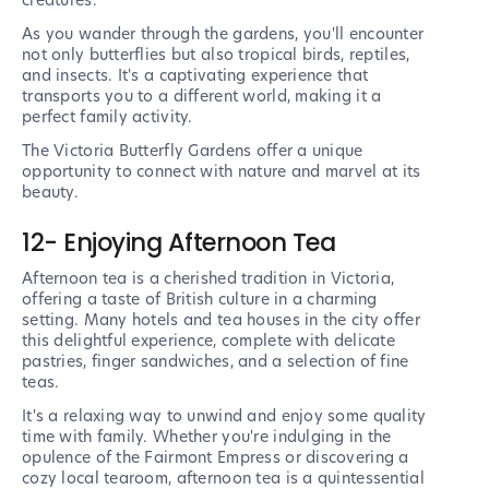
creatures.
As you wander through the gardens, you'll encounter
not only butterflies but also tropical birds, reptiles,
and insects. It's a captivating experience that
transports you to a different world, making it a
perfect family activity.
The Victoria Butterfly Gardens offer a unique
opportunity to connect with nature and marvel at its
beauty.
12- Enjoying Afternoon Tea
Afternoon tea is a cherished tradition in Victoria,
offering a taste of British culture in a charming
setting. Many hotels and tea houses in the city offer
this delightful experience, complete with delicate
pastries, finger sandwiches, and a selection of fine
teas.
It's a relaxing way to unwind and enjoy some quality
time with family. Whether you're indulging in the
opulence of the Fairmont Empress or discovering a
cozy local tearoom, afternoon tea is a quintessential