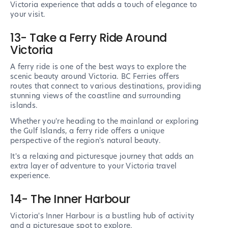
Victoria experience that adds a touch of elegance to
your visit.
13- Take a Ferry Ride Around
Victoria
A ferry ride is one of the best ways to explore the
scenic beauty around Victoria. BC Ferries offers
routes that connect to various destinations, providing
stunning views of the coastline and surrounding
islands.
Whether you're heading to the mainland or exploring
the Gulf Islands, a ferry ride offers a unique
perspective of the region's natural beauty.
It's a relaxing and picturesque journey that adds an
extra layer of adventure to your Victoria travel
experience.
14- The Inner Harbour
Victoria's Inner Harbour is a bustling hub of activity
and a picturesque spot to explore.