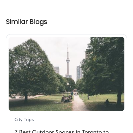
Similar Blogs
City Trips
7 Best Outdoor Spaces in Toronto to