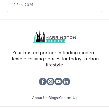
12 Sep, 2025
Your trusted partner in finding modern,
flexible coliving spaces for today’s urban
lifestyle
About Us
Blogs
Contact Us