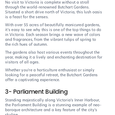
No visit to Victoria is complete without a stroll
through the world-renowned Butchart Gardens.
Situated a short drive north of Victoria, this lush oasis
is a feast for the senses.
With over 55 acres of beautifully manicured gardens,
it's easy to see why this is one of the top things to do
in Victoria. Each season brings a new wave of colors
and fragrances, from the vibrant tulips of spring to
the rich hues of autumn.
The gardens also host various events throughout the
year, making it a lively and enchanting destination for
visitors of all ages.
Whether you're a horticulture enthusiast or simply
looking for a peaceful retreat, the Butchart Gardens
offer a captivating experience.
3- Parliament Building
Standing majestically along Victoria’s Inner Harbour,
the Parliament Building is a stunning example of neo-
baroque architecture and a key feature of the city’s
skyline.