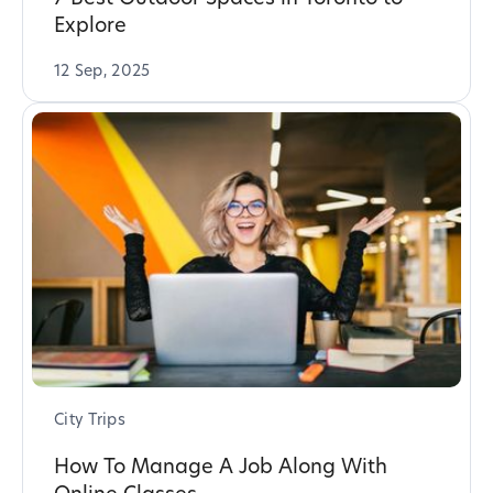
Explore
12 Sep, 2025
City Trips
How To Manage A Job Along With