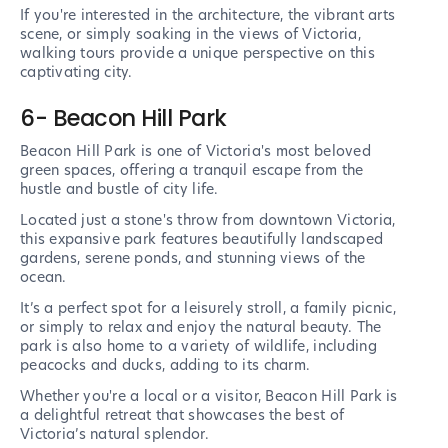
If you're interested in the architecture, the vibrant arts
scene, or simply soaking in the views of Victoria,
walking tours provide a unique perspective on this
captivating city.
6- Beacon Hill Park
Beacon Hill Park is one of Victoria's most beloved
green spaces, offering a tranquil escape from the
hustle and bustle of city life.
Located just a stone's throw from downtown Victoria,
this expansive park features beautifully landscaped
gardens, serene ponds, and stunning views of the
ocean.
It’s a perfect spot for a leisurely stroll, a family picnic,
or simply to relax and enjoy the natural beauty. The
park is also home to a variety of wildlife, including
peacocks and ducks, adding to its charm.
Whether you're a local or a visitor, Beacon Hill Park is
a delightful retreat that showcases the best of
Victoria’s natural splendor.