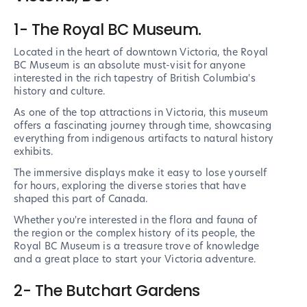
1- The Royal BC Museum.
Located in the heart of downtown Victoria, the Royal
BC Museum is an absolute must-visit for anyone
interested in the rich tapestry of British Columbia's
history and culture.
As one of the top attractions in Victoria, this museum
offers a fascinating journey through time, showcasing
everything from indigenous artifacts to natural history
exhibits.
The immersive displays make it easy to lose yourself
for hours, exploring the diverse stories that have
shaped this part of Canada.
Whether you're interested in the flora and fauna of
the region or the complex history of its people, the
Royal BC Museum is a treasure trove of knowledge
and a great place to start your Victoria adventure.
2- The Butchart Gardens