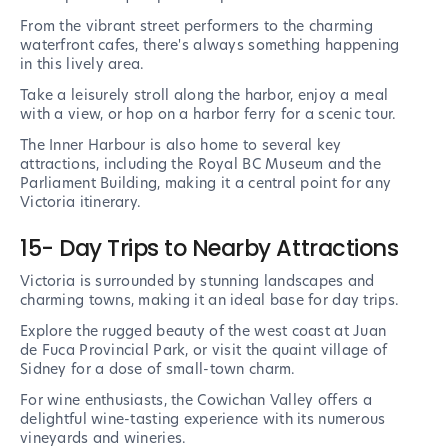
From the vibrant street performers to the charming
waterfront cafes, there's always something happening
in this lively area.
Take a leisurely stroll along the harbor, enjoy a meal
with a view, or hop on a harbor ferry for a scenic tour.
The Inner Harbour is also home to several key
attractions, including the Royal BC Museum and the
Parliament Building, making it a central point for any
Victoria itinerary.
15- Day Trips to Nearby Attractions
Victoria is surrounded by stunning landscapes and
charming towns, making it an ideal base for day trips.
Explore the rugged beauty of the west coast at Juan
de Fuca Provincial Park, or visit the quaint village of
Sidney for a dose of small-town charm.
For wine enthusiasts, the Cowichan Valley offers a
delightful wine-tasting experience with its numerous
vineyards and wineries.