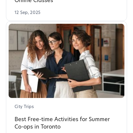
Online Classes
12 Sep, 2025
City Trips
Best Free-time Activities for Summer
Co-ops in Toronto