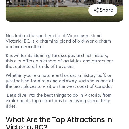
Share
Nestled on the southern tip of Vancouver Island,
Victoria, BC, is a charming blend of old-world charm
and modern allure.
Known for its stunning landscapes and rich history,
this city offers a plethora of activities and attractions
that cater to all kinds of travelers.
Whether you're a nature enthusiast, a history buff, or
just looking for a relaxing getaway, Victoria is one of
the best places to visit on the west coast of Canada.
Let’s dive into the best things to do in Victoria, from
exploring its top attractions to enjoying scenic ferry
rides.
What Are the Top Attractions in
Victoria, BC?