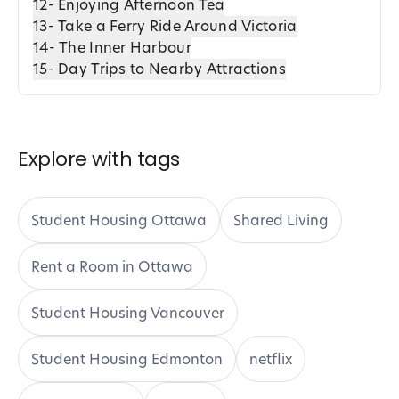
12- Enjoying Afternoon Tea
13- Take a Ferry Ride Around Victoria
14- The Inner Harbour
15- Day Trips to Nearby Attractions
Explore with tags
Student Housing Ottawa
Shared Living
Rent a Room in Ottawa
Student Housing Vancouver
Student Housing Edmonton
netflix