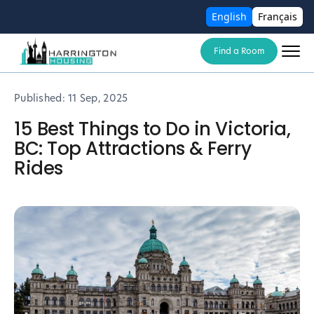
English
Français
Find a Room
Published:
11 Sep, 2025
15 Best Things to Do in Victoria,
BC: Top Attractions & Ferry
Rides