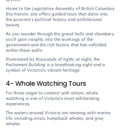
Home to the Legislative Assembly of British Columbia,
this historic site offers guided tours that delve into
the province's political history and architectural
beauty.
As you wander through the grand halls and chambers,
you'll gain insights into the workings of the
government and the rich history that has unfolded
within these walls.
Illuminated by thousands of lights at night, the
Parliament Building is a breathtaking sight and a
symbol of Victoria’s vibrant heritage.
4- Whale Watching Tours
For those eager to connect with nature, whale
watching is one of Victoria's most exhilarating
experiences.
The waters around Victoria are teeming with marine
life, including orcas, humpback whales, and gray
whales.