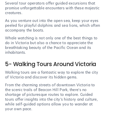
Several tour operators offer guided excursions that
promise unforgettable encounters with these majestic
creatures.
As you venture out into the open sea, keep your eyes
peeled for playful dolphins and sea lions, which often
accompany the boats.
Whale watching is not only one of the best things to
do in Victoria but also a chance to appreciate the
breathtaking beauty of the Pacific Ocean and its
inhabitants.
5- Walking Tours Around Victoria
Walking tours are a fantastic way to explore the city
of Victoria and discover its hidden gems.
From the charming streets of downtown Victoria to
the scenic trails of Beacon Hill Park, there's no
shortage of picturesque routes to explore. Guided
tours offer insights into the city’s history and culture,
while self-guided options allow you to wander at
your own pace.