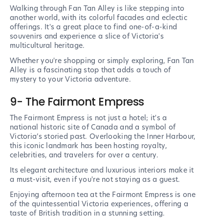
Walking through Fan Tan Alley is like stepping into
another world, with its colorful facades and eclectic
offerings. It's a great place to find one-of-a-kind
souvenirs and experience a slice of Victoria's
multicultural heritage.
Whether you're shopping or simply exploring, Fan Tan
Alley is a fascinating stop that adds a touch of
mystery to your Victoria adventure.
9- The Fairmont Empress
The Fairmont Empress is not just a hotel; it's a
national historic site of Canada and a symbol of
Victoria’s storied past. Overlooking the Inner Harbour,
this iconic landmark has been hosting royalty,
celebrities, and travelers for over a century.
Its elegant architecture and luxurious interiors make it
a must-visit, even if you're not staying as a guest.
Enjoying afternoon tea at the Fairmont Empress is one
of the quintessential Victoria experiences, offering a
taste of British tradition in a stunning setting.