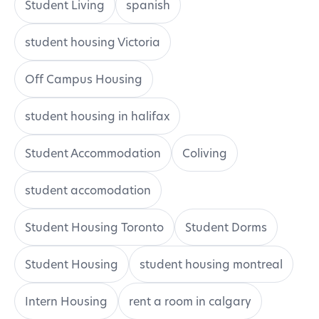
Student Living
spanish
student housing Victoria
Off Campus Housing
student housing in halifax
Student Accommodation
Coliving
student accomodation
Student Housing Toronto
Student Dorms
Student Housing
student housing montreal
Intern Housing
rent a room in calgary