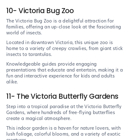
10- Victoria Bug Zoo
The Victoria Bug Zoo is a delightful attraction for
families, offering an up-close look at the fascinating
world of insects.
Located in downtown Victoria, this unique zoo is
home to a variety of creepy crawlies, from giant stick
insects to tarantulas.
Knowledgeable guides provide engaging
presentations that educate and entertain, making it a
fun and interactive experience for kids and adults
alike.
11- The Victoria Butterfly Gardens
Step into a tropical paradise at the Victoria Butterfly
Gardens, where hundreds of free-flying butterflies
create a magical atmosphere.
This indoor garden is a haven for nature lovers, with
lush foliage, colorful blooms, and a variety of exotic