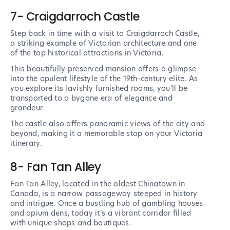
7- Craigdarroch Castle
Step back in time with a visit to Craigdarroch Castle,
a striking example of Victorian architecture and one
of the top historical attractions in Victoria.
This beautifully preserved mansion offers a glimpse
into the opulent lifestyle of the 19th-century elite. As
you explore its lavishly furnished rooms, you'll be
transported to a bygone era of elegance and
grandeur.
The castle also offers panoramic views of the city and
beyond, making it a memorable stop on your Victoria
itinerary.
8- Fan Tan Alley
Fan Tan Alley, located in the oldest Chinatown in
Canada, is a narrow passageway steeped in history
and intrigue. Once a bustling hub of gambling houses
and opium dens, today it’s a vibrant corridor filled
with unique shops and boutiques.